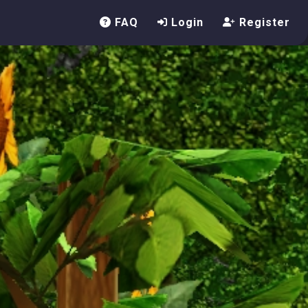
FAQ
Login
Register