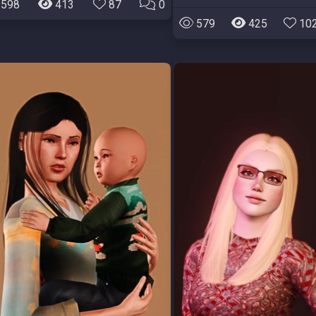
598
413
87
0
579
425
10