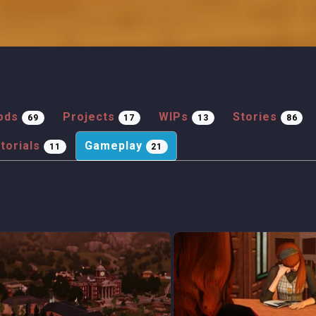
ods
Projects
WIPs
Stories
69
17
13
86
torials
Gameplay
11
21