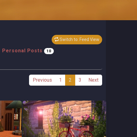
Switch to: Feed View
Personal Posts
10
Previous
1
2
3
Next