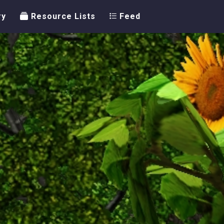
ry
Resource Lists
Feed