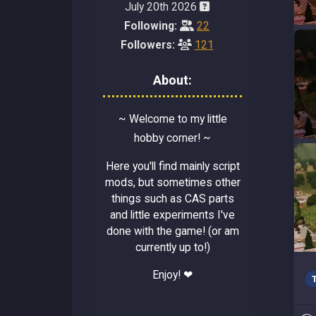
July 20th 2026
Following:
22
Followers:
121
About:
~ Welcome to my little
hobby corner! ~
Here you'll find mainly script
mods, but sometimes other
things such as CAS parts
and little experiments I've
done with the game! (or am
currently up to!)
Enjoy! ❤