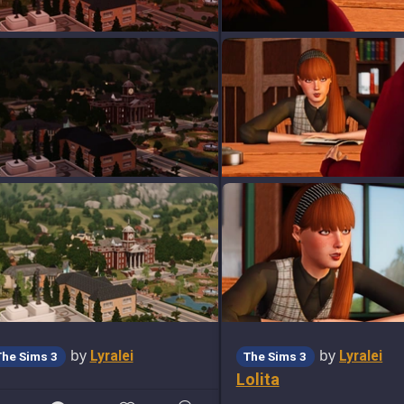
by
by
Lyralei
Lyralei
The Sims 3
The Sims 3
Lolita