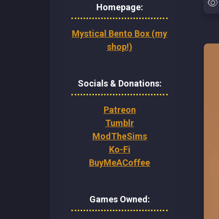
Homepage:
Mystical Bento Box (my
shop!)
Socials & Donations:
Patreon
Tumblr
ModTheSims
Ko-Fi
BuyMeACoffee
Games Owned: