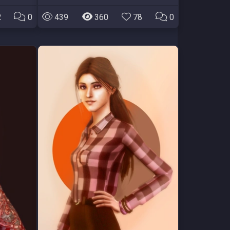
2
0
439
360
78
0