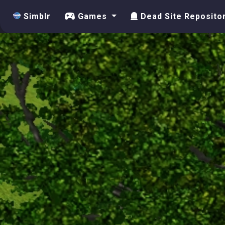
Simblr
Games
Dead Site Reposito