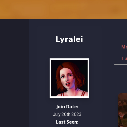
Lyralei
M
Tu
Join Date:
July 20th 2023
Last Seen: