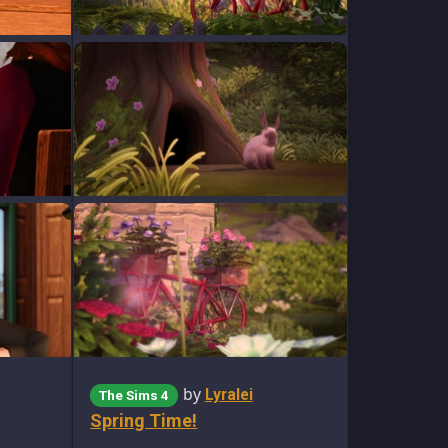
by
Lyralei
The Sims 4
Spring Time!