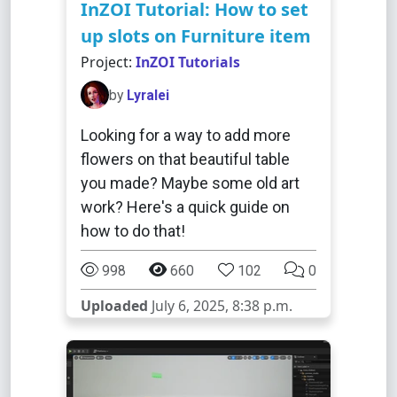
InZOI Tutorial: How to set
up slots on Furniture item
Project:
InZOI Tutorials
by
Lyralei
Looking for a way to add more
flowers on that beautiful table
you made? Maybe some old art
work? Here's a quick guide on
how to do that!
998
660
102
0
Uploaded
July 6, 2025, 8:38 p.m.