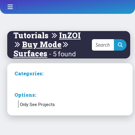
Tutorials
InZOI
Buy Mode
Surfaces
- 5 found
Categories:
Options:
Only See Projects