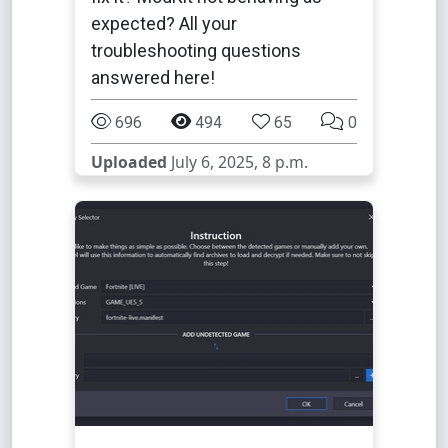
expected? All your
troubleshooting questions
answered here!
696
494
65
0
Uploaded
July 6, 2025, 8 p.m.