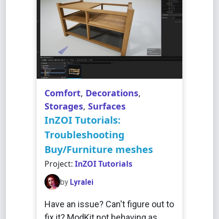
Comfort
,
Decorations
,
Storages
,
Surfaces
InZOI Tutorials:
Troubleshooting
Buy/Furniture meshes
Project:
InZOI Tutorials
by
Lyralei
Have an issue? Can't figure out to
fix it? ModKit not behaving as