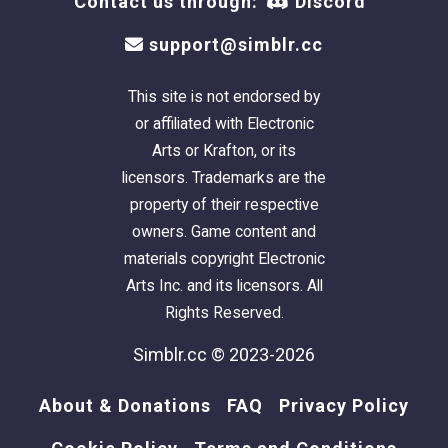
Contact us through:
Discord
support@simblr.cc
This site is not endorsed by
or affiliated with Electronic
Arts or Krafton, or its
licensors. Trademarks are the
property of their respective
owners. Game content and
materials copyright Electronic
Arts Inc. and its licensors. All
Rights Reserved.
Simblr.cc © 2023-2026
About & Donations
FAQ
Privacy Policy