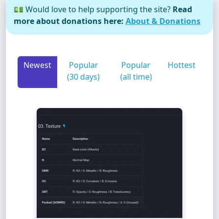
💵 Would love to help supporting the site?
Read
more about donations here:
About & Donations
Newest
Popular
Popular
Hottest
(30 days)
(all time)