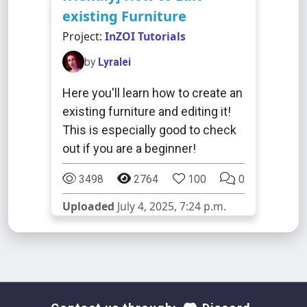
existing Furniture
Project:
InZOI Tutorials
by
Lyralei
Here you'll learn how to create an
existing furniture and editing it!
This is especially good to check
out if you are a beginner!
3498
2764
100
0
Uploaded
July 4, 2025, 7:24 p.m.