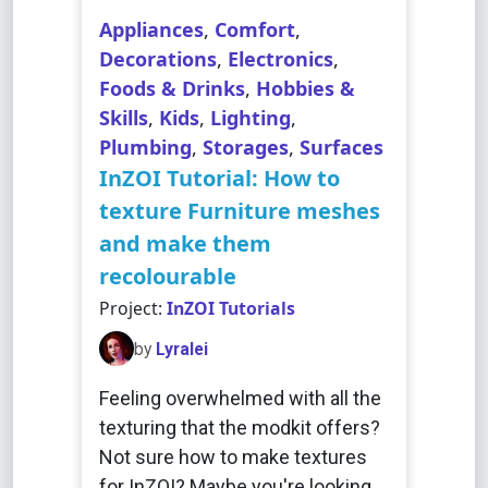
Appliances
,
Comfort
,
Decorations
,
Electronics
,
Foods & Drinks
,
Hobbies &
Skills
,
Kids
,
Lighting
,
Plumbing
,
Storages
,
Surfaces
InZOI Tutorial: How to
texture Furniture meshes
and make them
recolourable
Project:
InZOI Tutorials
by
Lyralei
Feeling overwhelmed with all the
texturing that the modkit offers?
Not sure how to make textures
for InZOI? Maybe you're looking