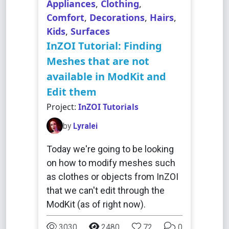
Appliances
,
Clothing
,
Comfort
,
Decorations
,
Hairs
,
Kids
,
Surfaces
InZOI Tutorial: Finding
Meshes that are not
available in ModKit and
Edit them
Project:
InZOI Tutorials
by
Lyralei
Today we're going to be looking
on how to modify meshes such
as clothes or objects from InZOI
that we can't edit through the
ModKit (as of right now).
3030
2480
72
0