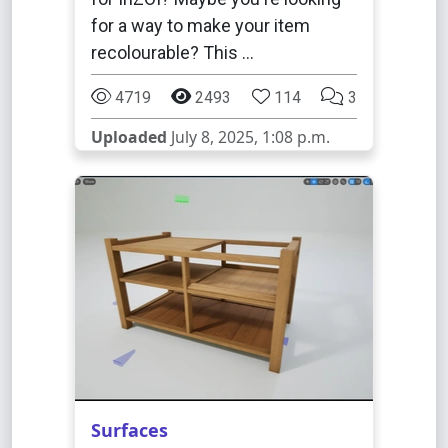
for a way to make your item
recolourable? This …
4719
2493
114
3
Uploaded
July 8, 2025, 1:08 p.m.
Surfaces