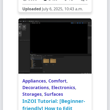
Uploaded
July 6, 2025, 10:43 a.m.
Appliances
,
Comfort
,
Decorations
,
Electronics
,
Storages
,
Surfaces
InZOI Tutorial: [Beginner-
friendly] How to Edit