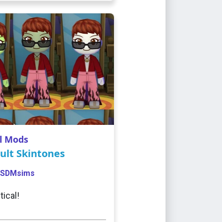
l Mods
ult Skintones
SDMsims
tical!