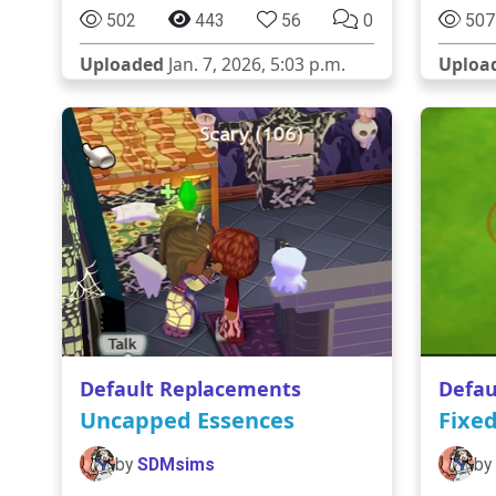
502
443
56
0
507
Uploaded
Jan. 7, 2026, 5:03 p.m.
Uploa
Default Replacements
Defau
Uncapped Essences
Fixe
by
SDMsims
by