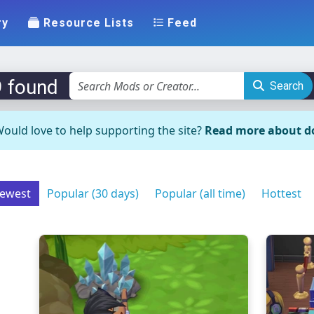
ry
Resource Lists
Feed
9 found
Search
ould love to help supporting the site?
Read more about d
ewest
Popular (30 days)
Popular (all time)
Hottest