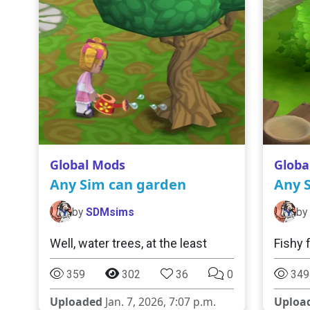
Global Mods
Globa
Any Sim can garden
Any S
by
SDMsims
by
Well, water trees, at the least
Fishy 
359
302
36
0
349
Uploaded
Jan. 7, 2026, 7:07 p.m.
Uploa