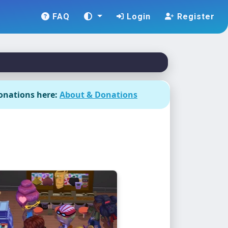
FAQ
Login
Register
onations here:
About & Donations