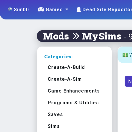
Simblr
Games
Dead Site Reposito
Mods
MySims
- 
💵 W
Categories:
Create-A-Build
Create-A-Sim
N
Game Enhancements
Programs & Utilities
Saves
Sims