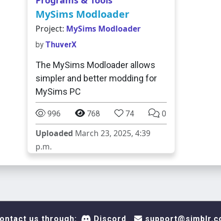
Programs & Tools
MySims Modloader
Project:
MySims Modloader
by
ThuverX
The MySims Modloader allows
simpler and better modding for
MySims PC
996
768
74
0
Uploaded
March 23, 2025, 4:39
p.m.
ontact us through:
Discord
support@simblr.c