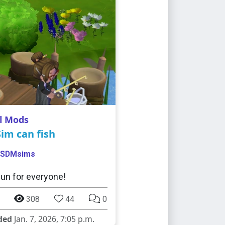
l Mods
im can fish
SDMsims
fun for everyone!
308
44
0
ded
Jan. 7, 2026, 7:05 p.m.