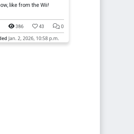
ow, like from the Wii!
386
43
0
ded
Jan. 2, 2026, 10:58 p.m.