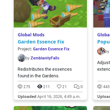
Global Mods
Globa
Garden Essence Fix
Popu
Project:
Garden Essence Fix
by
by
ZemblanityFalls
Adjust
Redistributes the essences
exteri
found in the Gardens.
275
211
21
0
443
Uploaded
April 16, 2026, 4:49 a.m.
Uploa