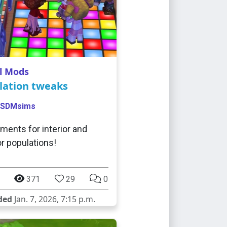
l Mods
lation tweaks
SDMsims
ments for interior and
or populations!
371
29
0
ded
Jan. 7, 2026, 7:15 p.m.