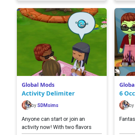
Global Mods
Globa
Activity Delimiter
6 Occ
by
SDMsims
by
Anyone can start or join an
Fantas
activity now! With two flavors