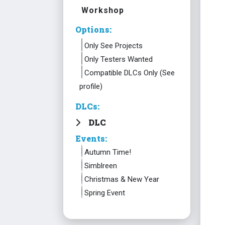
Workshop
Options:
Only See Projects
Only Testers Wanted
Compatible DLCs Only (See
profile)
DLCs:
DLC
Events:
Autumn Time!
Simblreen
Christmas & New Year
Spring Event