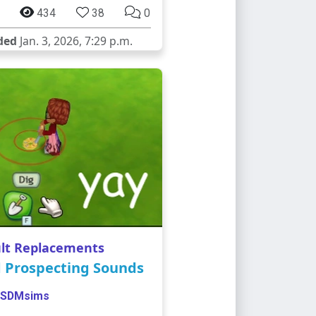
434
38
0
ded
Jan. 3, 2026, 7:29 p.m.
lt Replacements
d Prospecting Sounds
SDMsims