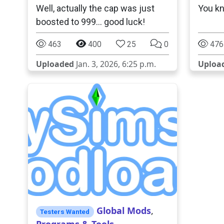
Well, actually the cap was just
You kn
boosted to 999... good luck!
463
400
25
0
476
Uploaded
Jan. 3, 2026, 6:25 p.m.
Uploa
Global Mods
,
Testers Wanted