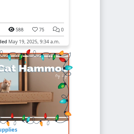
588
75
0
ded
May 19, 2025, 9:34 a.m.
upplies