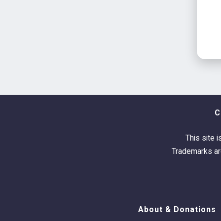
C
This site i
Trademarks are
About & Donations