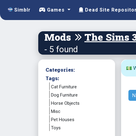
Simblr
Games
Dead Site Reposito
Mods
The Sims 
- 5 found
💵 W
Categories:
Tags:
Cat Furniture
N
Dog Furniture
Horse Objects
Misc
Pet Houses
Toys