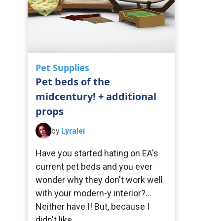
Pet Supplies
Pet beds of the
midcentury! + additional
props
by
Lyralei
Have you started hating on EA's
current pet beds and you ever
wonder why they don't work well
with your modern-y interior?...
Neither have I! But, because I
didn't like