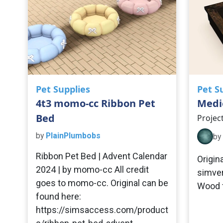
Pet Supplies
Pet S
4t3 momo-cc Ribbon Pet
Medie
Bed
Projec
by
PlainPlumbobs
by
Ribbon Pet Bed | Advent Calendar
Origin
2024 | by momo-cc All credit
simver
goes to momo-cc. Original can be
Wood f
found here:
https://simsaccess.com/product