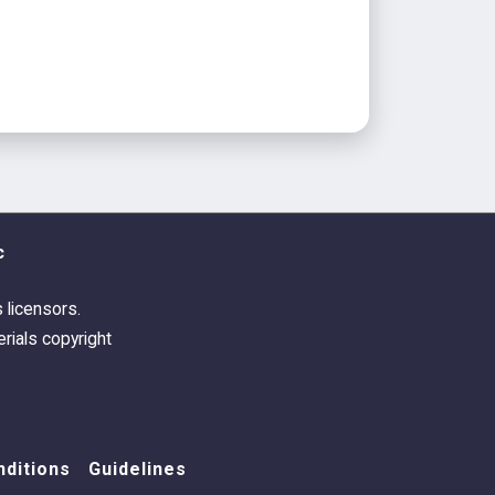
c
s licensors.
rials copyright
ditions
Guidelines