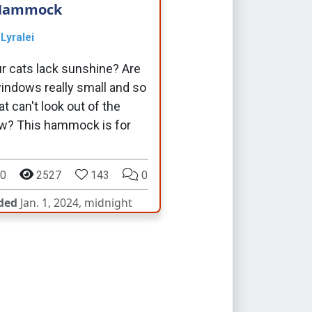
Hammock
y
Lyralei
r cats lack sunshine? Are
indows really small and so
at can't look out of the
w? This hammock is for
0
2527
143
0
ded
Jan. 1, 2024, midnight