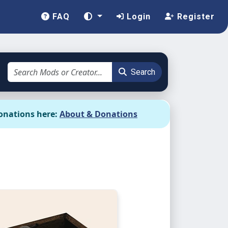
FAQ
Login
Register
Search
onations here:
About & Donations