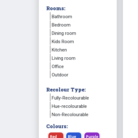
Rooms:
Bathroom
Bedroom
Dining room
Kids Room
Kitchen
Living room
Office
Outdoor
Recolour Type:
Fully-Recolourable
Hue-recolourable
Non-Recolourable
Colours:
Red
Blue
Purple