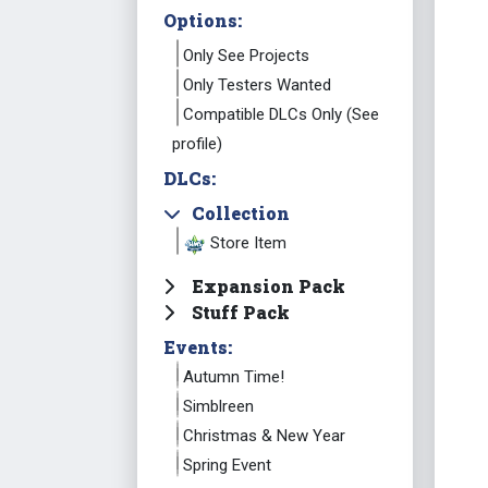
Options:
Only See Projects
Only Testers Wanted
Compatible DLCs Only (See
profile)
DLCs:
Collection
Store Item
Expansion Pack
Stuff Pack
Events:
Autumn Time!
Simblreen
Christmas & New Year
Spring Event