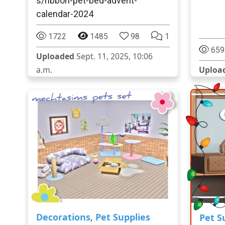
s/ribbon-pet-bed-advent-
calendar-2024
1722
1485
98
1
659
Uploaded
Sept. 11, 2025, 10:06
a.m.
Uploa
Decorations
,
Pet Supplies
Pet S