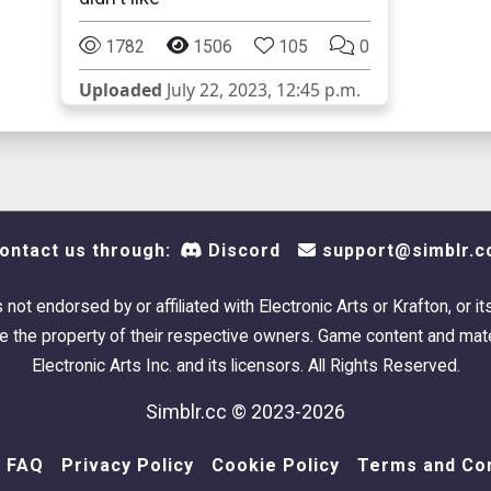
1782
1506
105
0
Uploaded
July 22, 2023, 12:45 p.m.
ontact us through:
Discord
support@simblr.c
s not endorsed by or affiliated with Electronic Arts or Krafton, or it
 the property of their respective owners. Game content and mate
Electronic Arts Inc. and its licensors. All Rights Reserved.
Simblr.cc © 2023-2026
FAQ
Privacy Policy
Cookie Policy
Terms and Con