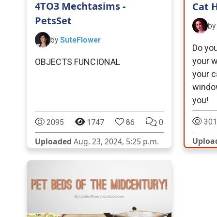
4TO3 Mechtasims -
Cat 
PetsSet
b
by
SuteFlower
Do you
your w
OBJECTS FUNCIONAL
your c
windo
you!
301
2095
1747
86
0
Uploa
Uploaded
Aug. 23, 2024, 5:25 p.m.