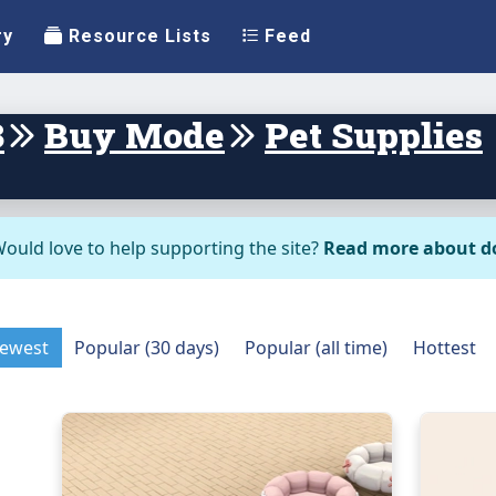
ry
Resource Lists
Feed
3
Buy Mode
Pet Supplies
ould love to help supporting the site?
Read more about d
ewest
Popular (30 days)
Popular (all time)
Hottest