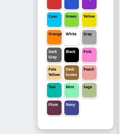
Cyan
Green
Yellow
Orange
White
Gray
Dark
Black
Pink
Gray
Pale
Dark
Peach
Yellow
brown
Teal
Mint
Sage
Plum
Navy