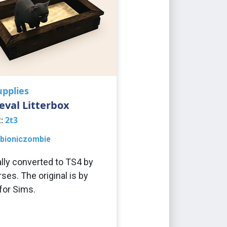
upplies
val Litterbox
t:
2t3
bioniczombie
ally converted to TS4 by
ses. The original is by
or Sims.