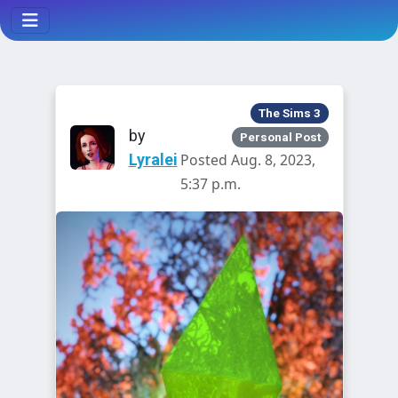
The Sims 3
by
Personal Post
Lyralei
Posted Aug. 8, 2023,
5:37 p.m.