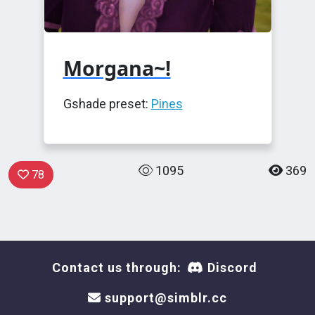
Morgana~!
Gshade preset:
Pines
1095
369
78
Contact us through:
Discord
support@simblr.cc