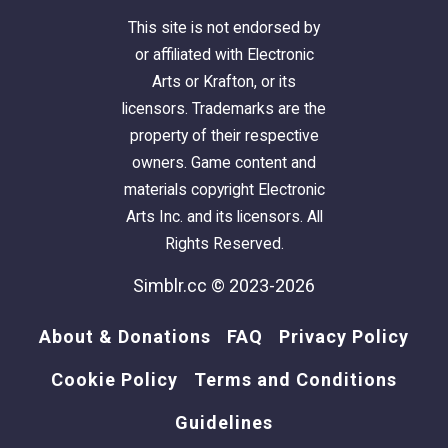
This site is not endorsed by
or affiliated with Electronic
Arts or Krafton, or its
licensors. Trademarks are the
property of their respective
owners. Game content and
materials copyright Electronic
Arts Inc. and its licensors. All
Rights Reserved.
Simblr.cc © 2023-2026
About & Donations
FAQ
Privacy Policy
Cookie Policy
Terms and Conditions
Guidelines