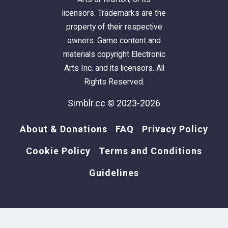
licensors. Trademarks are the
property of their respective
owners. Game content and
materials copyright Electronic
Arts Inc. and its licensors. All
Rights Reserved.
Simblr.cc © 2023-2026
About & Donations
FAQ
Privacy Policy
Cookie Policy
Terms and Conditions
Guidelines