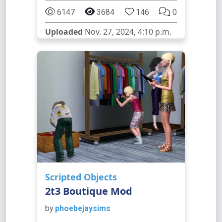
6147
3684
146
0
Uploaded
Nov. 27, 2024, 4:10 p.m.
Scripted Objects
2t3 Boutique Mod
by
phoebejaysims