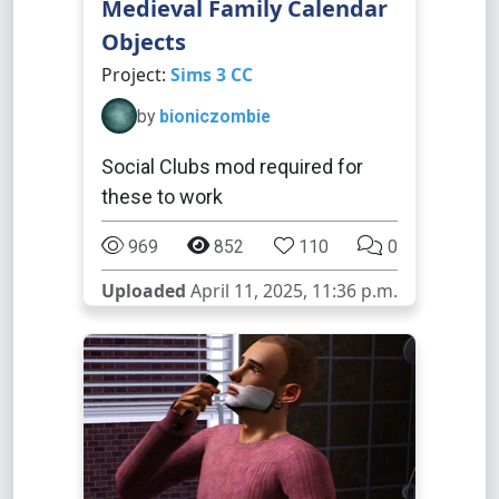
Medieval Family Calendar
Objects
Project:
Sims 3 CC
by
bioniczombie
Social Clubs mod required for
these to work
969
852
110
0
Uploaded
April 11, 2025, 11:36 p.m.