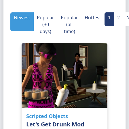
Newest
Popular
Popular
Hottest
1
2
N
(30
(all
days)
time)
Scripted Objects
Let's Get Drunk Mod