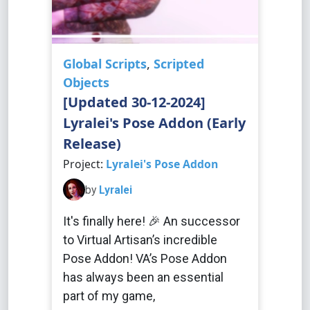
Global Scripts
,
Scripted
Objects
[Updated 30-12-2024]
Lyralei's Pose Addon (Early
Release)
Project:
Lyralei's Pose Addon
by
Lyralei
It's finally here! 🎉 An successor
to Virtual Artisan’s incredible
Pose Addon! VA’s Pose Addon
has always been an essential
part of my game,