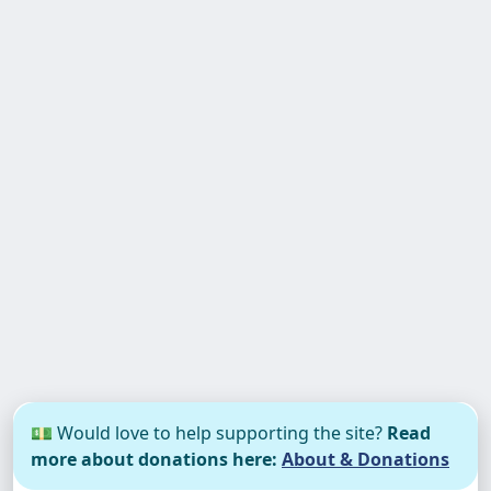
💵 Would love to help supporting the site?
Read
more about donations here:
About & Donations