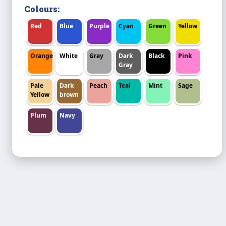
Colours:
Red
Blue
Purple
Cyan
Green
Yellow
Orange
White
Gray
Dark
Black
Pink
Gray
Pale
Dark
Peach
Teal
Mint
Sage
Yellow
brown
Plum
Navy