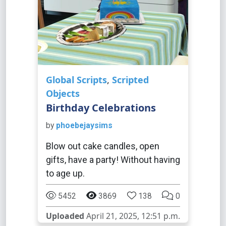
Global Scripts
,
Scripted
Objects
Birthday Celebrations
by
phoebejaysims
Blow out cake candles, open
gifts, have a party! Without having
to age up.
5452
3869
138
0
Uploaded
April 21, 2025, 12:51 p.m.