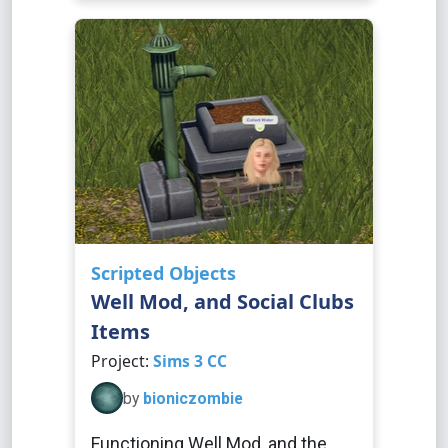
Scripted Objects
Well Mod, and Social Clubs
Items
Project:
Sims 3 CC
by
bioniczombie
Functioning Well Mod, and the