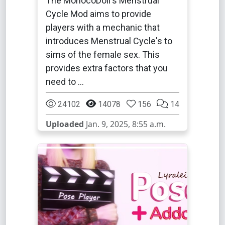
The MonocoDoll's Menstrual
Cycle Mod aims to provide
players with a mechanic that
introduces Menstrual Cycle's to
sims of the female sex. This
provides extra factors that you
need to …
24102
14078
156
14
Uploaded
Jan. 9, 2025, 8:55 a.m.