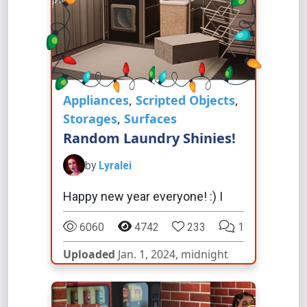
Appliances
,
Scripted Objects
,
Storages
,
Surfaces
Random Laundry Shinies!
by
Lyralei
Happy new year everyone! :) I
6060
4742
233
1
Uploaded
Jan. 1, 2024, midnight