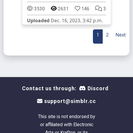
3530
2631
146
3
Uploaded
Dec. 16, 2023, 3:42 p.m.
1
2
Next
Contact us through:
Discord
support@simblr.cc
This site is not endorsed by
or affiliated with Electronic
Arts or Krafton, or its