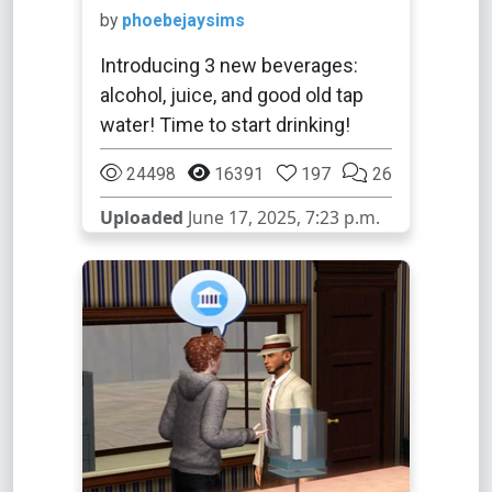
by
phoebejaysims
Introducing 3 new beverages:
alcohol, juice, and good old tap
water! Time to start drinking!
24498
16391
197
26
Uploaded
June 17, 2025, 7:23 p.m.