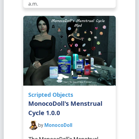
a.m.
Scripted Objects
MonocoDoll's Menstrual
Cycle 1.0.0
by
MonocoDoll