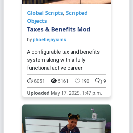
Global Scripts
,
Scripted
Objects
Taxes & Benefits Mod
by
phoebejaysims
A configurable tax and benefits
system along with a fully
functional active career
8051
5161
190
9
Uploaded
May 17, 2025, 1:47 p.m.