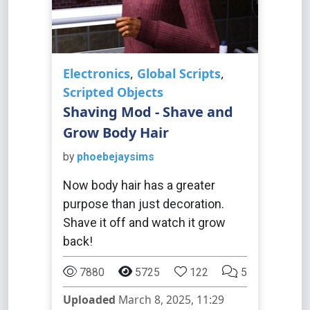
Electronics
,
Global Scripts
,
Scripted Objects
Shaving Mod - Shave and
Grow Body Hair
by
phoebejaysims
Now body hair has a greater
purpose than just decoration.
Shave it off and watch it grow
back!
7880
5725
122
5
Uploaded
March 8, 2025, 11:29