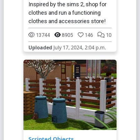
Inspired by the sims 2, shop for
clothes and run a functioning
clothes and accessories store!
13744
8905
146
10
Uploaded
July 17, 2024, 2:04 p.m.
Scripted Objects