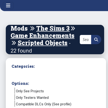
Mods
The Sims 3
Game Enhancements
Scripted Objects
-
22 found
Categories:
Options:
Only See Projects
Only Testers Wanted
Compatible DLCs Only (See profile)