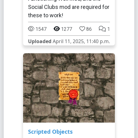
Social Clubs mod are required for
these to work!
1547
1277
86
1
Uploaded
April 11, 2025, 11:40 p.m.
Scripted Objects