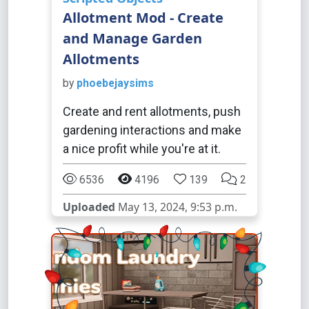
Allotment Mod - Create
and Manage Garden
Allotments
by
phoebejaysims
Create and rent allotments, push
gardening interactions and make
a nice profit while you're at it.
6536
4196
139
2
Uploaded
May 13, 2024, 9:53 p.m.