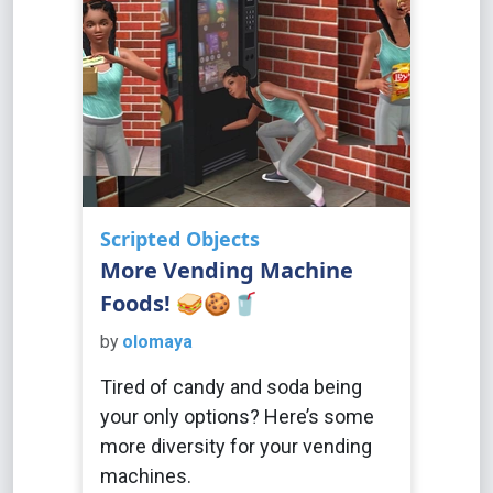
Scripted Objects
More Vending Machine
Foods! 🥪🍪🥤
by
olomaya
Tired of candy and soda being
your only options? Here’s some
more diversity for your vending
machines.