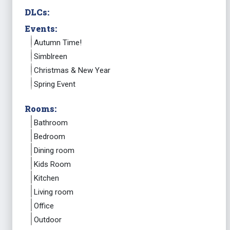
DLCs:
Events:
Autumn Time!
Simblreen
Christmas & New Year
Spring Event
Rooms:
Bathroom
Bedroom
Dining room
Kids Room
Kitchen
Living room
Office
Outdoor