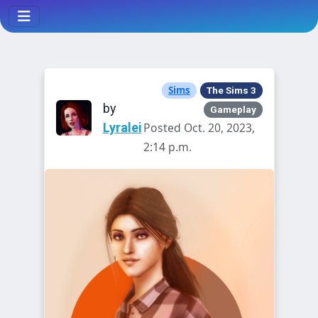
Sims
The Sims 3
by
Gameplay
Lyralei
Posted Oct. 20, 2023,
2:14 p.m.