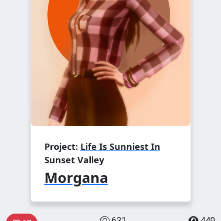
Project:
Life Is Sunniest In
Sunset Valley
Morgana
631
440