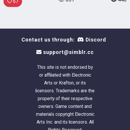
67
Contact us through:
Discord
support@simblr.cc
This site is not endorsed by
or affiliated with Electronic
Arts or Krafton, or its
licensors. Trademarks are the
property of their respective
owners. Game content and
materials copyright Electronic
Arts Inc. and its licensors. All
Rights Reserved.