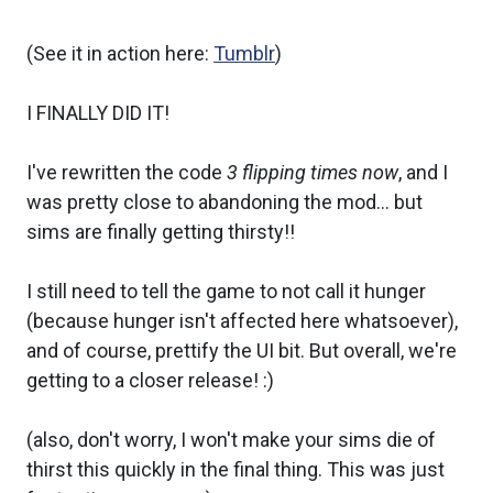
(See it in action here:
Tumblr
)
I FINALLY DID IT!
I've rewritten the code
3 flipping times now
, and I
was pretty close to abandoning the mod... but
sims are finally getting thirsty!!
I still need to tell the game to not call it hunger
(because hunger isn't affected here whatsoever),
and of course, prettify the UI bit. But overall, we're
getting to a closer release! :)
(also, don't worry, I won't make your sims die of
thirst this quickly in the final thing. This was just