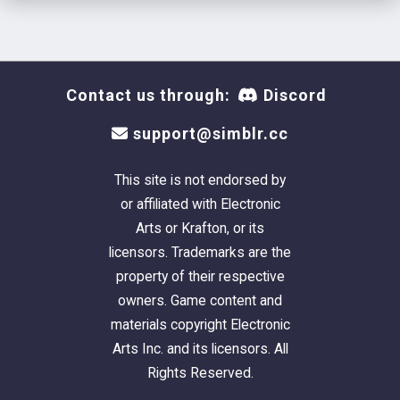
Next up, making drinkable items :)
Contact us through:
Discord
support@simblr.cc
This site is not endorsed by
or affiliated with Electronic
Arts or Krafton, or its
licensors. Trademarks are the
property of their respective
owners. Game content and
materials copyright Electronic
Arts Inc. and its licensors. All
Rights Reserved.