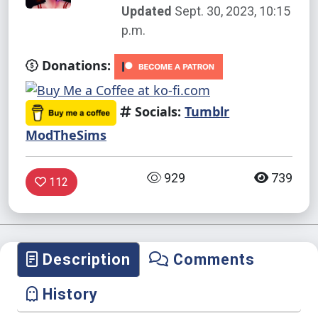
Updated
Sept. 30, 2023, 10:15
p.m.
Donations:
Socials:
Tumblr
ModTheSims
929
739
112
Description
Comments
History