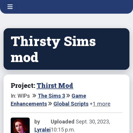
Thirsty Sims
mod
Project:
Thirst Mod
In: WIPs
The Sims 3
Game
+
1 more
Enhancements
Global Scripts
by
Uploaded
Sept. 30, 2023,
Lyralei
10:15 p.m.