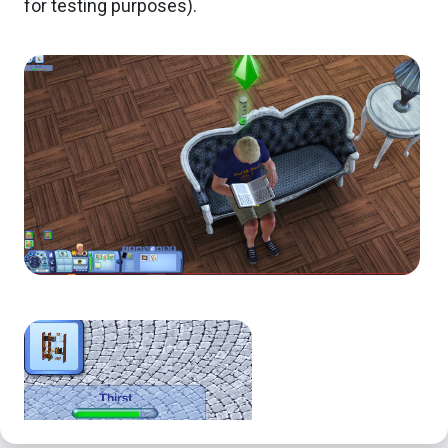
for testing purposes).