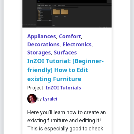
Appliances
,
Comfort
,
Decorations
,
Electronics
,
Storages
,
Surfaces
InZOI Tutorial: [Beginner-
friendly] How to Edit
existing Furniture
Project:
InZOI Tutorials
by
Lyralei
Here you'll learn how to create an
existing furniture and editing it!
This is especially good to check