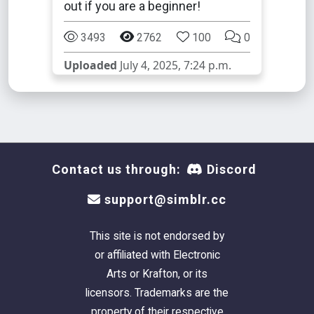
out if you are a beginner!
3493
2762
100
0
Uploaded
July 4, 2025, 7:24 p.m.
Contact us through:
Discord
support@simblr.cc
This site is not endorsed by
or affiliated with Electronic
Arts or Krafton, or its
licensors. Trademarks are the
property of their respective