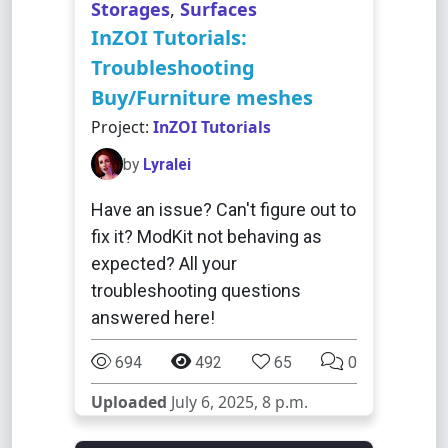
Storages
,
Surfaces
InZOI Tutorials:
Troubleshooting
Buy/Furniture meshes
Project:
InZOI Tutorials
by
Lyralei
Have an issue? Can't figure out to
fix it? ModKit not behaving as
expected? All your
troubleshooting questions
answered here!
694
492
65
0
Uploaded
July 6, 2025, 8 p.m.