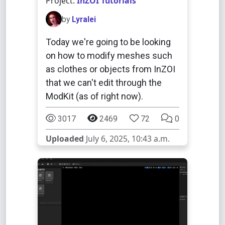
Project:
InZOI Tutorials
by
Lyralei
Today we're going to be looking
on how to modify meshes such
as clothes or objects from InZOI
that we can't edit through the
ModKit (as of right now).
3017
2469
72
0
Uploaded
July 6, 2025, 10:43 a.m.