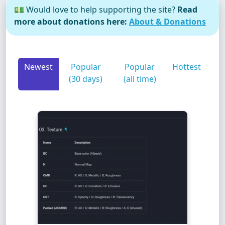
💵 Would love to help supporting the site?
Read
more about donations here:
About & Donations
Newest
Popular
Popular
Hottest
(30 days)
(all time)