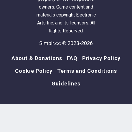
owners. Game content and
materials copyright Electronic
Arts Inc. and its licensors. All
Rights Reserved.
Simblr.cc © 2023-2026
About & Donations
FAQ
Privacy Policy
Cookie Policy
Terms and Conditions
Guidelines