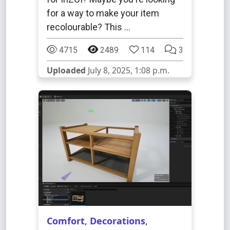
for a way to make your item
recolourable? This …
4715
2489
114
3
Uploaded
July 8, 2025, 1:08 p.m.
Comfort
,
Decorations
,