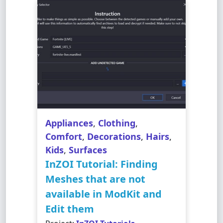
Appliances
,
Clothing
,
Comfort
,
Decorations
,
Hairs
,
Kids
,
Surfaces
InZOI Tutorial: Finding
Meshes that are not
available in ModKit and
Edit them