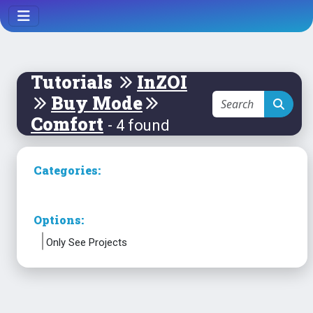
Tutorials
InZOI
Buy Mode
Comfort
- 4 found
Categories:
Options:
Only See Projects