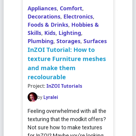
Appliances
,
Comfort
,
Decorations
,
Electronics
,
Foods & Drinks
,
Hobbies &
Skills
,
Kids
,
Lighting
,
Plumbing
,
Storages
,
Surfaces
InZOI Tutorial: How to
texture Furniture meshes
and make them
recolourable
Project:
InZOI Tutorials
by
Lyralei
Feeling overwhelmed with all the
texturing that the modkit offers?
Not sure how to make textures
for InZOI? Maybe you're looking