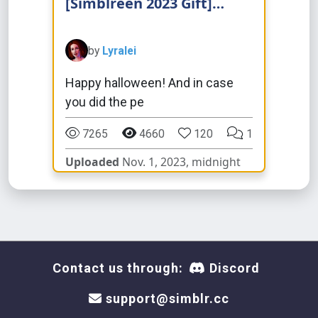
[Simblreen 2023 Gift]
Natural Eyebrows
by
Lyralei
Happy halloween! And in case
you did the pe
7265
4660
120
1
Uploaded
Nov. 1, 2023, midnight
Contact us through:
Discord
support@simblr.cc