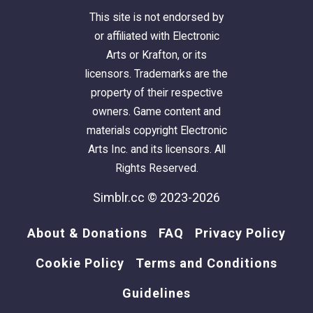
This site is not endorsed by
or affiliated with Electronic
Arts or Krafton, or its
licensors. Trademarks are the
property of their respective
owners. Game content and
materials copyright Electronic
Arts Inc. and its licensors. All
Rights Reserved.
Simblr.cc © 2023-2026
About & Donations
FAQ
Privacy Policy
Cookie Policy
Terms and Conditions
Guidelines