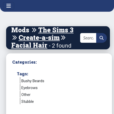
Mods
The Sims 3
Create-a-sim
Facial Hair
- 2 found
Categories:
Tags:
Bushy Beards
Eyebrows
Other
Stubble