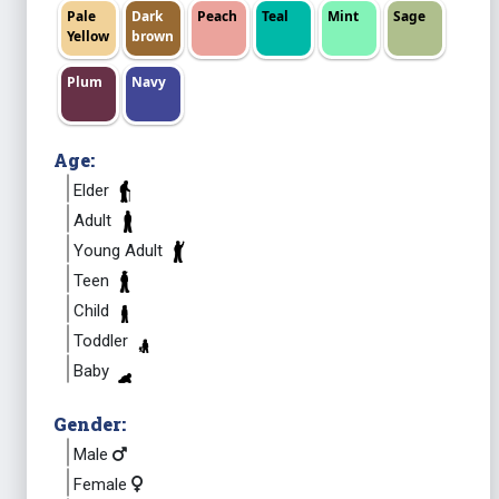
Pale
Dark
Peach
Teal
Mint
Sage
Yellow
brown
Plum
Navy
Age:
Elder
Adult
Young Adult
Teen
Child
Toddler
Baby
Gender:
Male
Female