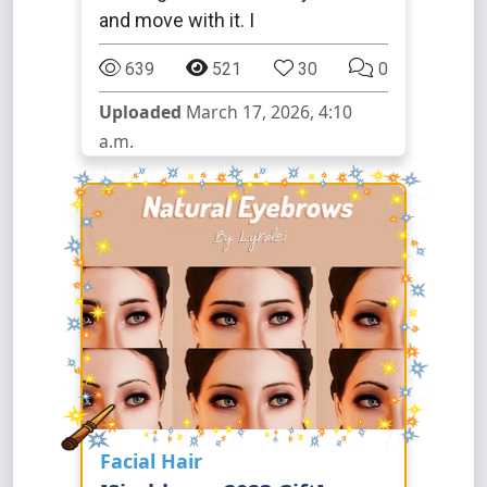
and move with it. I
639
521
30
0
Uploaded
March 17, 2026, 4:10
a.m.
Facial Hair