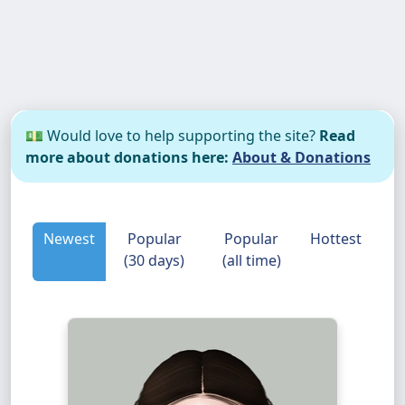
💵 Would love to help supporting the site?
Read
more about donations here:
About & Donations
Newest
Popular
Popular
Hottest
(30 days)
(all time)