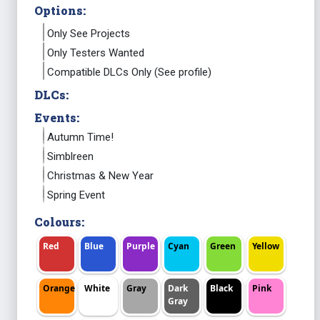
Options:
Only See Projects
Only Testers Wanted
Compatible DLCs Only (See profile)
DLCs:
Events:
Autumn Time!
Simblreen
Christmas & New Year
Spring Event
Colours:
Red
Blue
Purple
Cyan
Green
Yellow
Orange
White
Gray
Dark
Black
Pink
Gray