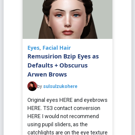
Eyes
,
Facial Hair
Remusirion Bzip Eyes as
Defaults + Obscurus
Arwen Brows
by
sulsulzukohere
Original eyes HERE and eyebrows
HERE. TS3 contact conversion
HERE I would not recommend
using pupil sliders, as the
catchlights are on the eye texture