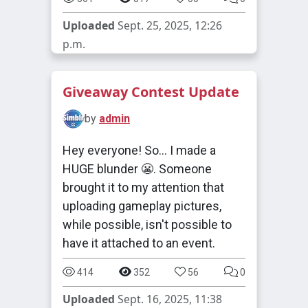
Uploaded
Sept. 25, 2025, 12:26
p.m.
Giveaway Contest Update
by
admin
Hey everyone! So... I made a
HUGE blunder 😬. Someone
brought it to my attention that
uploading gameplay pictures,
while possible, isn't possible to
have it attached to an event.
414
352
56
0
Uploaded
Sept. 16, 2025, 11:38