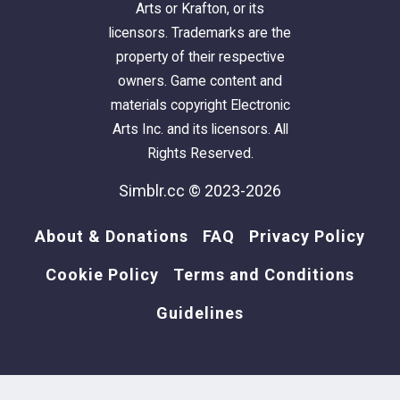
Arts or Krafton, or its
licensors. Trademarks are the
property of their respective
owners. Game content and
materials copyright Electronic
Arts Inc. and its licensors. All
Rights Reserved.
Simblr.cc © 2023-2026
About & Donations
FAQ
Privacy Policy
Cookie Policy
Terms and Conditions
Guidelines