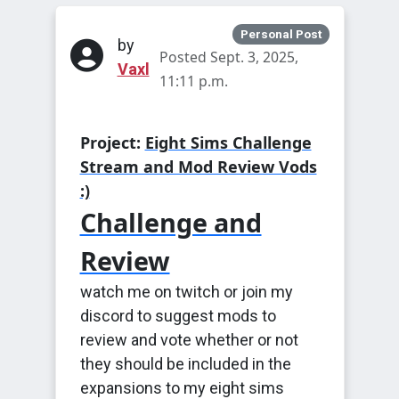
Personal Post
by
Posted Sept. 3, 2025,
Vaxl
11:11 p.m.
Project:
Eight Sims Challenge
Stream and Mod Review Vods
:)
Challenge and
Review
watch me on twitch or join my
discord to suggest mods to
review and vote whether or not
they should be included in the
expansions to my eight sims