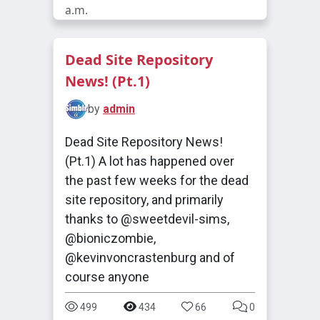
a.m.
Dead Site Repository
News! (Pt.1)
by
admin
Dead Site Repository News!
(Pt.1) A lot has happened over
the past few weeks for the dead
site repository, and primarily
thanks to @sweetdevil-sims,
@bioniczombie,
@kevinvoncrastenburg and of
course anyone
499
434
66
0