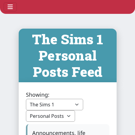
The Sims 1
Personal
Posts Feed
Showing:
Announcements, life