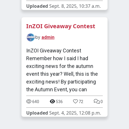
Uploaded
Sept. 8, 2025, 10:37 a.m.
InZOI Giveaway Contest
by
admin
InZOI Giveaway Contest
Remember how I said I had
exciting news for the autumn
event this year? Well, this is the
exciting news! By participating
the Autumn Event, you can
640
536
72
0
Uploaded
Sept. 4, 2025, 12:08 p.m.