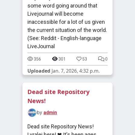
some word going around that
Livejournal will become
inaccessible for a lot of us given
the current situation of the world.
(See: Reddit - English-language
LiveJournal
356
301
53
0
Uploaded
Jan. 7, 2026, 4:32 p.m.
Dead site Repository
News!
by
admin
Dead site Repository News!
Lyralei here! ❤ It's been ages