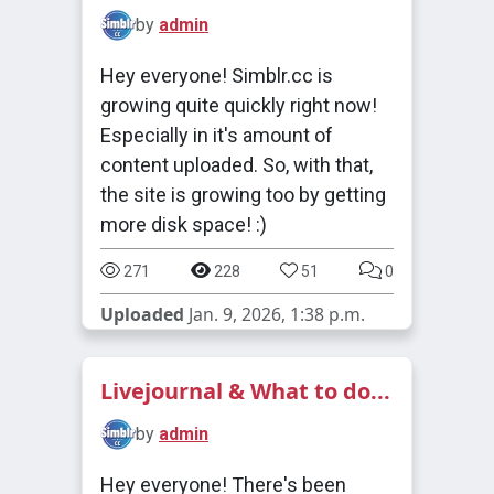
by
admin
Hey everyone! Simblr.cc is
growing quite quickly right now!
Especially in it's amount of
content uploaded. So, with that,
the site is growing too by getting
more disk space! :)
271
228
51
0
Uploaded
Jan. 9, 2026, 1:38 p.m.
Livejournal & What to do...
by
admin
Hey everyone! There's been