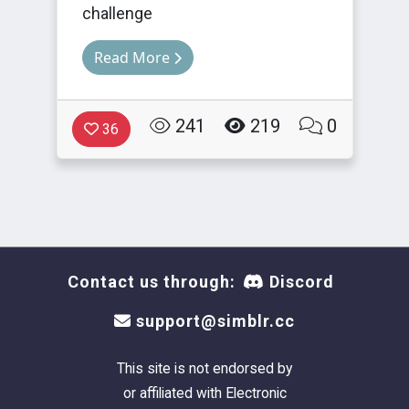
challenge
Read More
241
219
0
36
Contact us through:
Discord
support@simblr.cc
This site is not endorsed by
or affiliated with Electronic