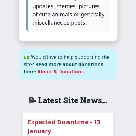
updates, memes, pictures
of cute animals or generally
miscellaneous posts.
💵 Would love to help supporting the
site?
Read more about donations
here:
About & Donations
📝 Latest Site News...
Expected Downtime - 13
January