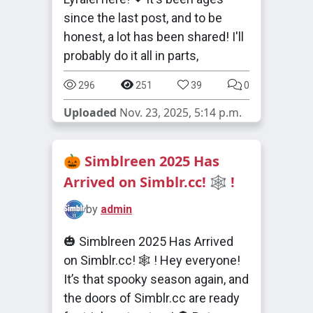
since the last post, and to be
honest, a lot has been shared! I'll
probably do it all in parts,
296
251
39
0
Uploaded
Nov. 23, 2025, 5:14 p.m.
🎃 Simblreen 2025 Has
Arrived on Simblr.cc! 🕸️ !
by
admin
🎃 Simblreen 2025 Has Arrived
on Simblr.cc! 🕸️ ! Hey everyone!
It’s that spooky season again, and
the doors of Simblr.cc are ready