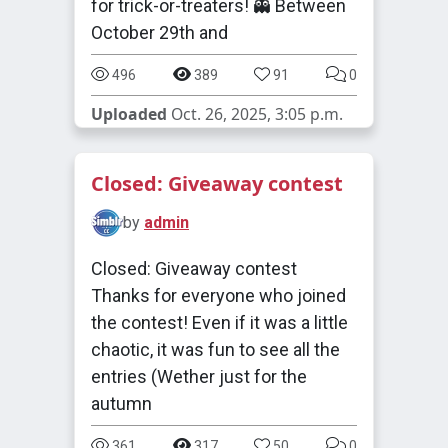
for trick-or-treaters! 👻 Between
October 29th and
496
389
91
0
Uploaded
Oct. 26, 2025, 3:05 p.m.
Closed: Giveaway contest
by
admin
Closed: Giveaway contest
Thanks for everyone who joined
the contest! Even if it was a little
chaotic, it was fun to see all the
entries (Wether just for the
autumn
361
317
50
0