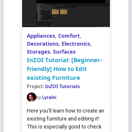
Appliances
,
Comfort
,
Decorations
,
Electronics
,
Storages
,
Surfaces
InZOI Tutorial: [Beginner-
friendly] How to Edit
existing Furniture
Project:
InZOI Tutorials
by
Lyralei
Here you'll learn how to create an
existing furniture and editing it!
This is especially good to check