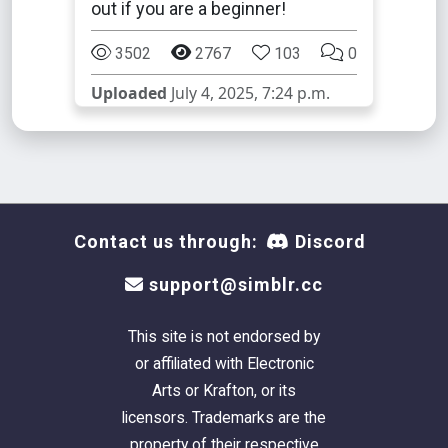
out if you are a beginner!
3502
2767
103
0
Uploaded
July 4, 2025, 7:24 p.m.
Contact us through:
Discord
support@simblr.cc
This site is not endorsed by
or affiliated with Electronic
Arts or Krafton, or its
licensors. Trademarks are the
property of their respective