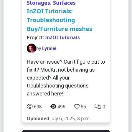
Storages
,
Surfaces
InZOI Tutorials:
Troubleshooting
Buy/Furniture meshes
Project:
InZOI Tutorials
by
Lyralei
Have an issue? Can't figure out to
fix it? ModKit not behaving as
expected? All your
troubleshooting questions
answered here!
698
496
65
0
Uploaded
July 6, 2025, 8 p.m.