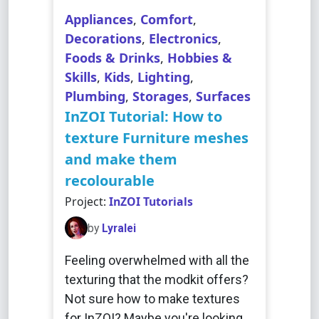
Appliances
,
Comfort
,
Decorations
,
Electronics
,
Foods & Drinks
,
Hobbies &
Skills
,
Kids
,
Lighting
,
Plumbing
,
Storages
,
Surfaces
InZOI Tutorial: How to
texture Furniture meshes
and make them
recolourable
Project:
InZOI Tutorials
by
Lyralei
Feeling overwhelmed with all the
texturing that the modkit offers?
Not sure how to make textures
for InZOI? Maybe you're looking