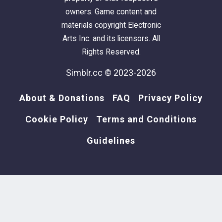
owners. Game content and
materials copyright Electronic
Arts Inc. and its licensors. All
Rights Reserved.
Simblr.cc © 2023-2026
About & Donations
FAQ
Privacy Policy
Cookie Policy
Terms and Conditions
Guidelines