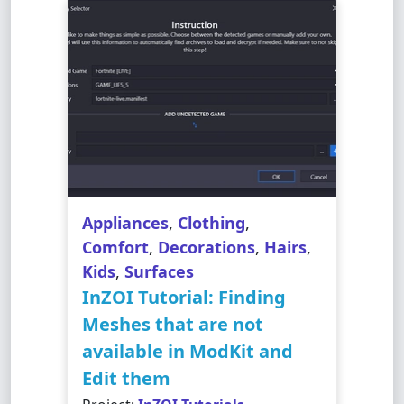
Appliances
,
Clothing
,
Comfort
,
Decorations
,
Hairs
,
Kids
,
Surfaces
InZOI Tutorial: Finding
Meshes that are not
available in ModKit and
Edit them