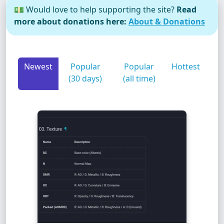
💵 Would love to help supporting the site?
Read
more about donations here:
About & Donations
Newest
Popular
Popular
Hottest
(30 days)
(all time)