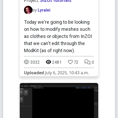
Project:
InZOI Tutorials
by
Lyralei
Today we're going to be looking
on how to modify meshes such
as clothes or objects from InZOI
that we can't edit through the
ModKit (as of right now).
3032
2481
72
0
Uploaded
July 6, 2025, 10:43 a.m.