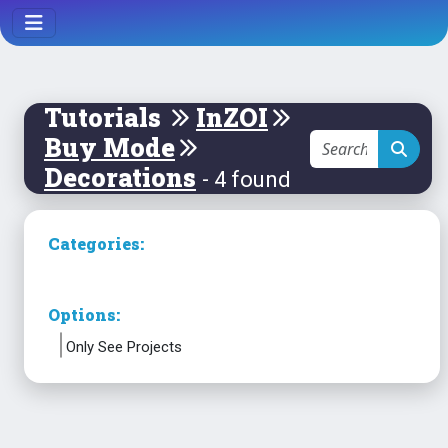
Tutorials
InZOI
Buy Mode
Decorations
- 4 found
Categories:
Options:
Only See Projects