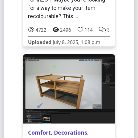
for a way to make your item
recolourable? This …
4722
2496
114
3
Uploaded
July 8, 2025, 1:08 p.m.
Comfort
,
Decorations
,