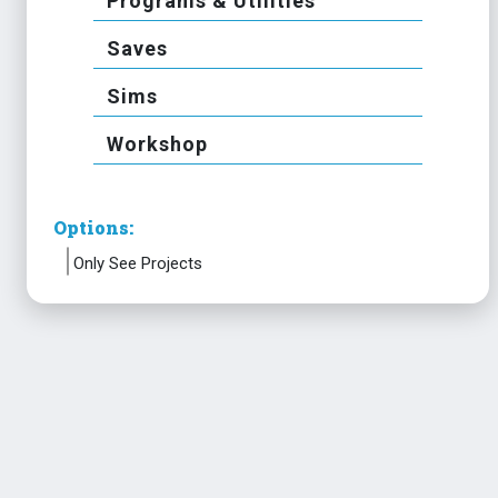
Programs & Utilities
Saves
Sims
Workshop
Options:
Only See Projects