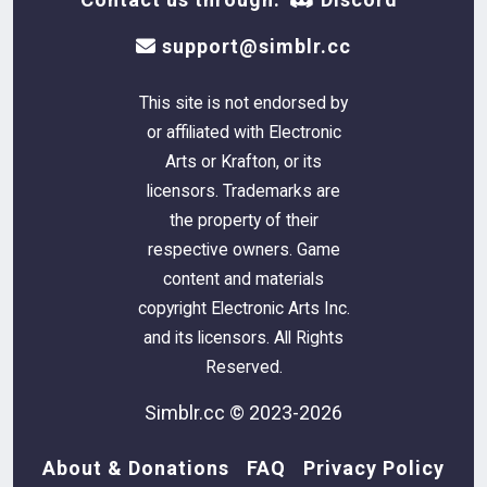
support@simblr.cc
This site is not endorsed by
or affiliated with Electronic
Arts or Krafton, or its
licensors. Trademarks are
the property of their
respective owners. Game
content and materials
copyright Electronic Arts Inc.
and its licensors. All Rights
Reserved.
Simblr.cc © 2023-2026
About & Donations
FAQ
Privacy Policy