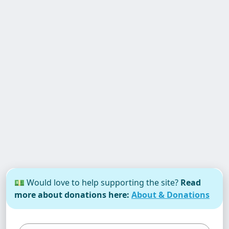
💵 Would love to help supporting the site?
Read
more about donations here:
About & Donations