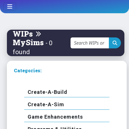
WIPs
MySims
- 0
found
Categories:
Create-A-Build
Create-A-Sim
Game Enhancements