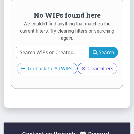
No WIPs found here
We couldn’t find anything that matches the
current filters. Try clearing filters or searching
again.
Search
Go back to 'All WIPs'
Clear filters
Contact us through:
Discord