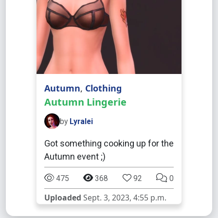
Autumn
,
Clothing
Autumn Lingerie
by
Lyralei
Got something cooking up for the
Autumn event ;)
475
368
92
0
Uploaded
Sept. 3, 2023, 4:55 p.m.