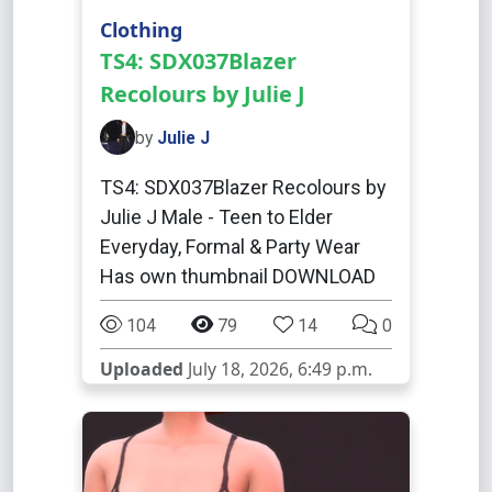
Clothing
TS4: SDX037Blazer
Recolours by Julie J
by
Julie J
TS4: SDX037Blazer Recolours by
Julie J Male - Teen to Elder
Everyday, Formal & Party Wear
Has own thumbnail DOWNLOAD
104
79
14
0
Uploaded
July 18, 2026, 6:49 p.m.