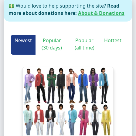
💵 Would love to help supporting the site?
Read
more about donations here:
About & Donations
Newest
Popular
Popular
Hottest
(30 days)
(all time)