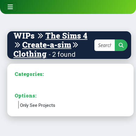
WIPs
The Sims 4
Create-a-sim
Clothing
- 2 found
Categories:
Options:
Only See Projects