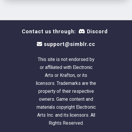
Contact us through:
Discord
support@simblr.cc
This site is not endorsed by
or affiliated with Electronic
Arts or Krafton, or its
licensors. Trademarks are the
property of their respective
owners. Game content and
materials copyright Electronic
Arts Inc. and its licensors. All
Rights Reserved.