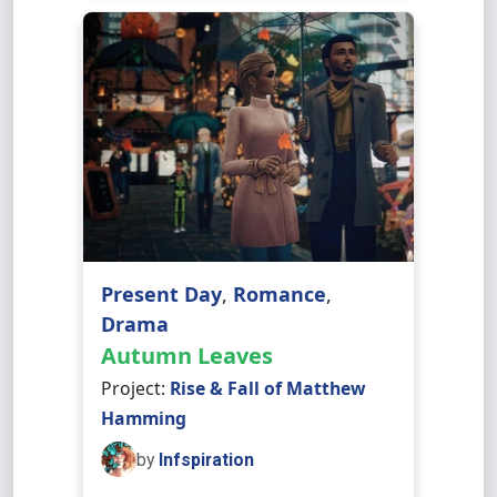
Present Day
,
Romance
,
Drama
Autumn Leaves
Project:
Rise & Fall of Matthew
Hamming
by
Infspiration