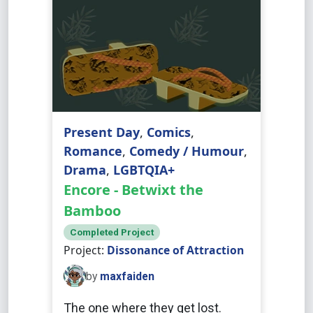
Present Day
,
Comics
,
Romance
,
Comedy / Humour
,
Drama
,
LGBTQIA+
Encore - Betwixt the
Bamboo
Completed Project
Project:
Dissonance of Attraction
by
maxfaiden
The one where they get lost.