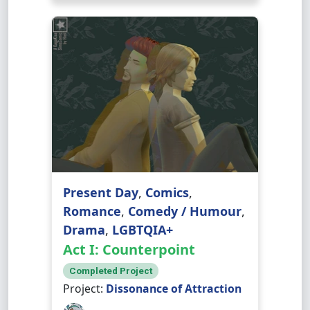
Present Day
,
Comics
,
Romance
,
Comedy / Humour
,
Drama
,
LGBTQIA+
Act I: Counterpoint
Completed Project
Project:
Dissonance of Attraction