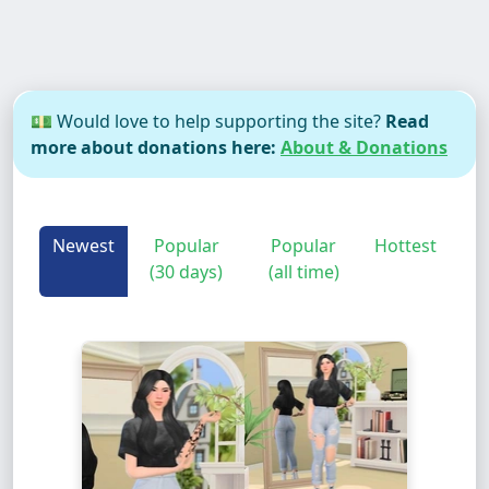
💵 Would love to help supporting the site?
Read
more about donations here:
About & Donations
Newest
Popular
Popular
Hottest
(30 days)
(all time)