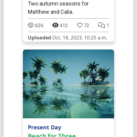
Two autumn seasons for
Matthew and Calia.
626
412
72
1
Uploaded
Oct. 18, 2023, 10:25 a.m.
Present Day
Beach for Three