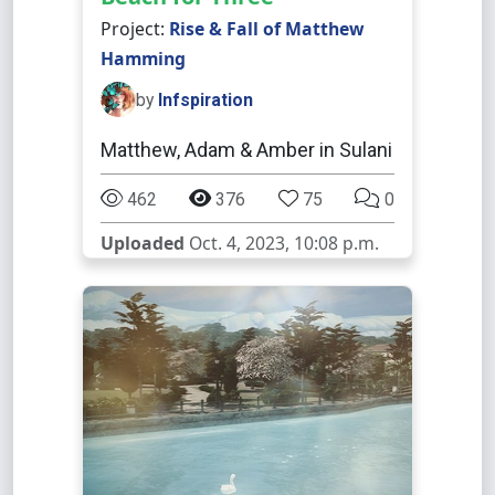
Project:
Rise & Fall of Matthew
Hamming
by
Infspiration
Matthew, Adam & Amber in Sulani
462
376
75
0
Uploaded
Oct. 4, 2023, 10:08 p.m.