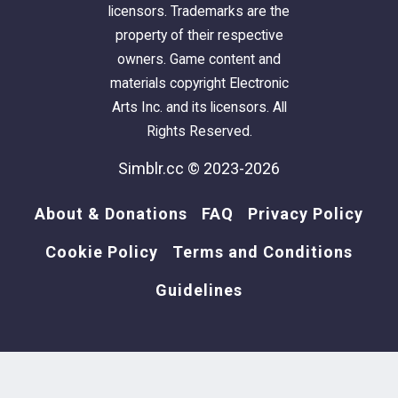
licensors. Trademarks are the
property of their respective
owners. Game content and
materials copyright Electronic
Arts Inc. and its licensors. All
Rights Reserved.
Simblr.cc © 2023-2026
About & Donations
FAQ
Privacy Policy
Cookie Policy
Terms and Conditions
Guidelines