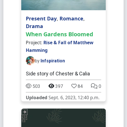
Present Day
,
Romance
,
Drama
When Gardens Bloomed
Project:
Rise & Fall of Matthew
Hamming
by
Infspiration
Side story of Chester & Calia
503
397
84
0
Uploaded
Sept. 6, 2023, 12:40 p.m.