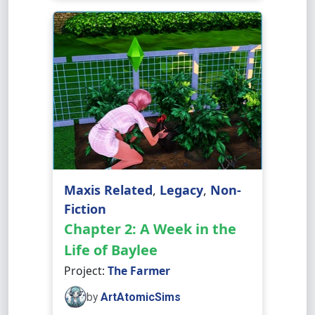
Maxis Related
,
Legacy
,
Non-
Fiction
Chapter 2: A Week in the
Life of Baylee
Project:
The Farmer
by
ArtAtomicSims