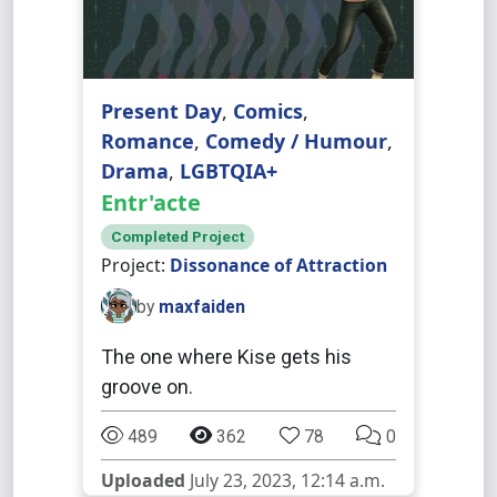
Present Day
,
Comics
,
Romance
,
Comedy / Humour
,
Drama
,
LGBTQIA+
Entr'acte
Completed Project
Project:
Dissonance of Attraction
by
maxfaiden
The one where Kise gets his
groove on.
489
362
78
0
Uploaded
July 23, 2023, 12:14 a.m.