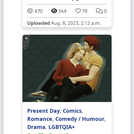
470
364
79
0
Uploaded
Aug. 8, 2023, 2:12 a.m.
Present Day
,
Comics
,
Romance
,
Comedy / Humour
,
Drama
,
LGBTQIA+