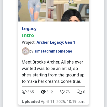
Legacy
Intro
Project:
Archer Legacy: Gen 1
by
simstagramsomeone
Meet Brooke Archer. All she ever
wanted was to be an artist, so
she’s starting from the ground up
to make her dreams come true.
365
312
78
0
Uploaded
April 11, 2025, 10:19 p.m.