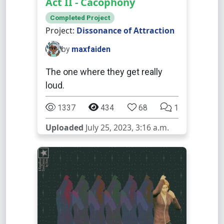
Act II - Cacophony
Completed Project
Project:
Dissonance of Attraction
by
maxfaiden
The one where they get really
loud.
1337
434
68
1
Uploaded
July 25, 2023, 3:16 a.m.