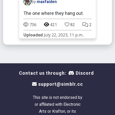
by
maxfaiden
The one where they hang out.
736
421
82
2
Uploaded
July 22, 2023, 11 p.m.
Contact us through:
Discord
support@simblr.cc
This site is not endorsed by
or affiliated with Electronic
Arts or Krafton, or its