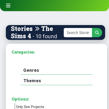
Stories
The
Sims 4
- 10 found
Categories:
Genres
Themes
Options:
Only See Projects