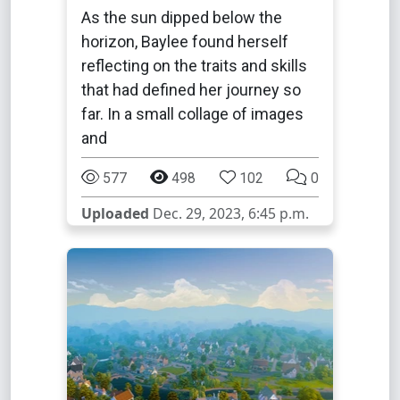
As the sun dipped below the
horizon, Baylee found herself
reflecting on the traits and skills
that had defined her journey so
far. In a small collage of images
and
577
498
102
0
Uploaded
Dec. 29, 2023, 6:45 p.m.