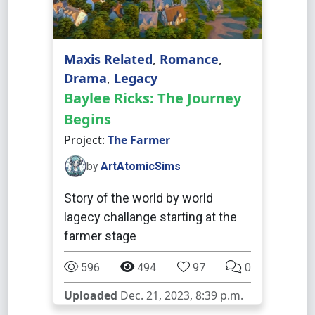
Maxis Related
,
Romance
,
Drama
,
Legacy
Baylee Ricks: The Journey
Begins
Project:
The Farmer
by
ArtAtomicSims
Story of the world by world
lagecy challange starting at the
farmer stage
596
494
97
0
Uploaded
Dec. 21, 2023, 8:39 p.m.