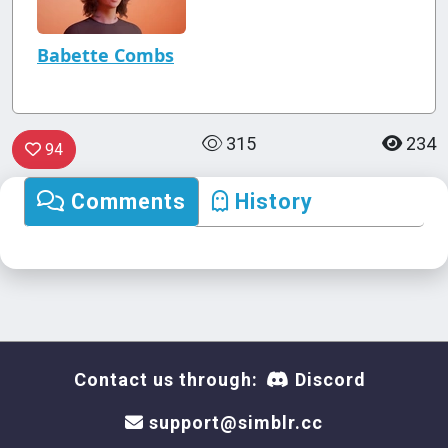
Babette Combs
315
234
94
Comments
History
Contact us through:
Discord
support@simblr.cc