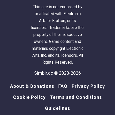
This site is not endorsed by
or affiliated with Electronic
Arts or Krafton, or its
licensors. Trademarks are the
property of their respective
owners. Game content and
materials copyright Electronic
Arts Inc. and its licensors. All
Rights Reserved.
Simblr.cc © 2023-2026
About & Donations
FAQ
Privacy Policy
Cookie Policy
Terms and Conditions
Guidelines