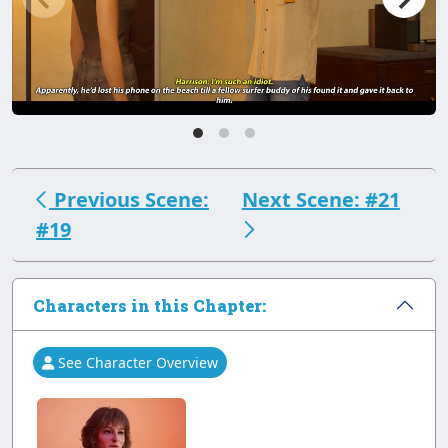
Previous Scene:
Next Scene: #21
#19
Characters in this Chapter:
See Character Overview