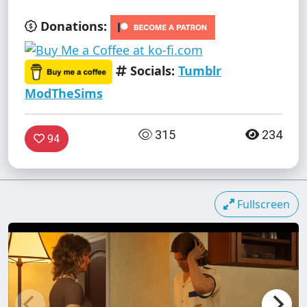
Donations:
Socials:
Tumblr
ModTheSims
315
234
94
Fullscreen