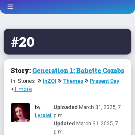
#20
Story:
Generation 1: Babette Combs
In: Stories
InZOI
Themes
Present Day
+
1 more
by
Uploaded
March 31, 2025, 7
Lyralei
p.m.
Updated
March 31, 2025, 7
p.m.