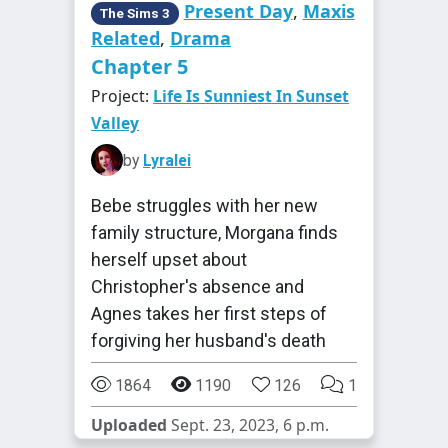
Present Day
,
Maxis
The Sims 3
Related
,
Drama
Chapter 5
Project:
Life Is Sunniest In Sunset
Valley
by
Lyralei
Bebe struggles with her new
family structure, Morgana finds
herself upset about
Christopher's absence and
Agnes takes her first steps of
forgiving her husband's death
1864
1190
126
1
Uploaded
Sept. 23, 2023, 6 p.m.