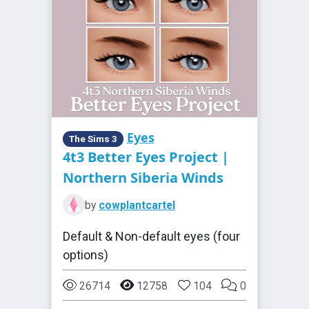
Eyes
The Sims 3
4t3 Better Eyes Project |
Northern Siberia Winds
by
cowplantcartel
Default & Non-default eyes (four
options)
26714
12758
104
0