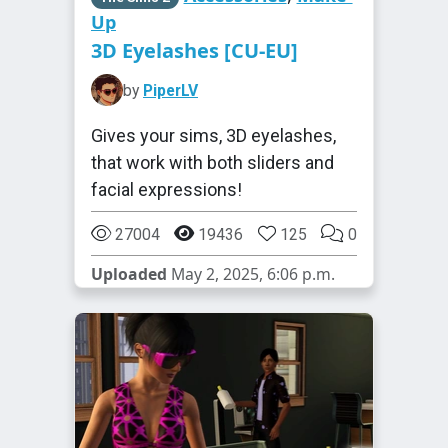
Up
3D Eyelashes [CU-EU]
by
PiperLV
Gives your sims, 3D eyelashes,
that work with both sliders and
facial expressions!
27004
19436
125
0
Uploaded
May 2, 2025, 6:06 p.m.