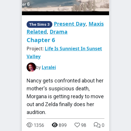
Present Day
,
Maxis
The Sims 3
Related
,
Drama
Chapter 6
Project:
Life Is Sunniest In Sunset
Valley
by
Lyralei
Nancy gets confronted about her
mother's suspicious death,
Morgana is getting ready to move
out and Zelda finally does her
audition.
1356
899
98
0