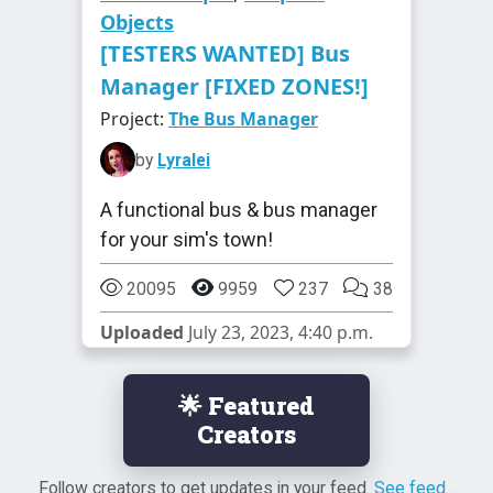
Objects
[TESTERS WANTED] Bus
Manager [FIXED ZONES!]
Project:
The Bus Manager
by
Lyralei
A functional bus & bus manager
for your sim's town!
20095
9959
237
38
Uploaded
July 23, 2023, 4:40 p.m.
🌟 Featured
Creators
Follow creators to get updates in your feed.
See feed...