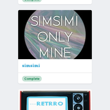
simsimi
Complete