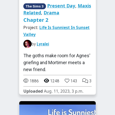
Present Day
,
Maxis
The Sims 3
Related
,
Drama
Chapter 2
Project:
Life Is Sunniest In Sunset
Valley
by
Lyralei
The goths make room for Agnes'
griefing and Mortimer meets a
new friend.
1886
1248
143
3
Uploaded
Aug. 11, 2023, 3 p.m.