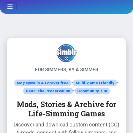
FOR SIMMERS, BY A SIMMER
•
•
No paywalls & Forever free
Multi-game Friendly
•
Dead-site Preservation
Community-run
Mods, Stories & Archive for
Life-Simming Games
Discover and download custom content (CC)
& mods, connect with fellow simmers, and