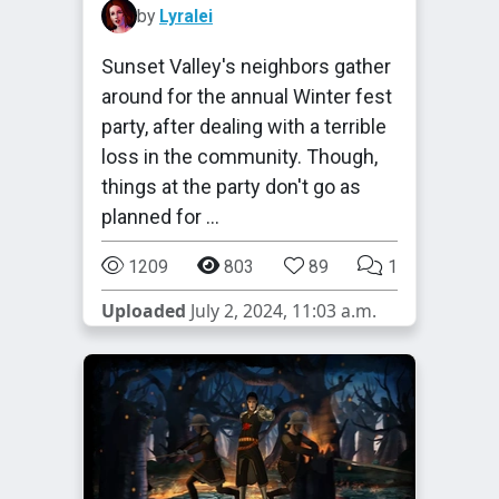
by
Lyralei
Sunset Valley's neighbors gather
around for the annual Winter fest
party, after dealing with a terrible
loss in the community. Though,
things at the party don't go as
planned for …
1209
803
89
1
Uploaded
July 2, 2024, 11:03 a.m.