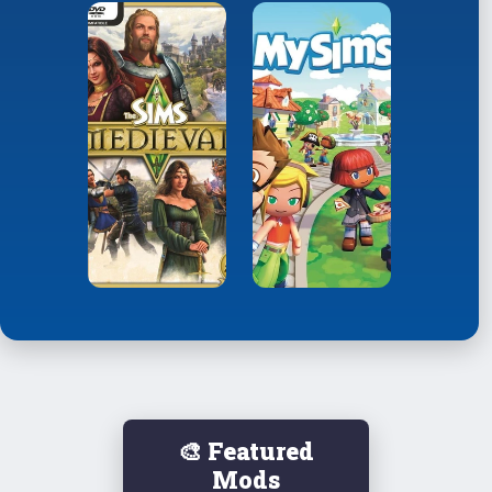
🎨 Featured
Mods