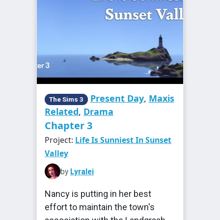
Present Day
,
Maxis
The Sims 3
Related
,
Drama
Chapter 3
Project:
Life Is Sunniest In Sunset
Valley
by
Lyralei
Nancy is putting in her best
effort to maintain the town's