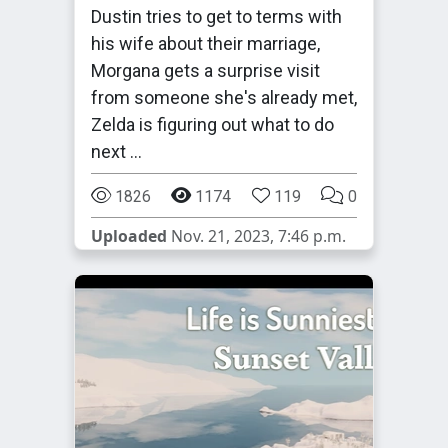
Dustin tries to get to terms with
his wife about their marriage,
Morgana gets a surprise visit
from someone she's already met,
Zelda is figuring out what to do
next …
1826
1174
119
0
Uploaded
Nov. 21, 2023, 7:46 p.m.