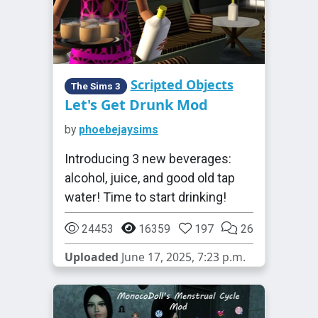
Scripted Objects
The Sims 3
Let's Get Drunk Mod
by
phoebejaysims
Introducing 3 new beverages:
alcohol, juice, and good old tap
water! Time to start drinking!
24453
16359
197
26
Uploaded
June 17, 2025, 7:23 p.m.