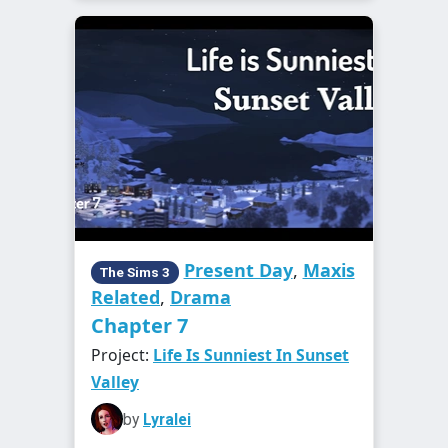
Present Day
,
Maxis
The Sims 3
Related
,
Drama
Chapter 7
Project:
Life Is Sunniest In Sunset
Valley
by
Lyralei