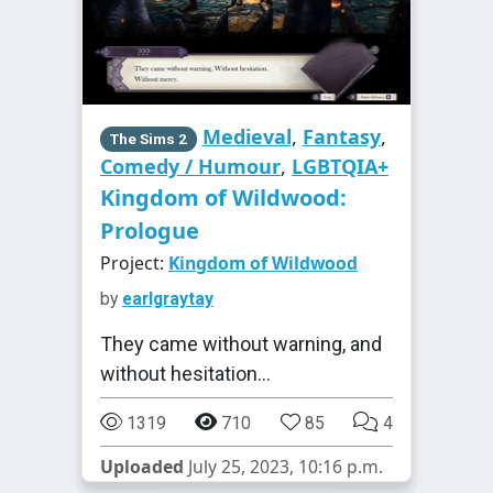
Medieval
,
Fantasy
,
The Sims 2
Comedy / Humour
,
LGBTQIA+
Kingdom of Wildwood:
Prologue
Project:
Kingdom of Wildwood
by
earlgraytay
They came without warning, and
without hesitation...
1319
710
85
4
Uploaded
July 25, 2023, 10:16 p.m.