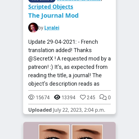
Scripted Objects
The Journal Mod
by
Lyralei
Update 29-04-2021: - French
translation added! Thanks
@SecretX ! A requested mod by a
patreon! :) It's, as expected from
reading the title, a journal! The
object's description reads as
15674
13394
245
0
Uploaded
July 22, 2023, 2:04 p.m.