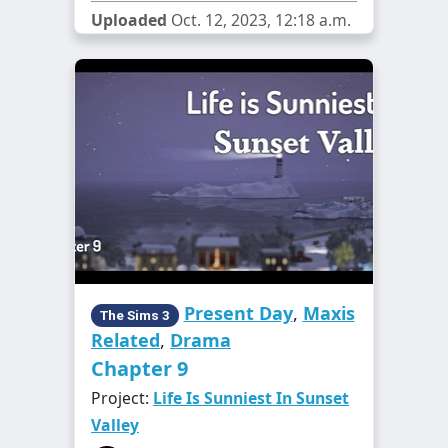
Uploaded
Oct. 12, 2023, 12:18 a.m.
Present Day
,
Maxis
The Sims 3
Related
,
Drama
Chapter 9
Project:
Life Is Sunniest In Sunset
Valley