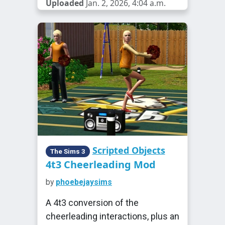
Uploaded
Jan. 2, 2026, 4:04 a.m.
Scripted Objects
The Sims 3
4t3 Cheerleading Mod
by
phoebejaysims
A 4t3 conversion of the
cheerleading interactions, plus an