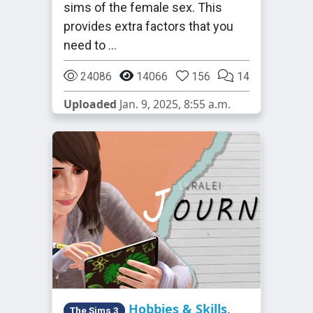
sims of the female sex. This
provides extra factors that you
need to …
24086
14066
156
14
Uploaded
Jan. 9, 2025, 8:55 a.m.
Hobbies & Skills
,
The Sims 3