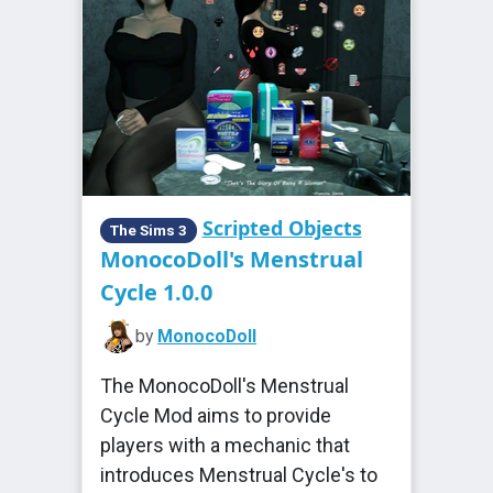
Scripted Objects
The Sims 3
MonocoDoll's Menstrual
Cycle 1.0.0
by
MonocoDoll
The MonocoDoll's Menstrual
Cycle Mod aims to provide
players with a mechanic that
introduces Menstrual Cycle's to