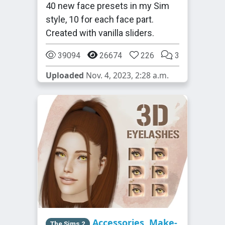
40 new face presets in my Sim
style, 10 for each face part.
Created with vanilla sliders.
39094
26674
226
3
Uploaded
Nov. 4, 2023, 2:28 a.m.
Accessories
,
Make-
The Sims 2