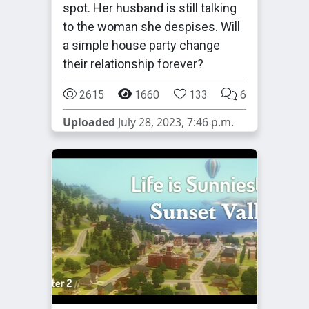
spot. Her husband is still talking
to the woman she despises. Will
a simple house party change
their relationship forever?
2615
1660
133
6
Uploaded
July 28, 2023, 7:46 p.m.