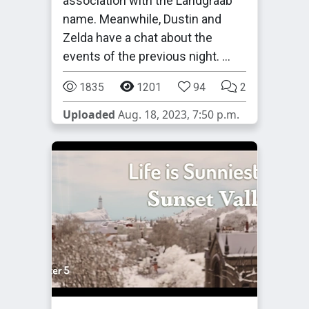
association with the Landgraab
name. Meanwhile, Dustin and
Zelda have a chat about the
events of the previous night. …
1835
1201
94
2
Uploaded
Aug. 18, 2023, 7:50 p.m.