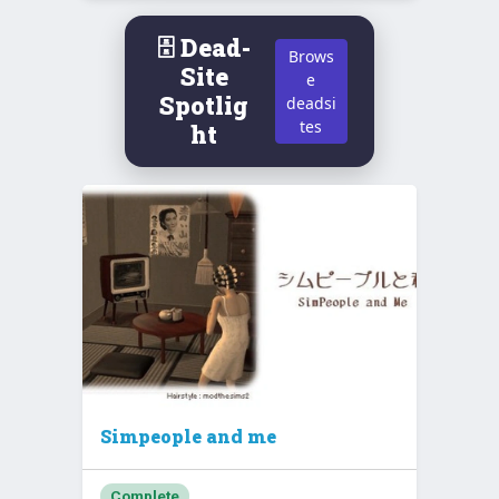
🗄️ Dead-
Brows
Site
e
Spotlig
deadsi
tes
ht
Simpeople and me
Complete