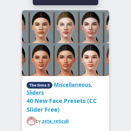
Miscellaneous
,
The Sims 3
Sliders
40 New Face Presets (CC
Slider Free)
by
zeta_reticuli