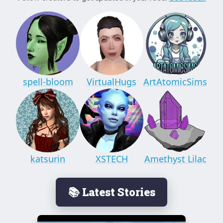
spell-bloom
VirtualHugs
ArtAtomicSims
katsurin
XSTECH
Amethyst Lilac
📚 Latest Stories