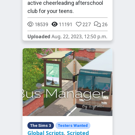
active cheerleading afterschool
club for your teens.
18539
11191
227
26
Uploaded
Aug. 22, 2023, 12:50 p.m.
The Sims 3
Testers Wanted
Global Scripts
,
Scripted