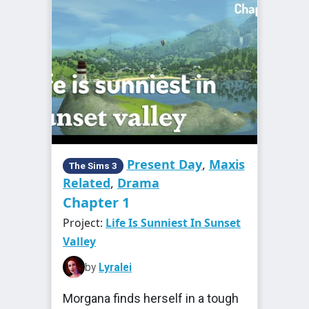
Present Day
,
Maxis
The Sims 3
Related
,
Drama
Chapter 1
Project:
Life Is Sunniest In Sunset
Valley
by
Lyralei
Morgana finds herself in a tough