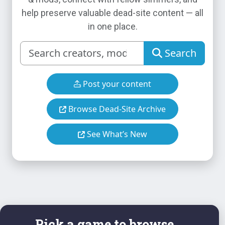
help preserve valuable dead-site content — all
in one place.
Search
Post your content
Browse Dead-Site Archive
See What’s New
Pick a game to browse...