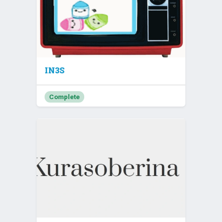
IN3S
Complete