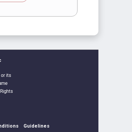
c
or its
Game
 Rights
ditions
Guidelines