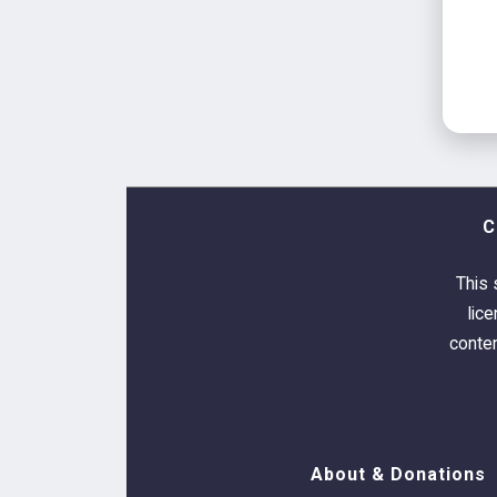
C
This 
lic
conten
About & Donations