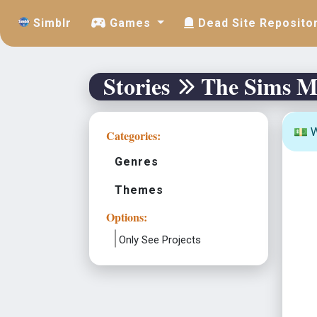
Simblr
Games
Dead Site Reposito
Stories
The Sims M
💵 W
Categories:
Genres
Themes
Options:
Only See Projects