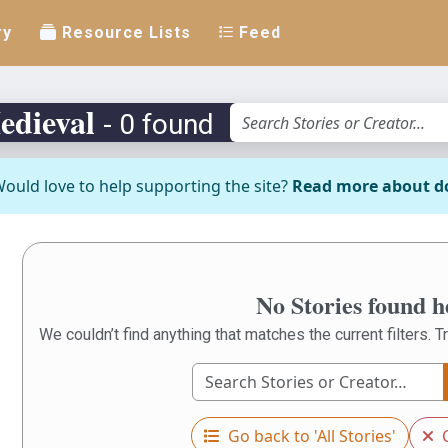
ry
Resource Lists
Feed
edieval
- 0 found
ould love to help supporting the site?
Read more about d
No Stories found h
We couldn’t find anything that matches the current filters. Tr
Go back to 'All Stories'
C