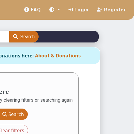
FAQ
Login
Register
Search
onations here:
About & Donations
ere
y clearing filters or searching again.
Search
lear filters