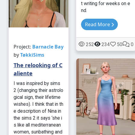
t writing for weeks on e
nd.
Read More
252
234
50
0
Project:
Barnacle Bay
by
TøkkiSims
The relooking of C
aliente
I was inspired by sims
2 (changing their astrolo
gical sign, their lifetime
wishes). I think that in th
e description of Nina in
the sims 2 it says ‘she i
s like all mediterranean
women, sunbathing and