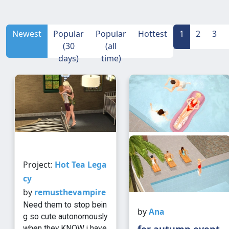
Newest
Popular
Popular
Hottest
1
2
3
(30
(all
days)
time)
Project:
Hot Tea Lega
cy
by
remusthevampire
Need them to stop bein
by
Ana
g so cute autonomously
for autumn event
when they KNOW i have