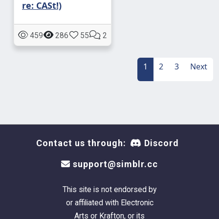
re: CASt!)
459
286
55
2
1
2
3
Next
Contact us through:
Discord
support@simblr.cc
This site is not endorsed by
or affiliated with Electronic
Arts or Krafton, or its