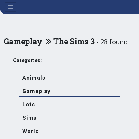
Gameplay
The Sims 3
- 28 found
Categories:
Animals
Gameplay
Lots
Sims
World