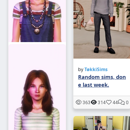
by
TøkkiSims
Random sims, don
e last week.
363
314
44
0