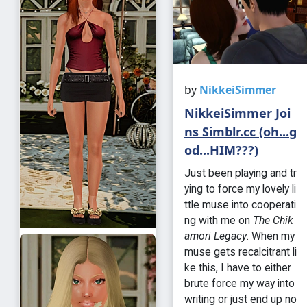
by
NikkeiSimmer
NikkeiSimmer Joi
ns Simblr.cc (oh...g
od...HIM???)
Just been playing and tr
ying to force my lovely li
ttle muse into cooperati
ng with me on
The Chik
amori Legacy
. When my
muse gets recalcitrant li
ke this, I have to either
brute force my way into
writing or just end up no