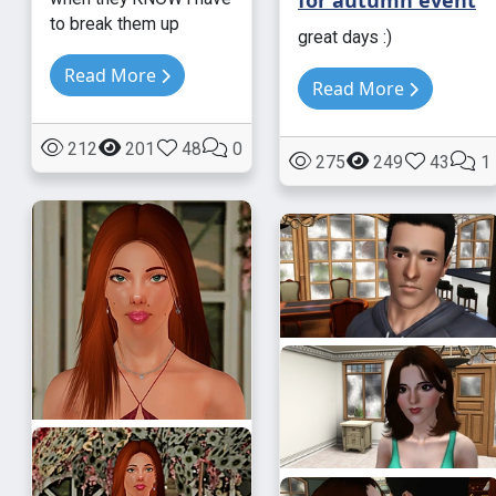
to break them up
great days :)
Read More
Read More
212
201
48
0
275
249
43
1