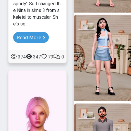
sporty’. So I changed th
e Nina in sims 3 from s
keletal to muscular. Sh
e's so …
Read More
374
347
79
0