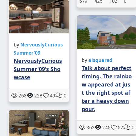
579
425
102
0
by
NervouslyCurious
Summer'09
by
aisquared
NervouslyCurious
Talk about perfect
Summer'09's Sho
timing. The rainbo
wcase
w appeared at jus
t the right spot af
263
228
49
0
ter a heavy down
pour.
362
245
52
0