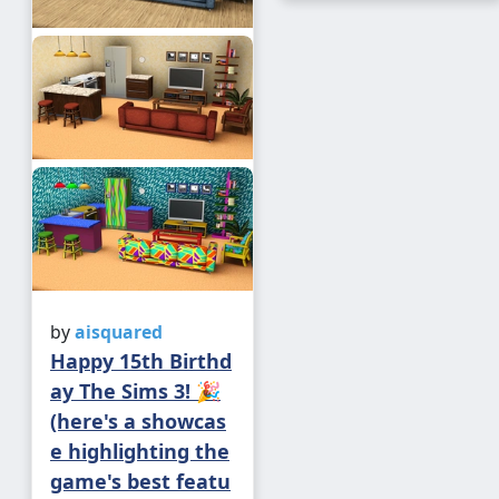
by
aisquared
Happy 15th Birthd
ay The Sims 3! 🎉
(here's a showcas
e highlighting the
game's best featu