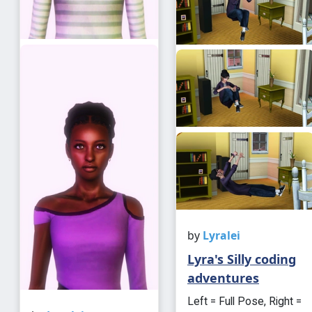
by
Lyralei
Lyra's Silly coding
adventures
Left = Full Pose, Right =