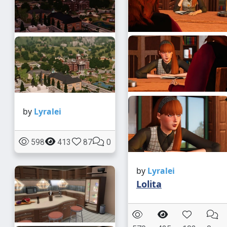
by
Lyralei
598
413
87
0
by
Lyralei
Lolita