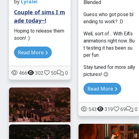
by
Lyralei
Blended
Couple of sims I m
Guess who got pose bl
ade today~!
ending to work? :D
Hoping to release them
Well, sort of... With EA's
soon! :)
animations right now. Bu
t testing it has been su
Read More
per fun.
Stay tuned for more silly
466
302
50
0
pictures! 😉
Read More
543
319
69
0