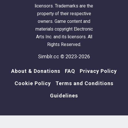
licensors. Trademarks are the
property of their respective
owners. Game content and
materials copyright Electronic
Arts Inc. and its licensors. All
Rights Reserved.
Simblr.cc © 2023-2026
About & Donations
FAQ
Privacy Policy
Cookie Policy
Terms and Conditions
Guidelines