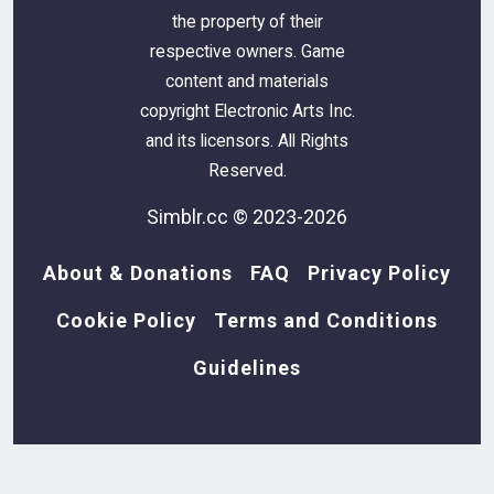
the property of their
respective owners. Game
content and materials
copyright Electronic Arts Inc.
and its licensors. All Rights
Reserved.
Simblr.cc © 2023-2026
About & Donations
FAQ
Privacy Policy
Cookie Policy
Terms and Conditions
Guidelines