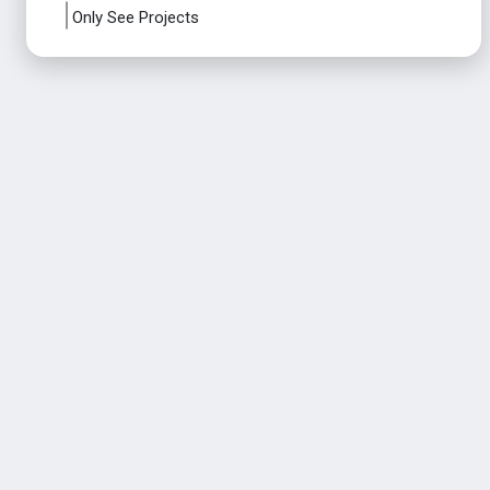
Only See Projects