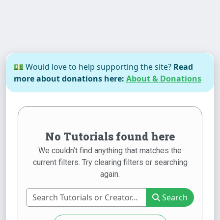
💵 Would love to help supporting the site?
Read
more about donations here:
About & Donations
No Tutorials found here
We couldn’t find anything that matches the
current filters. Try clearing filters or searching
again.
Search