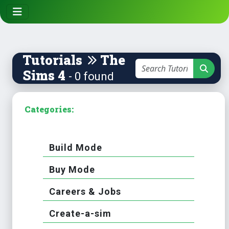
Tutorials
The
Sims 4
- 0 found
Categories:
Build Mode
Buy Mode
Careers & Jobs
Create-a-sim