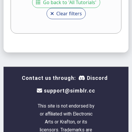
Go back to 'All Tutorials'
Clear filters
Contact us through:
Discord
support@simblr.cc
This site is not endorsed by
or affiliated with Electronic
Arts or Krafton, or its
licensors. Trademarks are