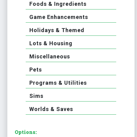
Foods & Ingredients
Game Enhancements
Holidays & Themed
Lots & Housing
Miscellaneous
Pets
Programs & Utilities
Sims
Worlds & Saves
Options: