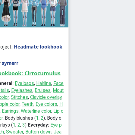
oject:
Headmate lookbook
y
symerr
ookbook: Cirrocumulus
eneral:
Eye bags
,
Hairline
,
Face
tails
,
Eyelashes
,
Bruises
,
Mout
color
,
Stitches
,
Clavicle overlay
,
pple color
,
Teeth
,
Eye colors
,
H
,
Earrings
,
Waterline color
,
Lip c
or
, Body blushes (
1
,
2
), Body o
rlays (
1
,
2
,
3
)
Everyday:
Eye p
ch
,
Sweater
,
Button down
,
Jea