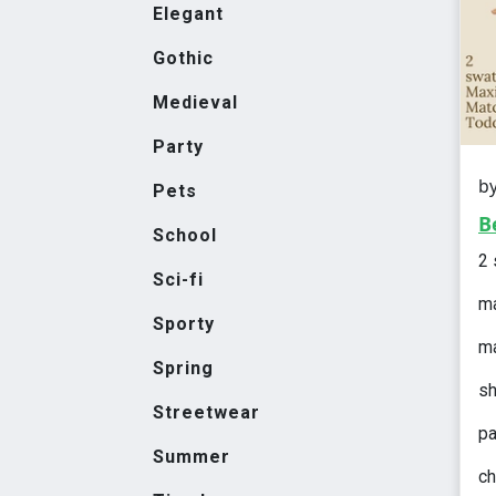
Elegant
Gothic
Medieval
Party
b
Pets
B
School
2
Sci-fi
ma
Sporty
ma
Spring
sh
Streetwear
pa
Summer
ch