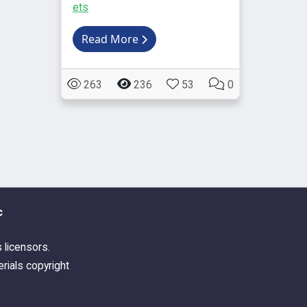
ets
Read More
263
236
53
0
c
s licensors.
rials copyright