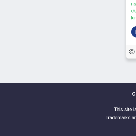
n
ck
kir
C
This site i
Trademarks are