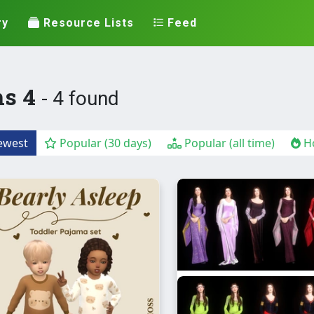
ry
Resource Lists
Feed
ms 4
- 4 found
west
Popular (30 days)
Popular (all time)
Ho