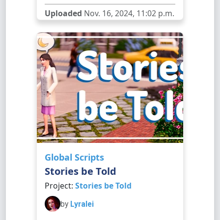
Uploaded
Nov. 16, 2024, 11:02 p.m.
Global Scripts
Stories be Told
Project:
Stories be Told
by
Lyralei