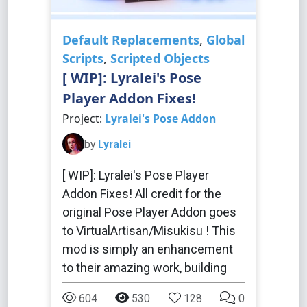
Default Replacements
,
Global
Scripts
,
Scripted Objects
[ WIP]: Lyralei's Pose
Player Addon Fixes!
Project:
Lyralei's Pose Addon
by
Lyralei
[ WIP]: Lyralei's Pose Player
Addon Fixes! All credit for the
original Pose Player Addon goes
to VirtualArtisan/Misukisu ! This
mod is simply an enhancement
to their amazing work, building
604
530
128
0