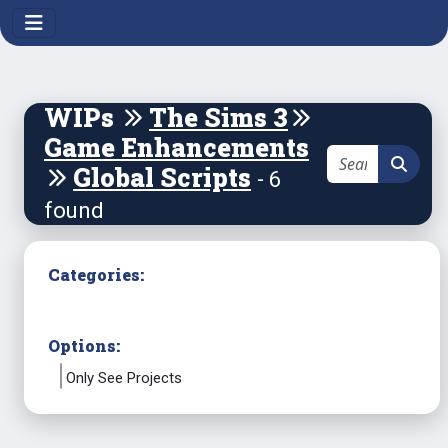
WIPs
The Sims 3
Game Enhancements
Global Scripts
- 6
found
Categories:
Options:
Only See Projects