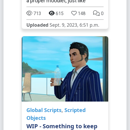
a proper moodlet, just like
713
615
148
0
Uploaded
Sept. 9, 2023, 6:51 p.m.
Global Scripts
,
Scripted
Objects
WIP - Something to keep