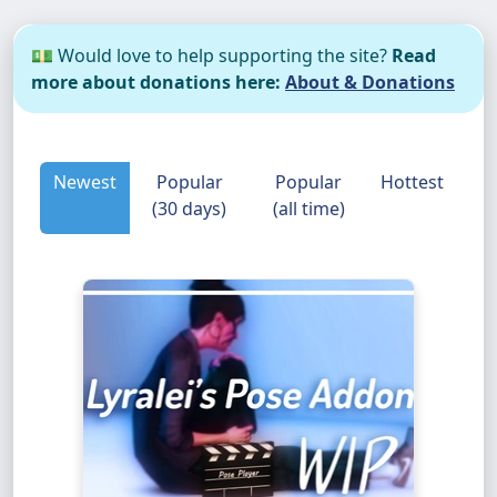
💵 Would love to help supporting the site?
Read
more about donations here:
About & Donations
Newest
Popular
Popular
Hottest
(30 days)
(all time)