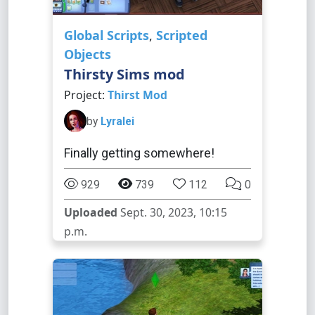
Global Scripts
,
Scripted
Objects
Thirsty Sims mod
Project:
Thirst Mod
by
Lyralei
Finally getting somewhere!
929
739
112
0
Uploaded
Sept. 30, 2023, 10:15
p.m.