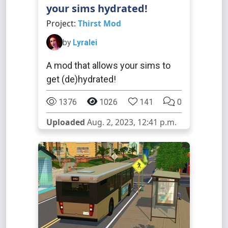
your sims hydrated!
Project:
Thirst Mod
by
Lyralei
A mod that allows your sims to
get (de)hydrated!
1376
1026
141
0
Uploaded
Aug. 2, 2023, 12:41 p.m.