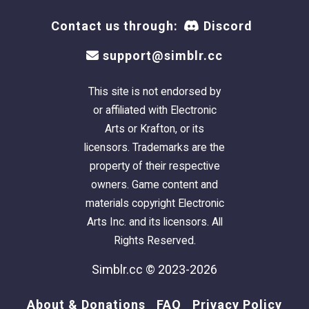
Contact us through:
Discord
support@simblr.cc
This site is not endorsed by
or affiliated with Electronic
Arts or Krafton, or its
licensors. Trademarks are the
property of their respective
owners. Game content and
materials copyright Electronic
Arts Inc. and its licensors. All
Rights Reserved.
Simblr.cc © 2023-2026
About & Donations
FAQ
Privacy Policy