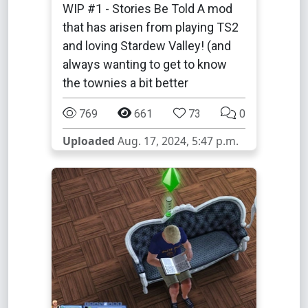
WIP #1 - Stories Be Told A mod
that has arisen from playing TS2
and loving Stardew Valley! (and
always wanting to get to know
the townies a bit better
769
661
73
0
Uploaded
Aug. 17, 2024, 5:47 p.m.