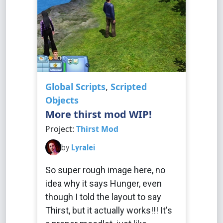
Global Scripts
,
Scripted
Objects
More thirst mod WIP!
Project:
Thirst Mod
by
Lyralei
So super rough image here, no
idea why it says Hunger, even
though I told the layout to say
Thirst, but it actually works!!! It's