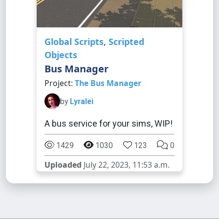
Global Scripts
,
Scripted
Objects
Bus Manager
Project:
The Bus Manager
by
Lyralei
A bus service for your sims, WIP!
1429
1030
123
0
Uploaded
July 22, 2023, 11:53 a.m.