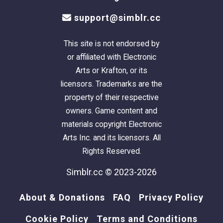
support@simblr.cc
This site is not endorsed by
or affiliated with Electronic
Arts or Krafton, or its
licensors. Trademarks are the
property of their respective
owners. Game content and
materials copyright Electronic
Arts Inc. and its licensors. All
Rights Reserved.
Simblr.cc © 2023-2026
About & Donations
FAQ
Privacy Policy
Cookie Policy
Terms and Conditions