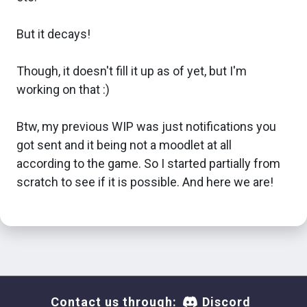
But it decays!
Though, it doesn't fill it up as of yet, but I'm
working on that :)
Btw, my previous WIP was just notifications you
got sent and it being not a moodlet at all
according to the game. So I started partially from
scratch to see if it is possible. And here we are!
Contact us through:
Discord