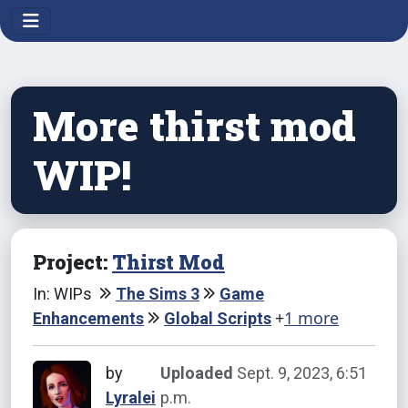
More thirst mod
WIP!
Project:
Thirst Mod
In: WIPs
The Sims 3
Game
+
1 more
Enhancements
Global Scripts
by
Uploaded
Sept. 9, 2023, 6:51
Lyralei
p.m.