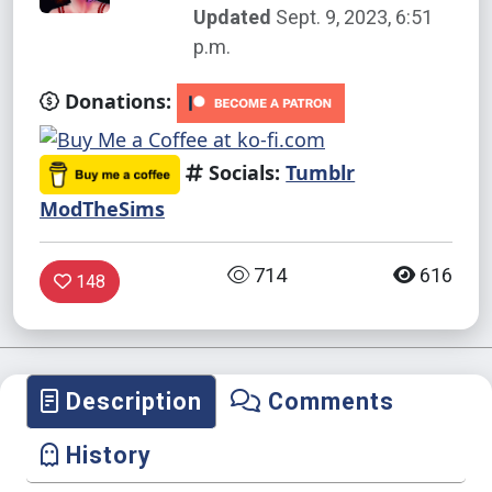
Updated
Sept. 9, 2023, 6:51
p.m.
Donations:
Socials:
Tumblr
ModTheSims
714
616
148
Description
Comments
History