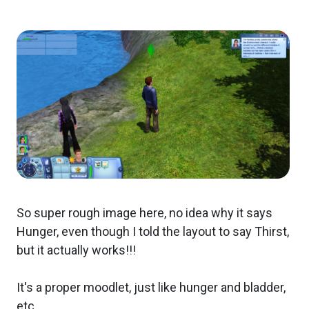
So super rough image here, no idea why it says
Hunger, even though I told the layout to say Thirst,
but it actually works!!!
It's a proper moodlet, just like hunger and bladder,
etc.