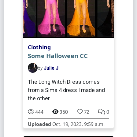
Clothing
Some Halloween CC
by
Julie J
The Long Witch Dress comes
from a Sims 4 dress I made and
the other
444
350
72
0
Uploaded
Oct. 19, 2023, 9:59 a.m.