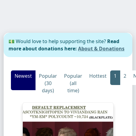
💵 Would love to help supporting the site?
Read
more about donations here:
About & Donations
Newest
Popular
Popular
Hottest
1
2
N
(30
(all
days)
time)