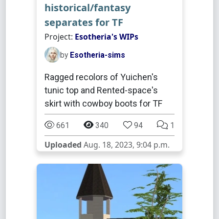
historical/fantasy
separates for TF
Project:
Esotheria's WIPs
by
Esotheria-sims
Ragged recolors of Yuichen's
tunic top and Rented-space's
skirt with cowboy boots for TF
661
340
94
1
Uploaded
Aug. 18, 2023, 9:04 p.m.