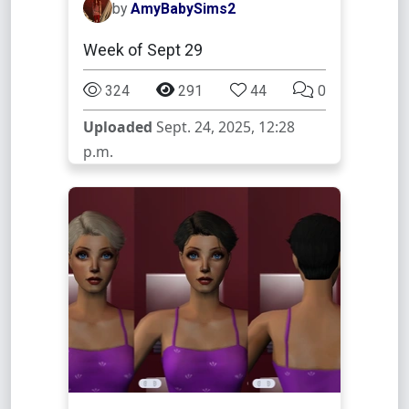
by
AmyBabySims2
Week of Sept 29
324
291
44
0
Uploaded
Sept. 24, 2025, 12:28
p.m.