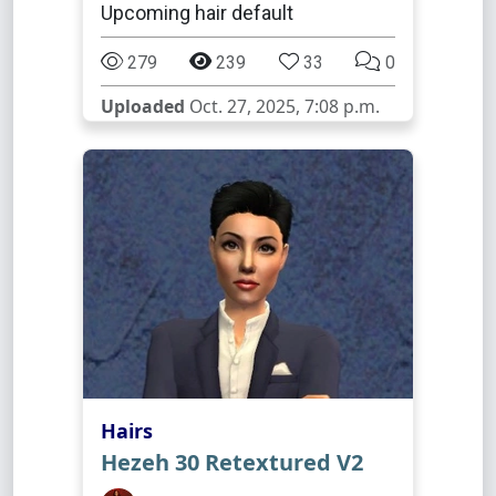
Upcoming hair default
279
239
33
0
Uploaded
Oct. 27, 2025, 7:08 p.m.
Hairs
Hezeh 30 Retextured V2