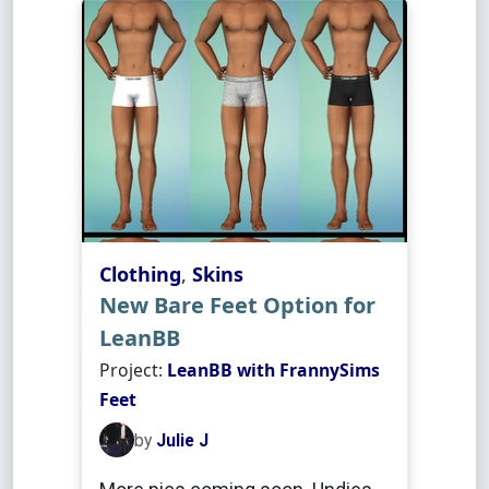
Clothing
,
Skins
New Bare Feet Option for
LeanBB
Project:
LeanBB with FrannySims
Feet
by
Julie J