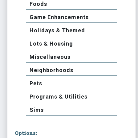
Foods
Game Enhancements
Holidays & Themed
Lots & Housing
Miscellaneous
Neighborhoods
Pets
Programs & Utilities
Sims
Options: