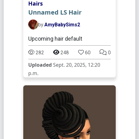
Hairs
Unnamed LS Hair
by
AmyBabySims2
Upcoming hair default
282
248
60
0
Uploaded
Sept. 20, 2025, 12:20
p.m.