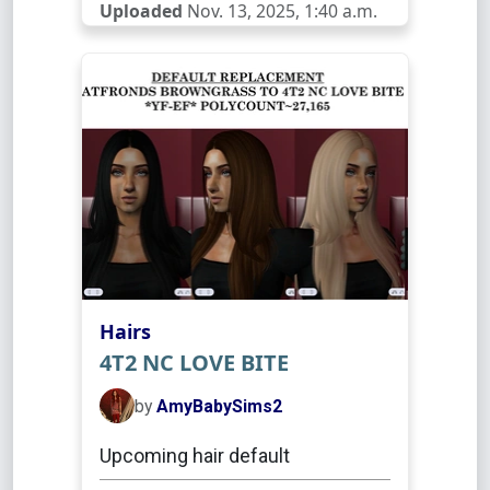
Uploaded
Nov. 13, 2025, 1:40 a.m.
Hairs
4T2 NC LOVE BITE
by
AmyBabySims2
Upcoming hair default