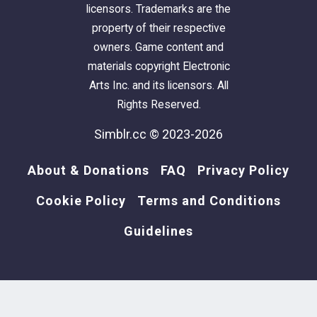
licensors. Trademarks are the
property of their respective
owners. Game content and
materials copyright Electronic
Arts Inc. and its licensors. All
Rights Reserved.
Simblr.cc © 2023-2026
About & Donations
FAQ
Privacy Policy
Cookie Policy
Terms and Conditions
Guidelines