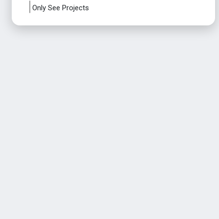
Only See Projects