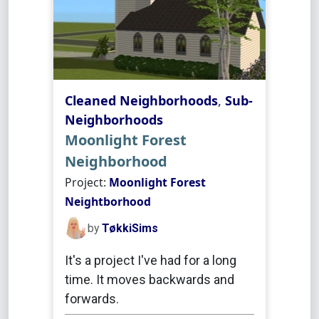
Cleaned Neighborhoods
,
Sub-
Neighborhoods
Moonlight Forest
Neighborhood
Project:
Moonlight Forest
Neightborhood
by
TøkkiSims
It's a project I've had for a long
time. It moves backwards and
forwards.