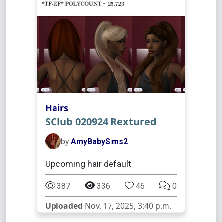
Hairs
SClub 020924 Rextured
by
AmyBabySims2
Upcoming hair default
387
336
46
0
Uploaded
Nov. 17, 2025, 3:40 p.m.