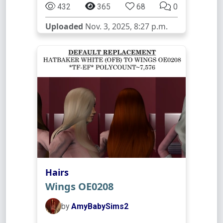
432
365
68
0
Uploaded
Nov. 3, 2025, 8:27 p.m.
Hairs
Wings OE0208
by
AmyBabySims2