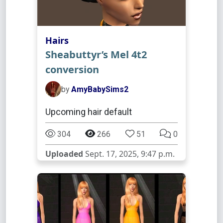
Hairs
Sheabuttyr’s Mel 4t2
conversion
by
AmyBabySims2
Upcoming hair default
304
266
51
0
Uploaded
Sept. 17, 2025, 9:47 p.m.