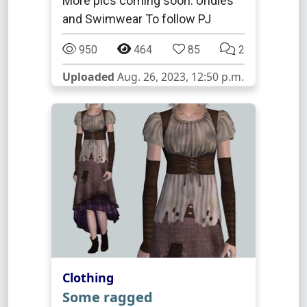
More pics coming soon. Undies
and Swimwear To follow PJ
950
464
85
2
Uploaded
Aug. 26, 2023, 12:50 p.m.
Clothing
Some ragged