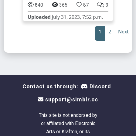
840
365
87
3
Uploaded
July 31, 2023, 7:52 p.m.
1
2
Next
Contact us through:
Discord
support@simblr.cc
This site is not endorsed by
or affiliated with Electronic
Arts or Krafton, or its