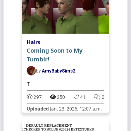
Hairs
Coming Soon to My
Tumblr!
by
AmyBabySims2
T
297
250
41
0
Uploaded
Jan. 23, 2026, 12:07 a.m.