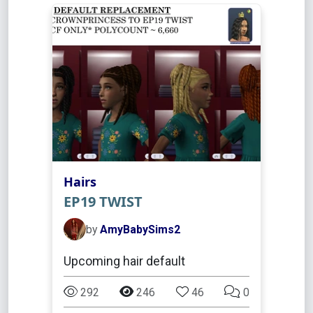
Hairs
EP19 TWIST
by
AmyBabySims2
Upcoming hair default
292
246
46
0