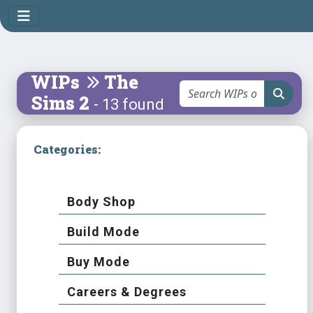
WIPs
The
Sims 2
- 13 found
Categories:
Body Shop
Build Mode
Buy Mode
Careers & Degrees