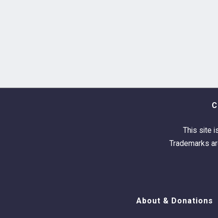
C
This site i
Trademarks are
About & Donations