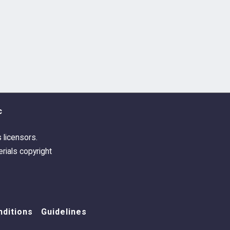
c
s licensors.
rials copyright
ditions
Guidelines