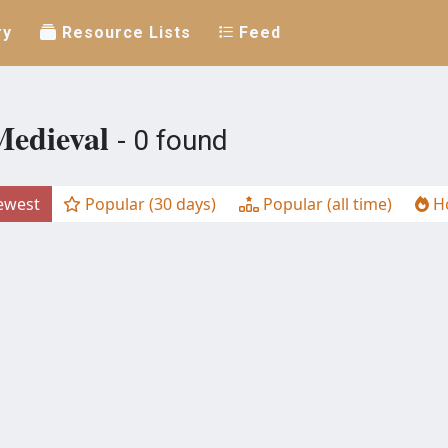
ry
Resource Lists
Feed
Medieval
- 0 found
west
Popular (30 days)
Popular (all time)
Ho