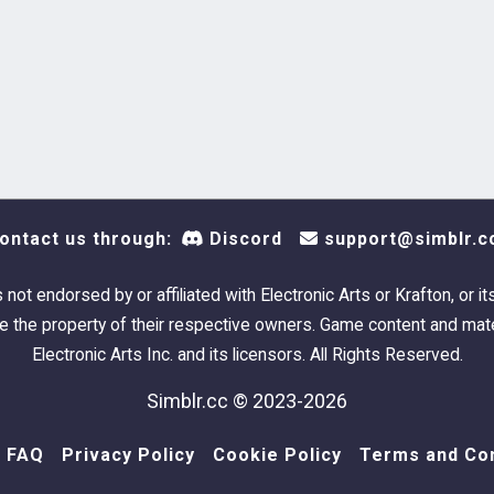
ontact us through:
Discord
support@simblr.c
s not endorsed by or affiliated with Electronic Arts or Krafton, or it
 the property of their respective owners. Game content and mate
Electronic Arts Inc. and its licensors. All Rights Reserved.
Simblr.cc © 2023-2026
FAQ
Privacy Policy
Cookie Policy
Terms and Con