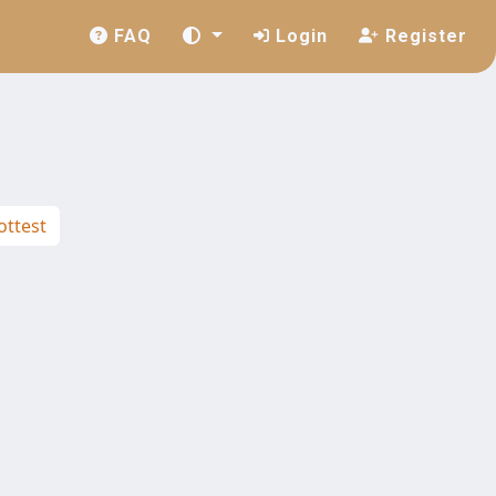
FAQ
Login
Register
ttest