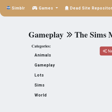
Simblr
Games
Dead Site Reposito
Gameplay
The Sims 
Categories:
Ne
Animals
Gameplay
Lots
Sims
World