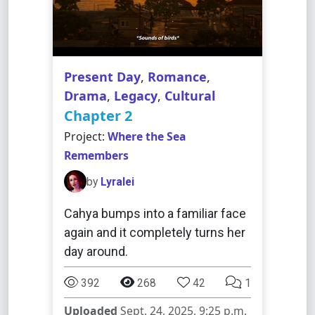
Present Day
,
Romance
,
Drama
,
Legacy
,
Cultural
Chapter 2
Project:
Where the Sea
Remembers
by
Lyralei
Cahya bumps into a familiar face
again and it completely turns her
day around.
392
268
42
1
Uploaded
Sept. 24, 2025, 9:25 p.m.