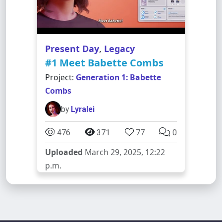
Present Day
,
Legacy
#1 Meet Babette Combs
Project:
Generation 1: Babette
Combs
by
Lyralei
476
371
77
0
Uploaded
March 29, 2025, 12:22
p.m.