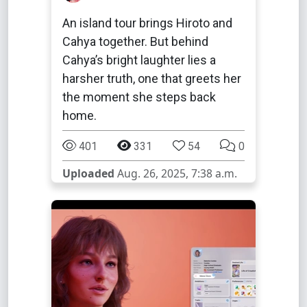
An island tour brings Hiroto and
Cahya together. But behind
Cahya’s bright laughter lies a
harsher truth, one that greets her
the moment she steps back
home.
401
331
54
0
Uploaded
Aug. 26, 2025, 7:38 a.m.