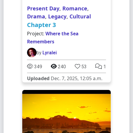
Present Day
,
Romance
,
Drama
,
Legacy
,
Cultural
Chapter 3
Project:
Where the Sea
Remembers
by
Lyralei
349
240
53
1
Uploaded
Dec. 7, 2025, 12:05 a.m.