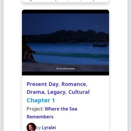
Present Day
,
Romance
,
Drama
,
Legacy
,
Cultural
Chapter 1
Project:
Where the Sea
Remembers
by
Lyralei