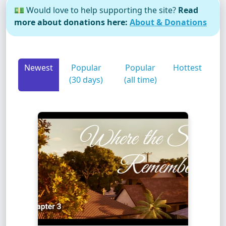
💵 Would love to help supporting the site?
Read
more about donations here:
About & Donations
Newest
Popular
Popular
Hottest
(30 days)
(all time)