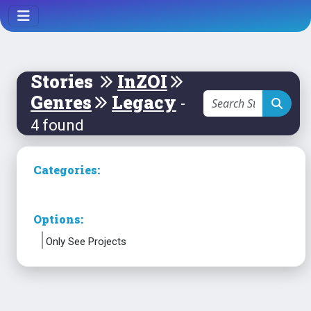
Stories
InZOI
Genres
Legacy
-
4 found
Categories:
Options:
Only See Projects