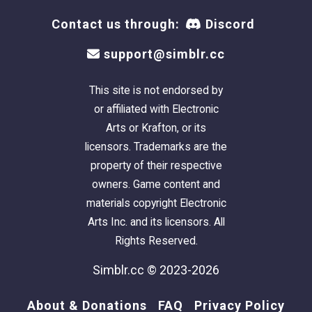
Contact us through:
Discord
support@simblr.cc
This site is not endorsed by
or affiliated with Electronic
Arts or Krafton, or its
licensors. Trademarks are the
property of their respective
owners. Game content and
materials copyright Electronic
Arts Inc. and its licensors. All
Rights Reserved.
Simblr.cc © 2023-2026
About & Donations
FAQ
Privacy Policy