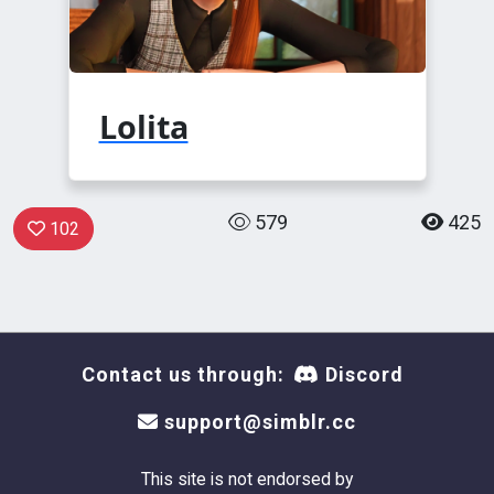
Lolita
579
425
102
Contact us through:
Discord
support@simblr.cc
This site is not endorsed by