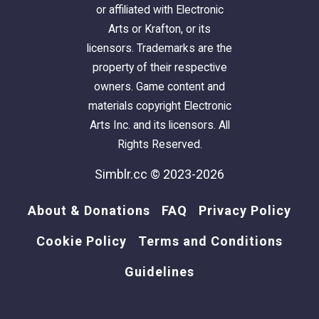
or affiliated with Electronic
Arts or Krafton, or its
licensors. Trademarks are the
property of their respective
owners. Game content and
materials copyright Electronic
Arts Inc. and its licensors. All
Rights Reserved.
Simblr.cc © 2023-2026
About & Donations
FAQ
Privacy Policy
Cookie Policy
Terms and Conditions
Guidelines