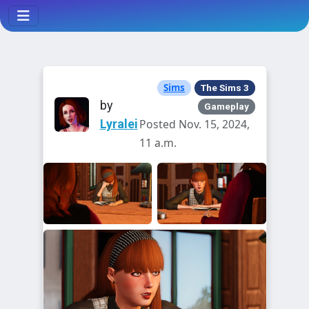
Sims
The Sims 3
by
Gameplay
Lyralei
Posted Nov. 15, 2024,
11 a.m.