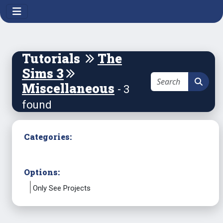
Tutorials
The
Sims 3
Miscellaneous
- 3
found
Categories:
Options:
Only See Projects