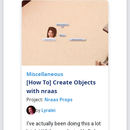
Miscellaneous
[How To] Create Objects
with nraas
Project:
Nraas Props
by
Lyralei
I've actually been doing this a lot