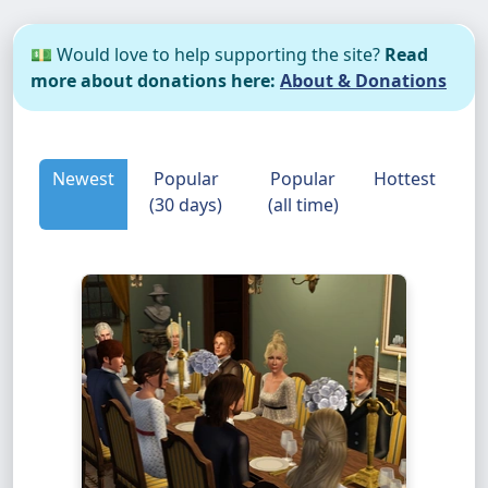
💵 Would love to help supporting the site?
Read
more about donations here:
About & Donations
Newest
Popular
Popular
Hottest
(30 days)
(all time)