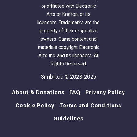
or affiliated with Electronic
Arts or Krafton, or its
licensors. Trademarks are the
property of their respective
owners. Game content and
materials copyright Electronic
Arts Inc. and its licensors. All
Rights Reserved.
Simblr.cc © 2023-2026
About & Donations
FAQ
Privacy Policy
Cookie Policy
Terms and Conditions
Guidelines