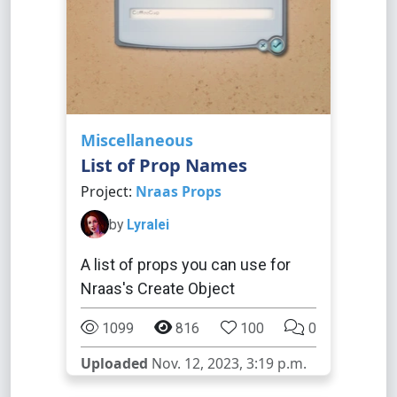
Miscellaneous
List of Prop Names
Project:
Nraas Props
by
Lyralei
A list of props you can use for
Nraas's Create Object
1099
816
100
0
Uploaded
Nov. 12, 2023, 3:19 p.m.