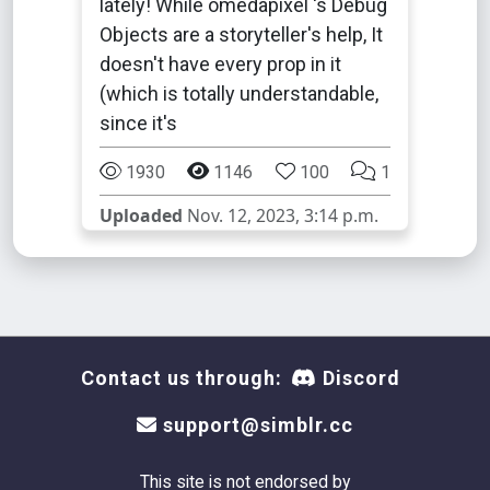
lately! While omedapixel 's Debug
Objects are a storyteller's help, It
doesn't have every prop in it
(which is totally understandable,
since it's
1930
1146
100
1
Uploaded
Nov. 12, 2023, 3:14 p.m.
Contact us through:
Discord
support@simblr.cc
This site is not endorsed by