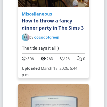
Miscellaneous
How to throw a fancy
dinner party in The Sims 3
by
cocodotgreen
The title says it all ;)
306
263
26
0
Uploaded
March 18, 2026, 5:44
p.m.