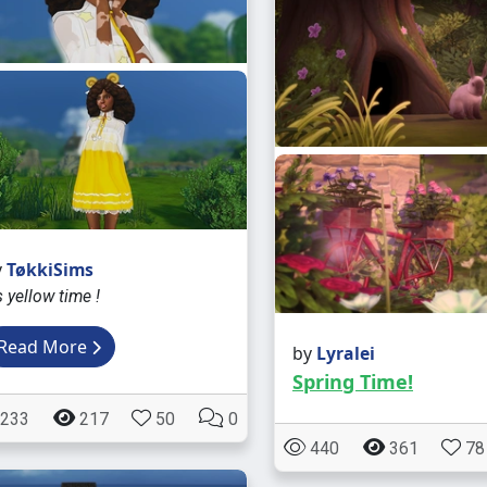
y
TøkkiSims
's yellow time !
Read More
by
Lyralei
Spring Time!
233
217
50
0
440
361
78