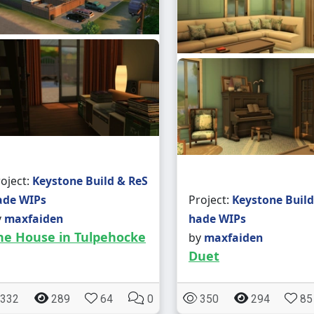
oject:
Keystone Build & ReS
ade WIPs
Project:
Keystone Build
y
maxfaiden
hade WIPs
he House in Tulpehocke
by
maxfaiden
Duet
332
289
64
0
350
294
85