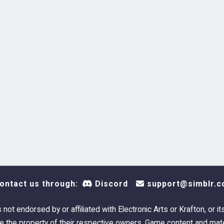
ontact us through:
Discord
support@simblr.c
s not endorsed by or affiliated with Electronic Arts or Krafton, or it
 the property of their respective owners. Game content and mate