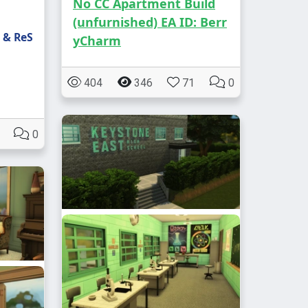
No CC Apartment Build
(unfurnished) EA ID: Berr
 & ReS
yCharm
404
346
71
0
0