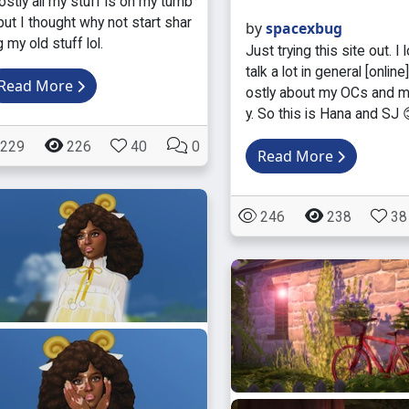
stly all my stuff is on my tumb
 but I thought why not start shar
by
spacexbug
g my old stuff lol.
Just trying this site out. I 
talk a lot in general [online
Read More
ostly about my OCs and m
y. So this is Hana and SJ 
229
226
40
0
Read More
246
238
38