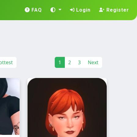
FAQ
Login
Register
ttest
1
2
3
Next