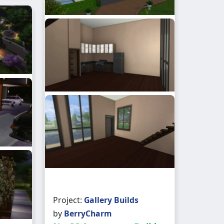
Project:
Gallery Builds
by
BerryCharm