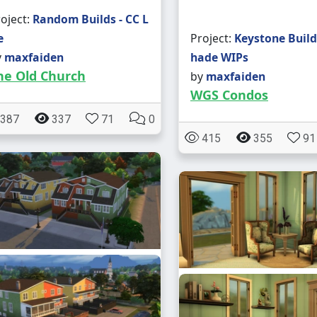
oject:
Random Builds - CC L
e
Project:
Keystone Build
y
maxfaiden
hade WIPs
he Old Church
by
maxfaiden
WGS Condos
387
337
71
0
415
355
91