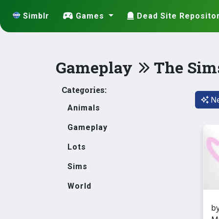
Simblr
Games
Dead Site Reposito
Gameplay
The Sim
Categories:
Ne
Animals
Gameplay
Lots
Sims
World
b