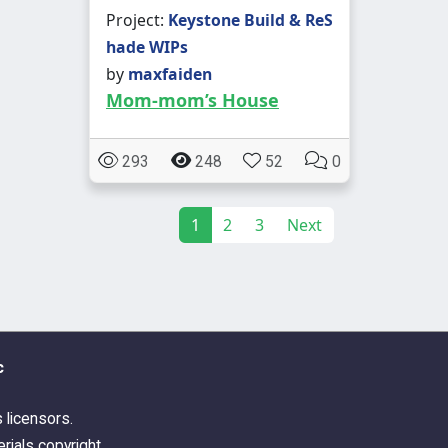
Project:
Keystone Build & ReS
hade WIPs
by
maxfaiden
Mom-mom’s House
293
248
52
0
1
2
3
Next
c
s licensors.
rials copyright