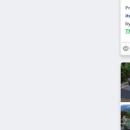
Pr
it
b
T