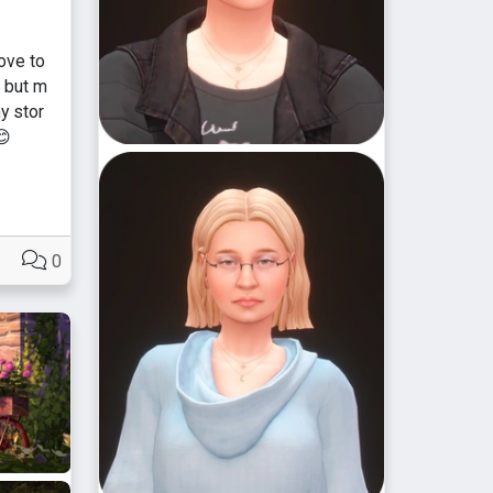
love to
] but m
y stor
😊
0