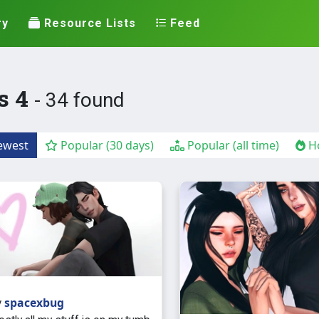
ry
Resource Lists
Feed
s 4
- 34 found
west
Popular (30 days)
Popular (all time)
Ho
y
spacexbug