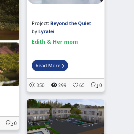
Project:
Beyond the Quiet
by
Lyralei
Edith & Her mom
.
Read More
350
299
65
0
0