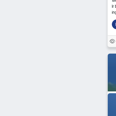
Mo
lr
in