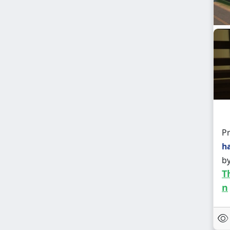
Pr
h
b
T
n