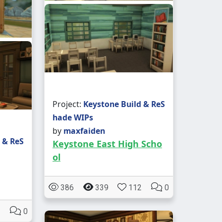
Project:
Keystone Build & ReS
hade WIPs
by
maxfaiden
 & ReS
Keystone East High Scho
ol
386
339
112
0
0