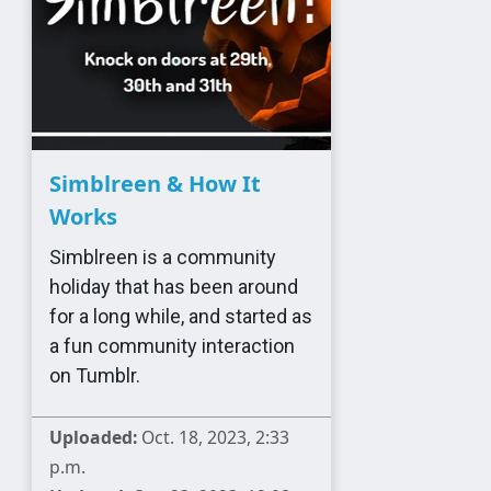
Simblreen & How It
Works
Simblreen is a community
holiday that has been around
for a long while, and started as
a fun community interaction
on Tumblr.
Uploaded:
Oct. 18, 2023, 2:33
p.m.