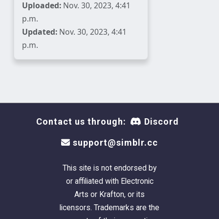
Uploaded:
Nov. 30, 2023, 4:41
p.m.
Updated:
Nov. 30, 2023, 4:41
p.m.
Contact us through:
Discord
support@simblr.cc
This site is not endorsed by
or affiliated with Electronic
Arts or Krafton, or its
licensors. Trademarks are the