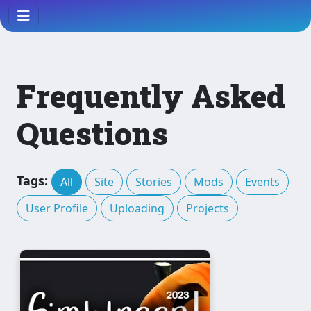
Frequently Asked
Questions
Tags:
All
Site
Stories
Mods
Events
User Profile
Uploading
Projects