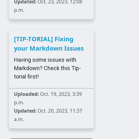
Updated:
Oct. 23, 2023, 12:08
p.m.
[TIP-TORIAL] Fixing
your Markdown Issues
Having some issues with
Markdown? Check this Tip-
torial first!
Uploaded:
Oct. 19, 2023, 3:39
p.m.
Updated:
Oct. 20, 2023, 11:37
a.m.