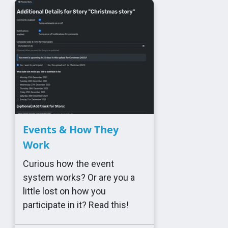
Events & How They
Work
Curious how the event
system works? Or are you a
little lost on how you
participate in it? Read this!