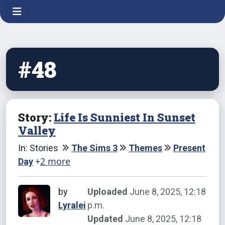
#48
Story:
Life Is Sunniest In Sunset
Valley
In: Stories
The Sims 3
Themes
Present
+
2 more
Day
by
Uploaded
June 8, 2025, 12:18
Lyralei
p.m.
Updated
June 8, 2025, 12:18