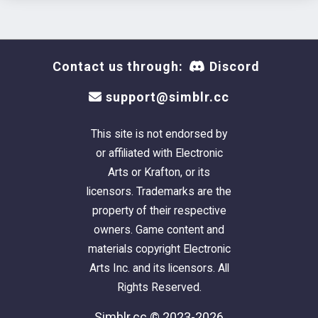
Contact us through:
Discord
support@simblr.cc
This site is not endorsed by
or affiliated with Electronic
Arts or Krafton, or its
licensors. Trademarks are the
property of their respective
owners. Game content and
materials copyright Electronic
Arts Inc. and its licensors. All
Rights Reserved.
Simblr.cc © 2023-2026