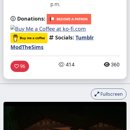
p.m.
Donations:
Socials:
Tumblr
ModTheSims
414
360
96
Fullscreen