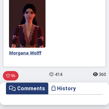
Morgana Wolff
414
360
96
Comments
History