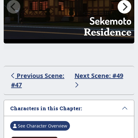
Previous Scene:
Next Scene: #49
#47
Characters in this Chapter:
See Character Overview