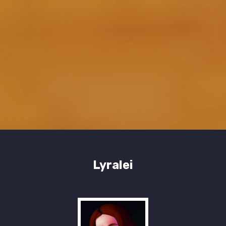
Lyralei