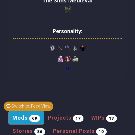
The Sims Medieval
Personality:
Switch to: Feed View
Mods
Projects
WIPs
69
17
13
Stories
Personal Posts
86
10