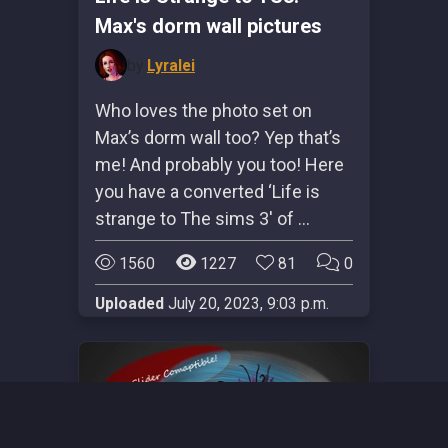
Max's dorm wall pictures
by
Lyralei
Who loves the photo set on
Max’s dorm wall too? Yep that’s
me! And probably you too! Here
you have a converted ‘Life is
strange to The sims 3′ of …
1560
1227
81
0
Uploaded
July 20, 2023, 9:03 p.m.