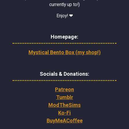
currently up to!)
Enjoy! ❤
Homepage:
Mystical Bento Box (my shop!)
Socials & Donations:
Patreon
Tumblr
ModTheSims
Ko-Fi
BuyMeACoffee