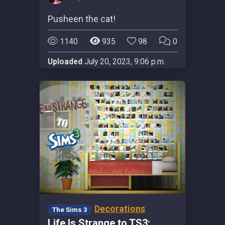
Pusheen the cat!
1140
935
98
0
Uploaded
July 20, 2023, 9:06 p.m.
Decorations
The Sims 3
Life Is Strange to TS3: