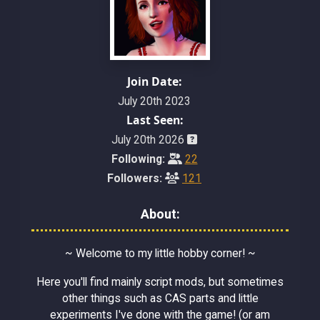
Join Date:
July 20th 2023
Last Seen:
July 20th 2026
Following:
22
Followers:
121
About:
~ Welcome to my little hobby corner! ~
Here you'll find mainly script mods, but sometimes
other things such as CAS parts and little
experiments I've done with the game! (or am