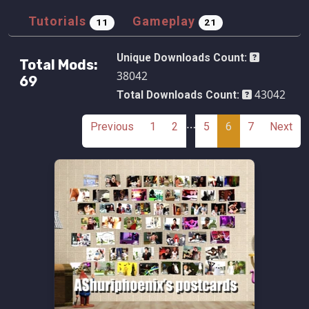
Tutorials
Gameplay
11
21
Unique Downloads Count:
Total Mods:
38042
69
43042
Total Downloads Count:
…
Previous
1
2
5
6
7
Next