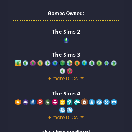
Games Owned:
The Sims 2
The Sims 3
+ more DLCs
The Sims 4
+ more DLCs