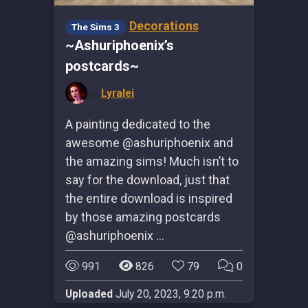
Decorations
The Sims 3
~Ashuriphoenix’s
postcards~
by
Lyralei
A painting dedicated to the
awesome @ashuriphoenix and
the amazing sims! Much isn’t to
say for the download, just that
the entire download is inspired
by those amazing postcards
@ashuriphoenix …
991
826
79
0
Uploaded
July 20, 2023, 9:20 p.m.