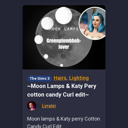
,
Hairs
Lighting
The Sims 3
~Moon Lamps & Katy Pery
cotton candy Curl edit~
by
Lyralei
Moon lamps & Katy perry Cotton
Candy Curl Edit