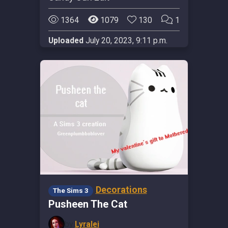
1364
1079
130
1
Uploaded
July 20, 2023, 9:11 p.m.
Decorations
The Sims 3
Pusheen The Cat
by
Lyralei