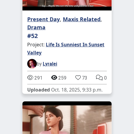
Present Day
,
Maxis Related
,
Drama
#52
Project:
Life Is Sunniest In Sunset
Valley
by
Lyralei
291
259
73
0
Uploaded
Oct. 18, 2025, 9:33 p.m.