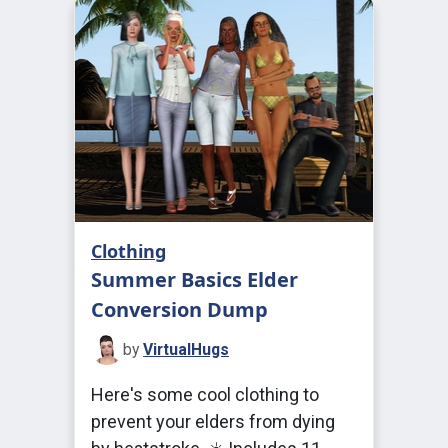
Clothing
Summer Basics Elder
Conversion Dump
by
VirtualHugs
Here's some cool clothing to
prevent your elders from dying