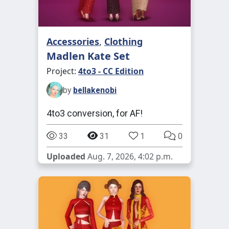
Accessories
,
Clothing
Madlen Kate Set
Project:
4to3 - CC Edition
by
bellakenobi
4to3 conversion, for AF!
33
31
1
0
Uploaded
Aug. 7, 2026, 4:02 p.m.