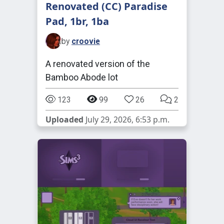
Renovated (CC) Paradise
Pad, 1br, 1ba
by
croovie
A renovated version of the
Bamboo Abode lot
123
99
26
2
Uploaded
July 29, 2026, 6:53 p.m.