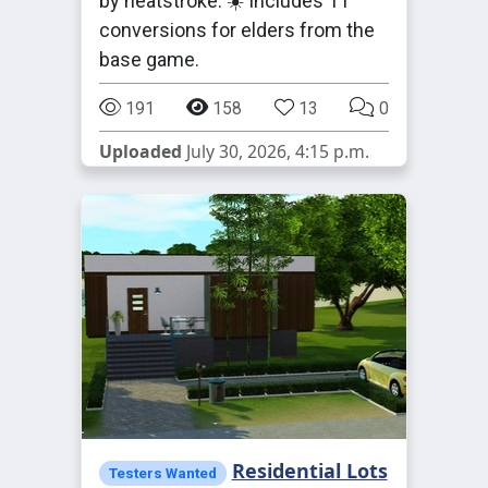
by heatstroke. ☀️ Includes 11
conversions for elders from the
base game.
191
158
13
0
Uploaded
July 30, 2026, 4:15 p.m.
Residential Lots
Testers Wanted