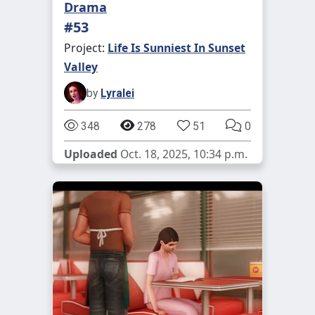
Drama
#53
Project:
Life Is Sunniest In Sunset
Valley
by
Lyralei
348
278
51
0
Uploaded
Oct. 18, 2025, 10:34 p.m.