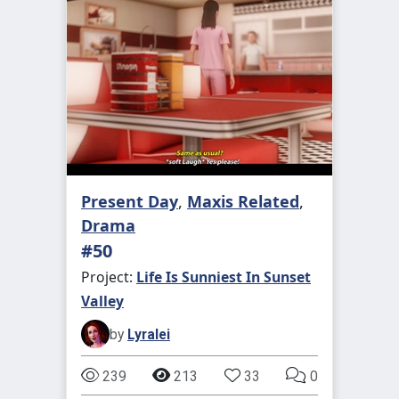
Present Day
,
Maxis Related
,
Drama
#50
Project:
Life Is Sunniest In Sunset
Valley
by
Lyralei
239
213
33
0