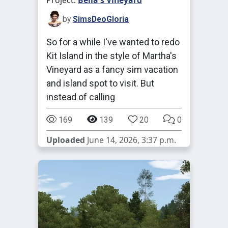
Project:
Bella's Vineyard
by
SimsDeoGloria
So for a while I've wanted to redo
Kit Island in the style of Martha's
Vineyard as a fancy sim vacation
and island spot to visit. But
instead of calling
169
139
20
0
Uploaded
June 14, 2026, 3:37 p.m.