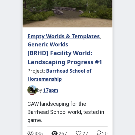
Empty Worlds & Templates
,
Generic Worlds
[BRHD] Facility World:
Landscaping Progress #1
Project:
Barrhead School of
Horsemanship
by
17ppm
CAW landscaping for the
Barrhead School world, tested in
game.
335
267
27
0