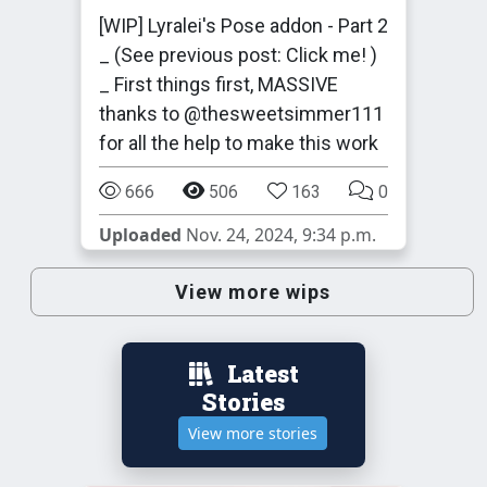
[WIP] Lyralei's Pose addon - Part 2
_ (See previous post: Click me! )
_ First things first, MASSIVE
thanks to @thesweetsimmer111
for all the help to make this work
666
506
163
0
Uploaded
Nov. 24, 2024, 9:34 p.m.
View more wips
Latest
Stories
View more stories