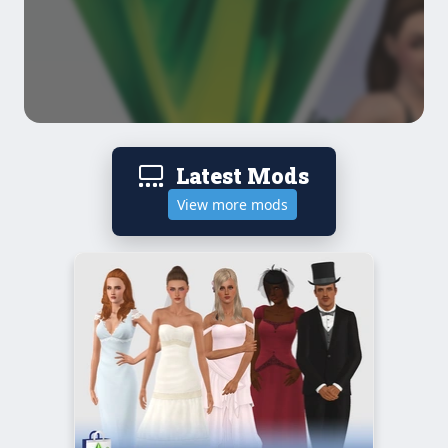
Latest Mods
View more mods