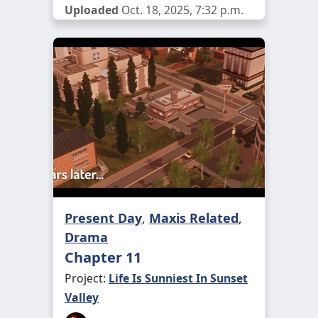
Uploaded
Oct. 18, 2025, 7:32 p.m.
Present Day
,
Maxis Related
,
Drama
Chapter 11
Project:
Life Is Sunniest In Sunset
Valley