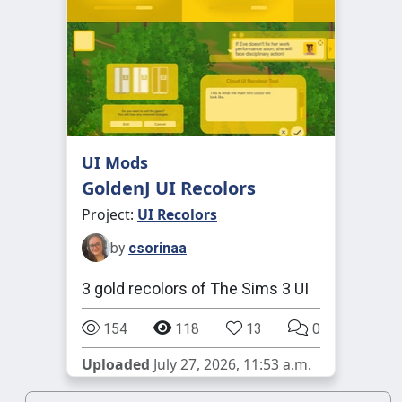
UI Mods
GoldenJ UI Recolors
Project:
UI Recolors
by
csorinaa
3 gold recolors of The Sims 3 UI
154
118
13
0
Uploaded
July 27, 2026, 11:53 a.m.