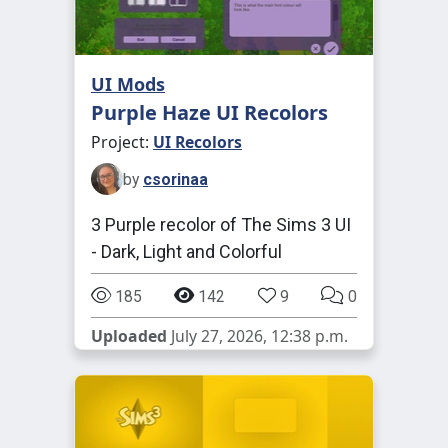
UI Mods
Purple Haze UI Recolors
Project:
UI Recolors
by
csorinaa
3 Purple recolor of The Sims 3 UI
- Dark, Light and Colorful
185
142
9
0
Uploaded
July 27, 2026, 12:38 p.m.