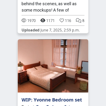
behind the scenes, as well as
some mockups! A few of
1970
1171
116
8
Uploaded
June 7, 2025, 2:59 p.m.
WIP: Yvonne Bedroom set