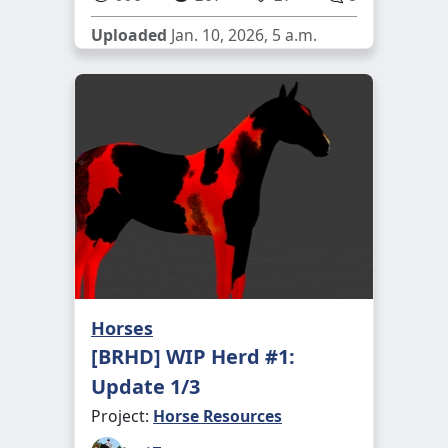
Uploaded
Jan. 10, 2026, 5 a.m.
Horses
[BRHD] WIP Herd #1:
Update 1/3
Project:
Horse Resources