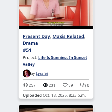
Present Day
,
Maxis Related
,
Drama
#51
Project:
Life Is Sunniest In Sunset
Valley
by
Lyralei
257
231
39
0
Uploaded
Oct. 18, 2025, 8:33 p.m.