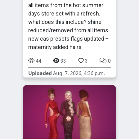
all items from the hot summer
days store set with a refresh.
what does this include? shine
reduced/removed from all items
new cas presets flags updated +
maternity added hairs
44
33
3
0
Uploaded
Aug. 7, 2026, 4:36 p.m.