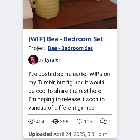
[WIP] Bea - Bedroom Set
Project:
Bea - Bedroom Set
by
Lyralei
I've posted some earlier WIPs on
my Tumblr, but figured it would
be cool to share the rest here!
I'm hoping to release it soon to
various of different games
404
366
115
0
Uploaded
April 24, 2025, 5:31 p.m.