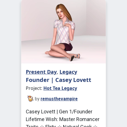
Present Day
,
Legacy
Founder | Casey Lovett
Project:
Hot Tea Legacy
by
remusthevampire
Casey Lovett | Gen 1/Founder
Lifetime Wish: Master Romancer
Traits ☆ Flirty ☆ Natural Cook ☆