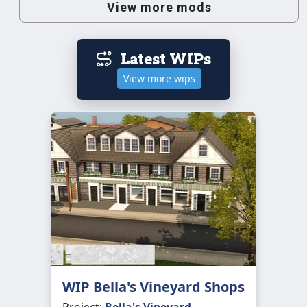
View more mods
Latest WIPs
View more wips
WIP Bella's Vineyard Shops