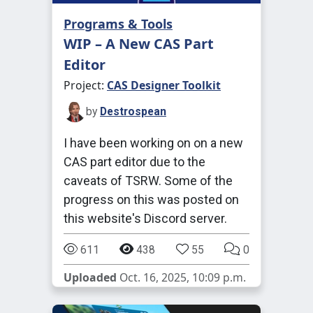
Programs & Tools
WIP – A New CAS Part
Editor
Project:
CAS Designer Toolkit
by
Destrospean
I have been working on on a new
CAS part editor due to the
caveats of TSRW. Some of the
progress on this was posted on
this website's Discord server.
611
438
55
0
Uploaded
Oct. 16, 2025, 10:09 p.m.