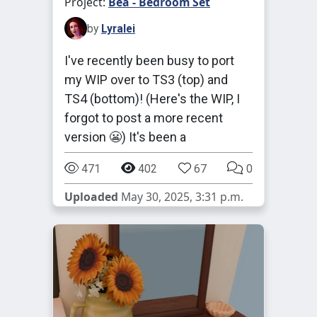
Project:
Bea - Bedroom Set
by
Lyralei
I've recently been busy to port
my WIP over to TS3 (top) and
TS4 (bottom)! (Here's the WIP, I
forgot to post a more recent
version 😬) It's been a
471
402
67
0
Uploaded
May 30, 2025, 3:31 p.m.