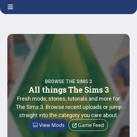
BROWSE THE SIMS 3
All things The Sims 3
Fresh mods, stories, tutorials and more for
The Sims 3. Browse recent uploads or jump
straight into the category you care about.
View Mods
Game Feed