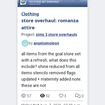
Clothing
store overhaul: romanza
attire
Project:
sims 3 store overhauls
by
angelsimoleon
all items from the goal store set
with a refresh. what does this
include? shine reduced from all
items stencils removed flags
updated + maternity added note:
these are not
57
52
3
0