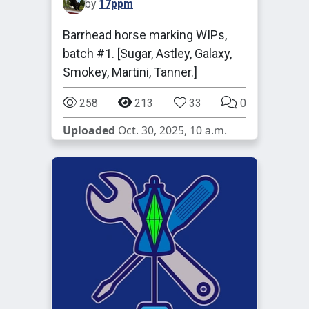
by
17ppm
Barrhead horse marking WIPs,
batch #1. [Sugar, Astley, Galaxy,
Smokey, Martini, Tanner.]
258
213
33
0
Uploaded
Oct. 30, 2025, 10 a.m.