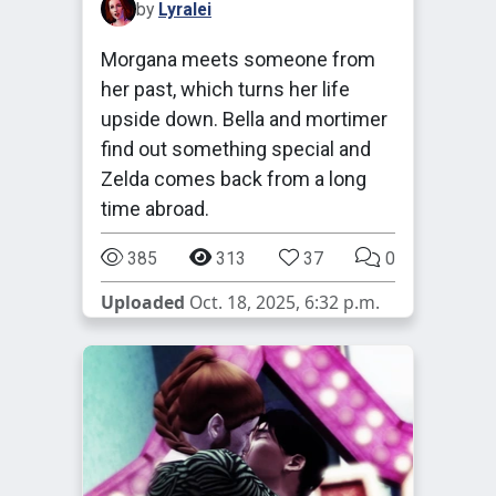
by
Lyralei
Morgana meets someone from
her past, which turns her life
upside down. Bella and mortimer
find out something special and
Zelda comes back from a long
time abroad.
385
313
37
0
Uploaded
Oct. 18, 2025, 6:32 p.m.