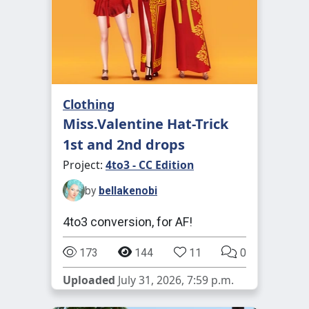
Clothing
Miss.Valentine Hat-Trick
1st and 2nd drops
Project:
4to3 - CC Edition
by
bellakenobi
4to3 conversion, for AF!
173
144
11
0
Uploaded
July 31, 2026, 7:59 p.m.