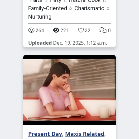
Family-Oriented ☆ Charismatic ☆
Nurturing
264
221
32
0
Uploaded
Dec. 19, 2025, 1:12 a.m.
Present Day
,
Maxis Related
,