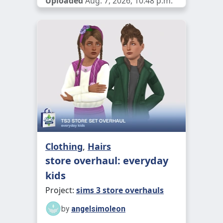
Uploaded
Aug. 7, 2026, 10:48 p.m.
Clothing
,
Hairs
store overhaul: everyday
kids
Project:
sims 3 store overhauls
by
angelsimoleon