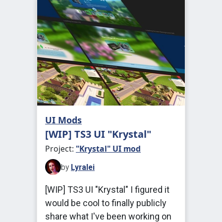
UI Mods
[WIP] TS3 UI "Krystal"
Project:
"Krystal" UI mod
by
Lyralei
[WIP] TS3 UI "Krystal" I figured it
would be cool to finally publicly
share what I've been working on