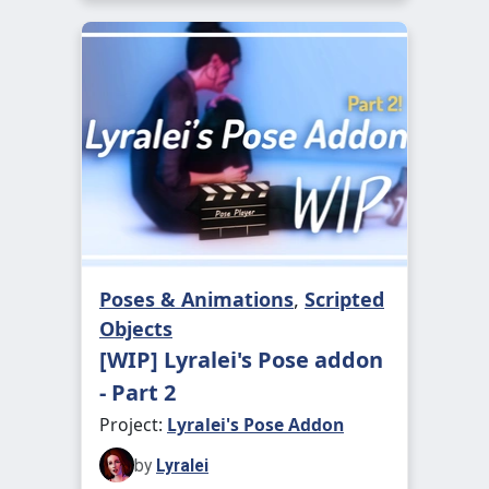
Poses & Animations
,
Scripted
Objects
[WIP] Lyralei's Pose addon
- Part 2
Project:
Lyralei's Pose Addon
by
Lyralei