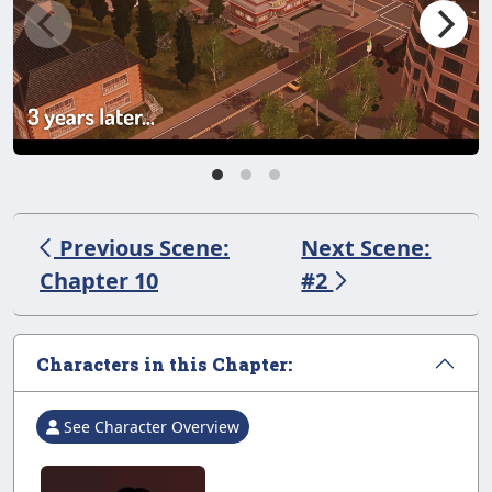
Previous Scene:
Next Scene:
Chapter 10
#2
Characters in this Chapter:
See Character Overview