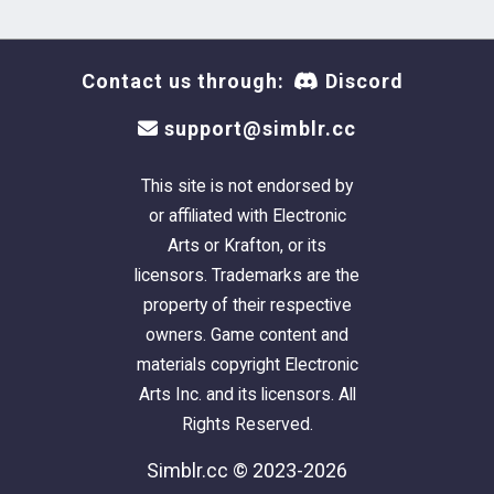
Contact us through:
Discord
support@simblr.cc
This site is not endorsed by
or affiliated with Electronic
Arts or Krafton, or its
licensors. Trademarks are the
property of their respective
owners. Game content and
materials copyright Electronic
Arts Inc. and its licensors. All
Rights Reserved.
Simblr.cc © 2023-2026