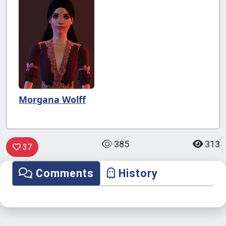
Morgana Wolff
385
313
37
Comments
History