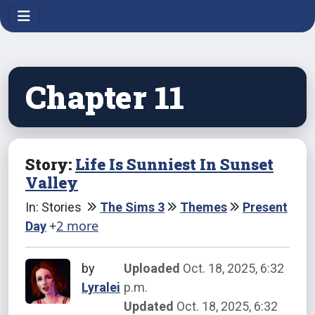
Chapter 11
Story:
Life Is Sunniest In Sunset
Valley
In: Stories
The Sims 3
Themes
Present
+
2 more
Day
by
Uploaded
Oct. 18, 2025, 6:32
Lyralei
p.m.
Updated
Oct. 18, 2025, 6:32