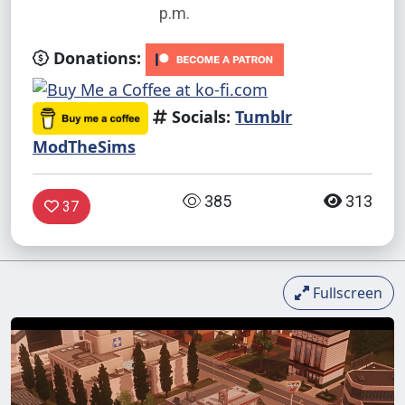
p.m.
Donations:
Socials:
Tumblr
ModTheSims
385
313
37
Fullscreen