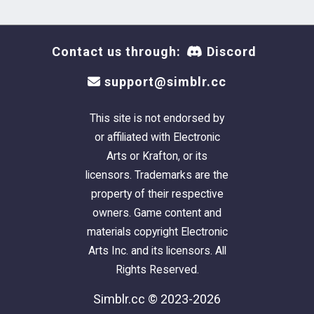
Contact us through:
Discord
support@simblr.cc
This site is not endorsed by
or affiliated with Electronic
Arts or Krafton, or its
licensors. Trademarks are the
property of their respective
owners. Game content and
materials copyright Electronic
Arts Inc. and its licensors. All
Rights Reserved.
Simblr.cc © 2023-2026