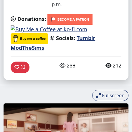
p.m.
Donations:
Socials:
Tumblr
ModTheSims
238
212
33
Fullscreen