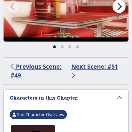
Previous Scene:
Next Scene: #51
#49
Characters in this Chapter:
See Character Overview