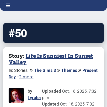
#50
Story:
Life Is Sunniest In Sunset
Valley
In: Stories
The Sims 3
Themes
Present
+
2 more
Day
by
Uploaded
Oct. 18, 2025, 7:32
Lyralei
p.m.
Updated
Oct. 18, 2025, 7:32