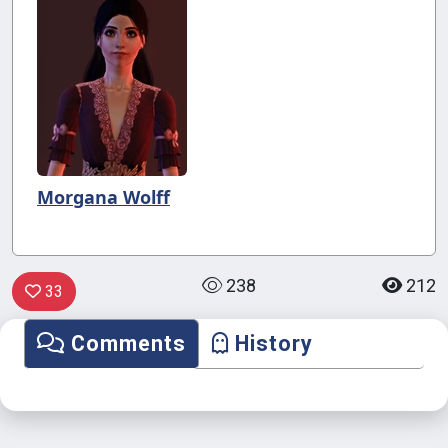
Morgana Wolff
238
212
33
Comments
History