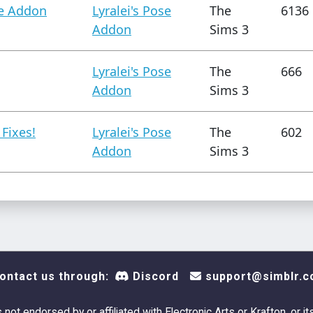
se Addon
Lyralei's Pose
The
6136
Addon
Sims 3
Lyralei's Pose
The
666
Addon
Sims 3
 Fixes!
Lyralei's Pose
The
602
Addon
Sims 3
ontact us through:
Discord
support@simblr.c
s not endorsed by or affiliated with Electronic Arts or Krafton, or it