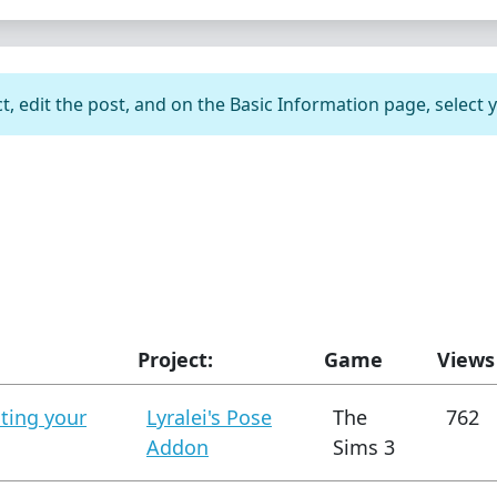
t, edit the post, and on the Basic Information page, select 
Project:
Game
Views
ating your
Lyralei's Pose
The
762
Addon
Sims 3