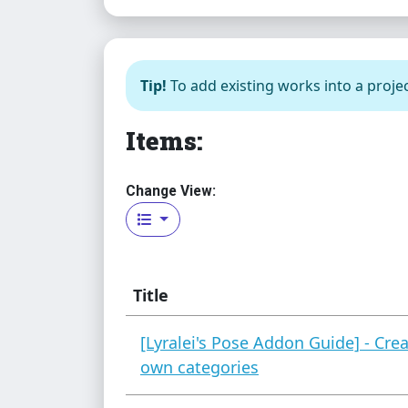
Tip!
To add existing works into a projec
Items:
Change View:
Title
[Lyralei's Pose Addon Guide] - Cre
own categories