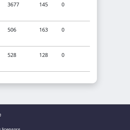
3677
145
0
506
163
0
528
128
0
c
s licensors.