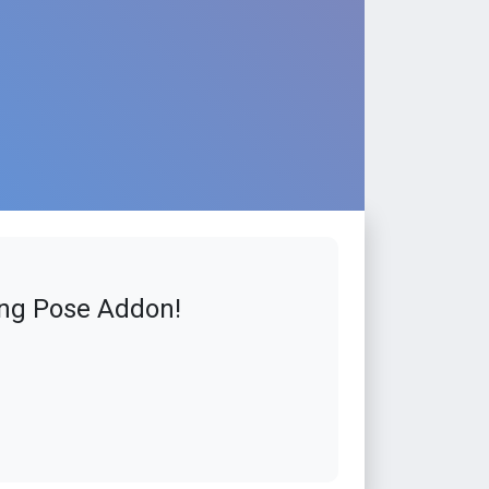
ing Pose Addon!