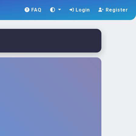
FAQ
Login
Register