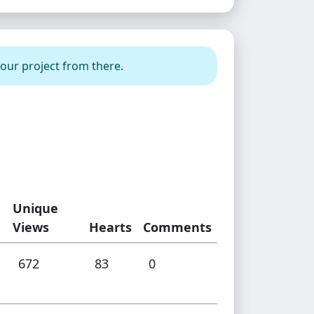
your project from there.
Unique
Views
Hearts
Comments
672
83
0