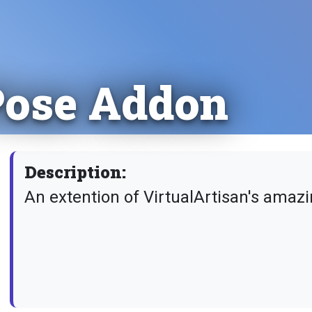
 Pose Addon
Description:
An extention of VirtualArtisan's amaz