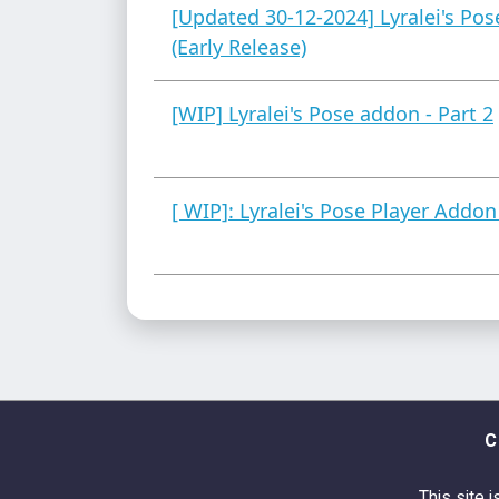
[Updated 30-12-2024] Lyralei's Po
(Early Release)
[WIP] Lyralei's Pose addon - Part 2
[ WIP]: Lyralei's Pose Player Addon
C
This site i