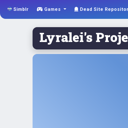
Simblr
Games
Dead Site Reposito
Lyralei's Proje