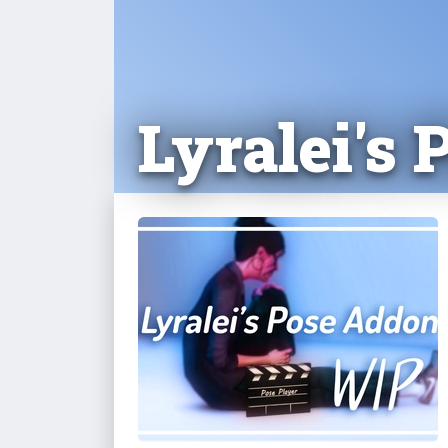
Lyralei's