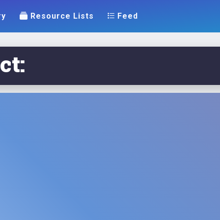
ry
Resource Lists
Feed
ct: