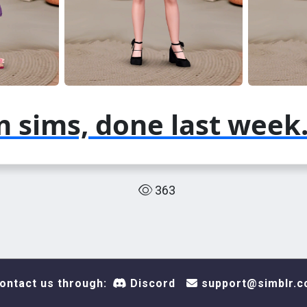
 sims, done last week
363
ontact us through:
Discord
support@simblr.c