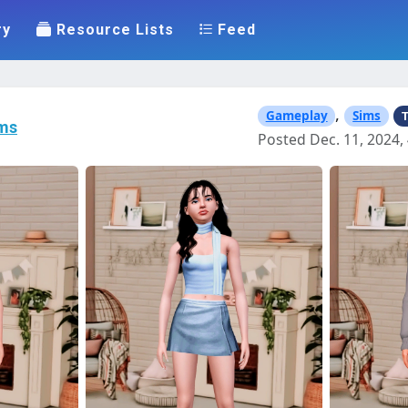
ry
Resource Lists
Feed
,
Gameplay
Sims
T
ms
Posted Dec. 11, 2024, 