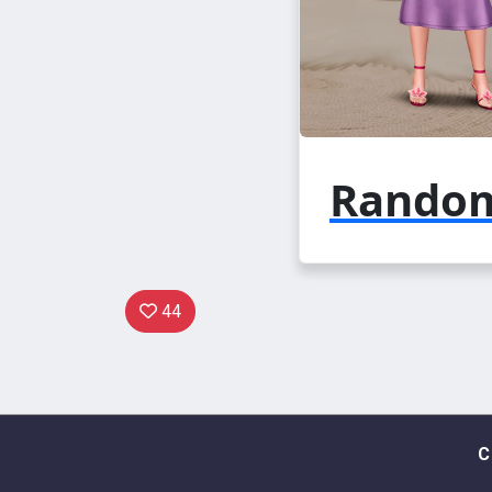
Random
44
C