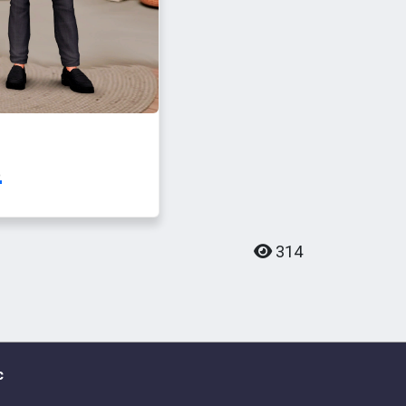
.
314
c