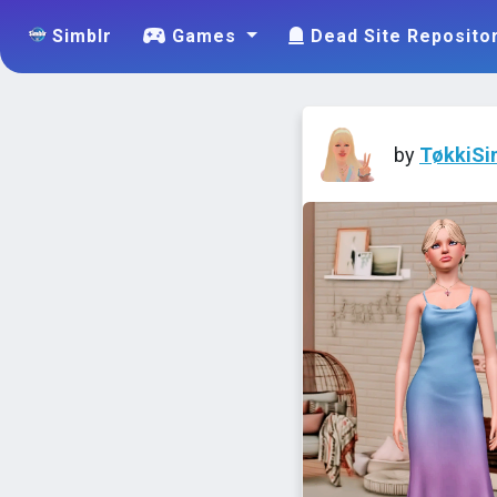
Simblr
Games
Dead Site Reposito
by
TøkkiSi