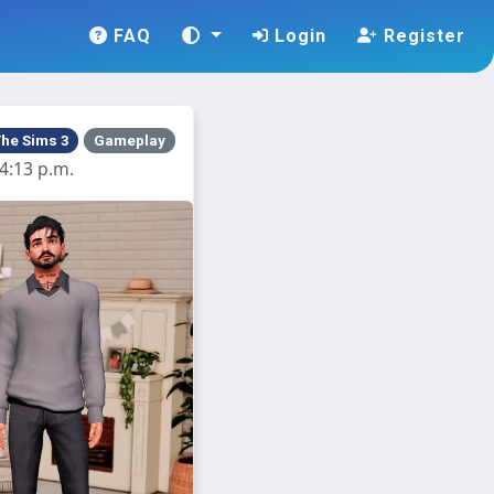
FAQ
Login
Register
he Sims 3
Gameplay
4:13 p.m.