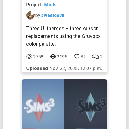
Project:
Mods
by
sweetdevil
Three UI themes + three cursor
replacements using the Gruvbox
color palette.
2758
2195
82
2
Uploaded
Nov. 22, 2025, 12:07 p.m.