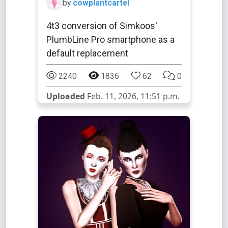
by
cowplantcartel
4t3 conversion of Simkoos'
PlumbLine Pro smartphone as a
default replacement
2240
1836
62
0
Uploaded
Feb. 11, 2026, 11:51 p.m.