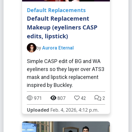
Default Replacements
Default Replacement
Makeup (eyeliners CASP
edits, lipstick)
by
Aurora Eternal
Simple CASP edit of BG and WA
eyeliners so they layer over ATS3
mask and lipstick replacement
inspired by Buckley.
971
807
42
2
Uploaded
Feb. 4, 2026, 4:12 p.m.