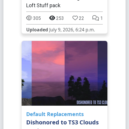
Loft Stuff pack
305
253
22
1
Uploaded
July 9, 2026, 6:24 p.m.
Default Replacements
Dishonored to TS3 Clouds