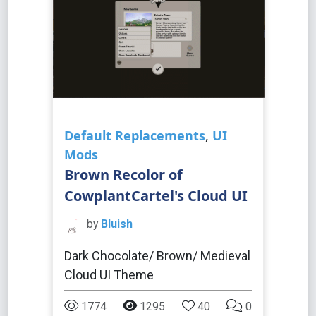
Default Replacements
,
UI
Mods
Brown Recolor of
CowplantCartel's Cloud UI
by
Bluish
Dark Chocolate/ Brown/ Medieval
Cloud UI Theme
1774
1295
40
0