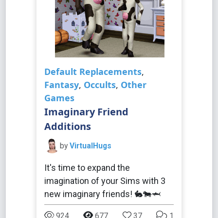
Default Replacements
,
Fantasy
,
Occults
,
Other
Games
Imaginary Friend
Additions
by
VirtualHugs
It's time to expand the
imagination of your Sims with 3
new imaginary friends! 🐇🐄🦈
924
677
37
1