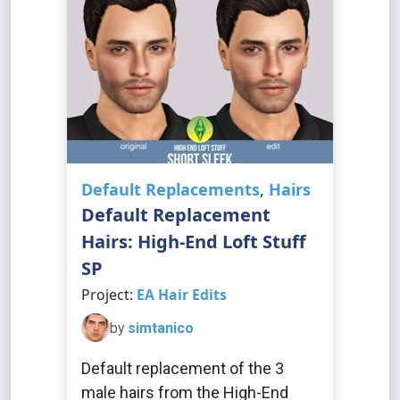
Default Replacements
,
Hairs
Default Replacement
Hairs: High-End Loft Stuff
SP
Project:
EA Hair Edits
by
simtanico
Default replacement of the 3
male hairs from the High-End