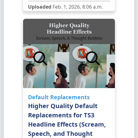
Uploaded
Feb. 1, 2026, 8:06 a.m.
Default Replacements
Higher Quality Default
Replacements for TS3
Headline Effects (Scream,
Speech, and Thought