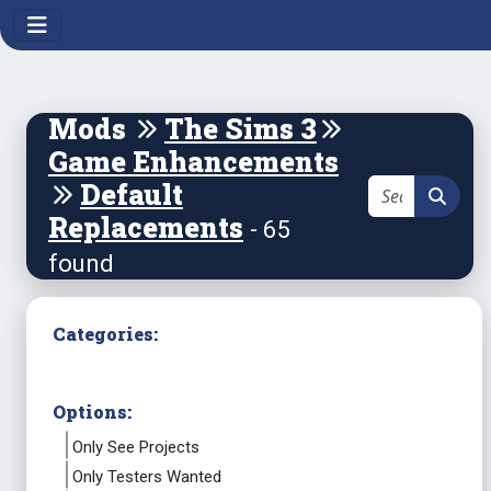
Mods
The Sims 3
Game Enhancements
Default
Replacements
- 65
found
Categories:
Options:
Only See Projects
Only Testers Wanted