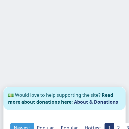
💵 Would love to help supporting the site?
Read
more about donations here:
About & Donations
Newest
Popular
Popular
Hottest
1
2
3