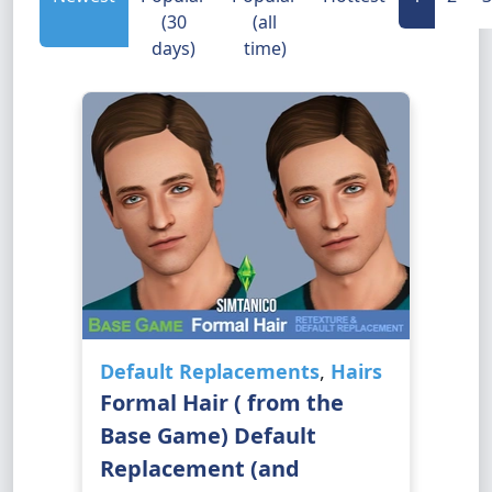
(30
(all
days)
time)
Default Replacements
,
Hairs
Formal Hair ( from the
Base Game) Default
Replacement (and