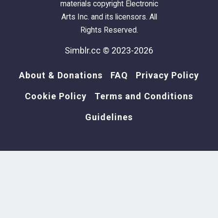
materials copyright Electronic
Arts Inc. and its licensors. All
Rights Reserved.
Simblr.cc © 2023-2026
About & Donations
FAQ
Privacy Policy
Cookie Policy
Terms and Conditions
Guidelines