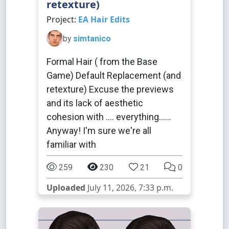
retexture)
Project:
EA Hair Edits
by
simtanico
Formal Hair ( from the Base
Game) Default Replacement (and
retexture) Excuse the previews
and its lack of aesthetic
cohesion with .... everything......
Anyway! I'm sure we're all
familiar with
259
230
21
0
Uploaded
July 11, 2026, 7:33 p.m.