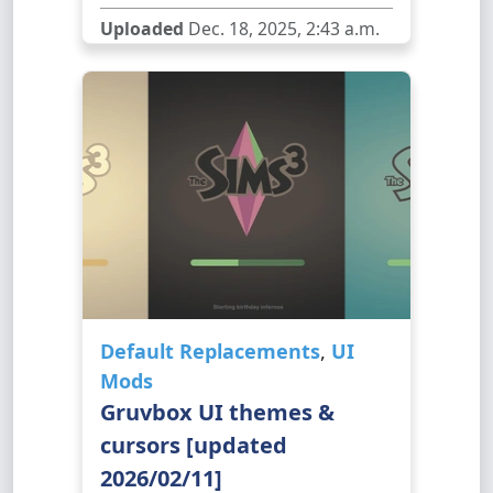
Uploaded
Dec. 18, 2025, 2:43 a.m.
Default Replacements
,
UI
Mods
Gruvbox UI themes &
cursors [updated
2026/02/11]