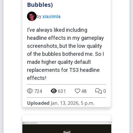
Bubbles)
by
xiasimla
I’ve always liked including
headline effects in my gameplay
screenshots, but the low quality
of the bubbles bothered me. So I
made higher quality default
replacements for TS3 headline
effects!
724
631
48
0
Uploaded
Jan. 13, 2026, 5 p.m.