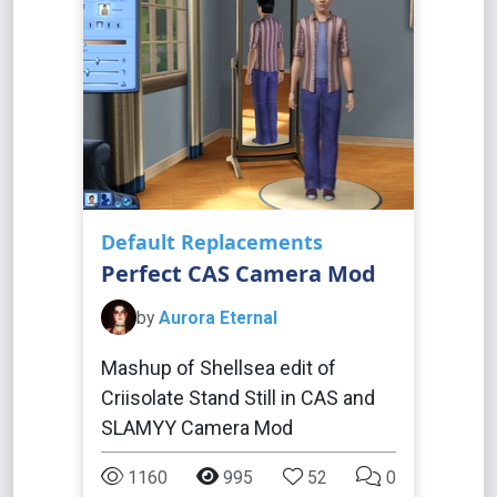
Default Replacements
Perfect CAS Camera Mod
by
Aurora Eternal
Mashup of Shellsea edit of
Criisolate Stand Still in CAS and
SLAMYY Camera Mod
1160
995
52
0