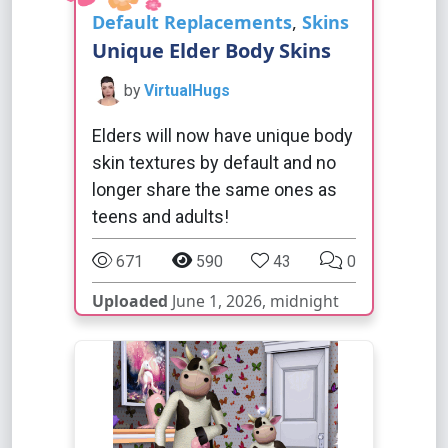
Default Replacements
,
Skins
Unique Elder Body Skins
by
VirtualHugs
Elders will now have unique body
skin textures by default and no
longer share the same ones as
teens and adults!
671
590
43
0
Uploaded
June 1, 2026, midnight