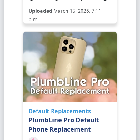
Uploaded
March 15, 2026, 7:11
p.m.
Default Replacements
PlumbLine Pro Default
Phone Replacement