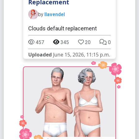
Replacement
by
llavendel
Clouds default replacement
457
345
20
0
Uploaded
June 15, 2026, 11:15 p.m.