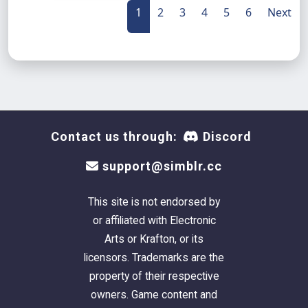
1
2
3
4
5
6
Next
Contact us through:
Discord
support@simblr.cc
This site is not endorsed by
or affiliated with Electronic
Arts or Krafton, or its
licensors. Trademarks are the
property of their respective
owners. Game content and