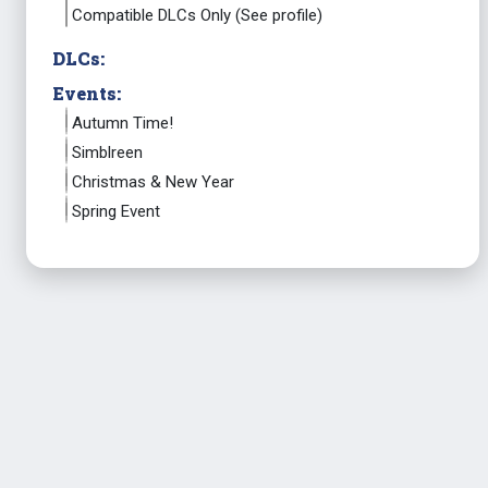
Compatible DLCs Only (See profile)
DLCs:
Events:
Autumn Time!
Simblreen
Christmas & New Year
Spring Event