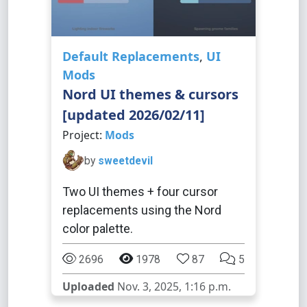
Default Replacements
,
UI
Mods
Nord UI themes & cursors
[updated 2026/02/11]
Project:
Mods
by
sweetdevil
Two UI themes + four cursor
replacements using the Nord
color palette.
2696
1978
87
5
Uploaded
Nov. 3, 2025, 1:16 p.m.