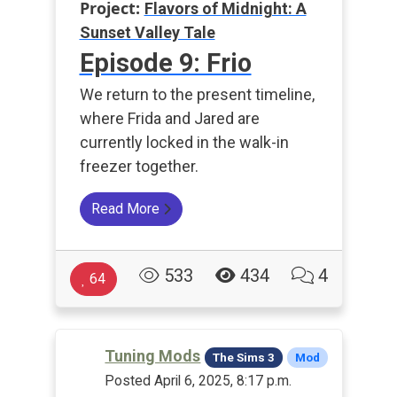
Project:
Flavors of Midnight: A
Sunset Valley Tale
Episode 9: Frio
We return to the present timeline,
where Frida and Jared are
currently locked in the walk-in
freezer together.
Read More
533
434
4
64
Tuning Mods
The Sims 3
Mod
Posted April 6, 2025, 8:17 p.m.