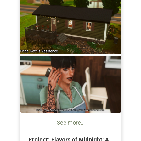
See more...
Project:
Flavors of Midnight: A