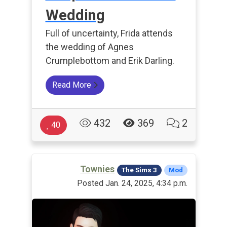
Wedding
Full of uncertainty, Frida attends
the wedding of Agnes
Crumplebottom and Erik Darling.
Read More
432
369
2
40
Townies
The Sims 3
Mod
Posted Jan. 24, 2025, 4:34 p.m.