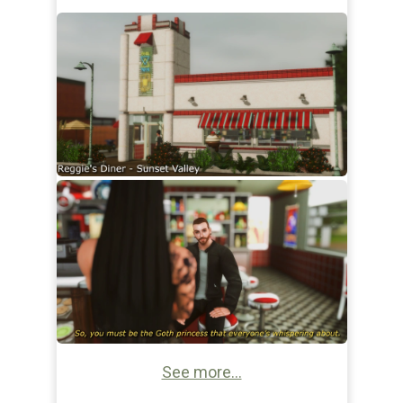
See more...