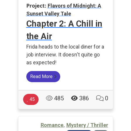
Project:
Flavors of Midnight: A
Sunset Valley Tale
Chapter 2: A Chill in
the Air
Frida heads to the local diner for a
job interview. It doesn't quite go
as expected!
Read More
485
386
0
45
,
Romance
Mystery / Thriller