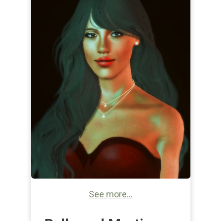
See more...