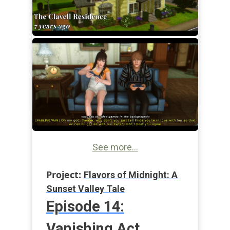
See more...
Project:
Flavors of Midnight: A
Sunset Valley Tale
Episode 14:
Vanishing Act