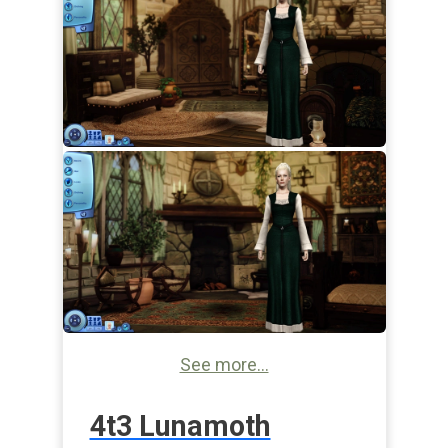
See more...
4t3 Lunamoth