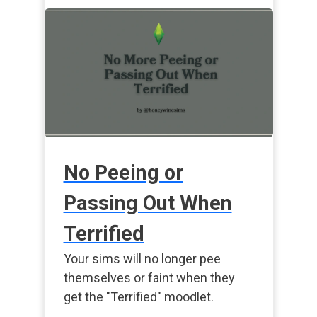
No Peeing or
Passing Out When
Terrified
Your sims will no longer pee
themselves or faint when they
get the "Terrified" moodlet.