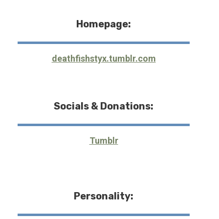
Homepage:
deathfishstyx.tumblr.com
Socials & Donations:
Tumblr
Personality: