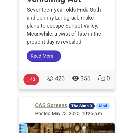
Seventeen-year-olds Frida Goth
and Johnny Landgraab make
plans to escape Sunset Valley.
Meanwhile, a twist of fate in the
present day is revealed.
Read More
426
355
0
43
CAS Screens
The Sims 3
Mod
Posted May 23, 2025, 10:26 p.m.