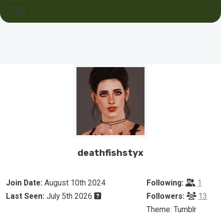
deathfishstyx
Join Date:
August 10th 2024
Following:
1
Last Seen:
July 5th 2026
Followers:
13
Theme: Tumblr