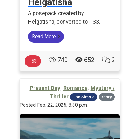
Helgatisha
A posepack created by
Helgatisha, converted to TS3.
Read More
740
652
2
53
,
,
Present Day
Romance
Mystery /
Thriller
The Sims 3
Story
Posted Feb. 22, 2025, 8:30 p.m.