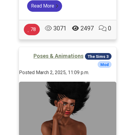
Read More
3071
2497
0
78
Poses & Animations
The Sims 3
Mod
Posted March 2, 2025, 11:09 p.m.