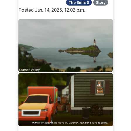
The Sims 3
Story
Posted Jan. 14, 2025, 12:02 p.m.