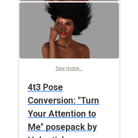
See more...
4t3 Pose
Conversion: "Turn
Your Attention to
Me" posepack by