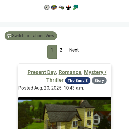
Switch to: Tabbed View
1
2
Next
,
,
Present Day
Romance
Mystery /
Thriller
The Sims 3
Story
Posted Aug. 20, 2025, 10:43 a.m.