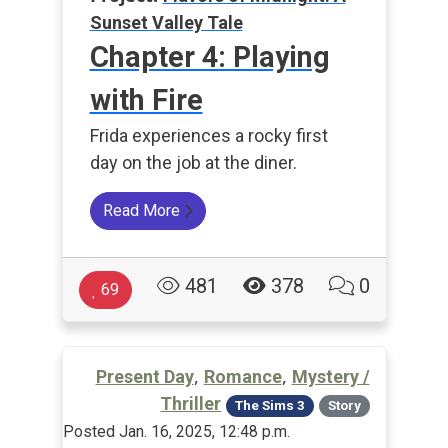
Sunset Valley Tale
Chapter 4: Playing
with Fire
Frida experiences a rocky first
day on the job at the diner.
Read More
481
378
0
69
,
,
Present Day
Romance
Mystery /
Thriller
The Sims 3
Story
Posted Jan. 16, 2025, 12:48 p.m.