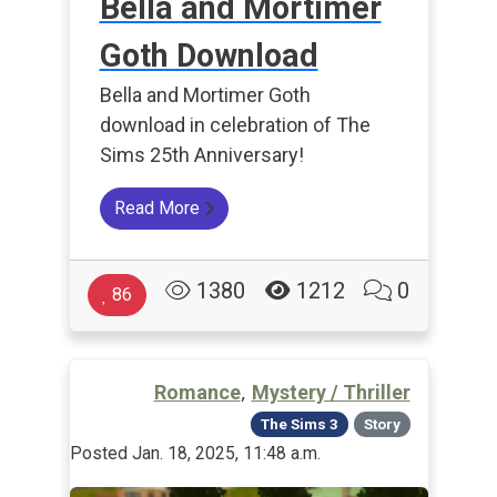
Bella and Mortimer
Goth Download
Bella and Mortimer Goth
download in celebration of The
Sims 25th Anniversary!
Read More
1380
1212
0
86
,
Romance
Mystery / Thriller
The Sims 3
Story
Posted Jan. 18, 2025, 11:48 a.m.