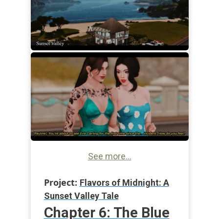
See more...
Project:
Flavors of Midnight: A
Sunset Valley Tale
Chapter 6: The Blue