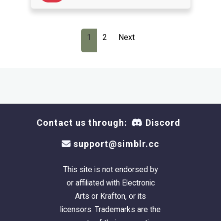
1
2
Next
Contact us through:
Discord
support@simblr.cc
This site is not endorsed by
or affiliated with Electronic
Arts or Krafton, or its
licensors. Trademarks are the