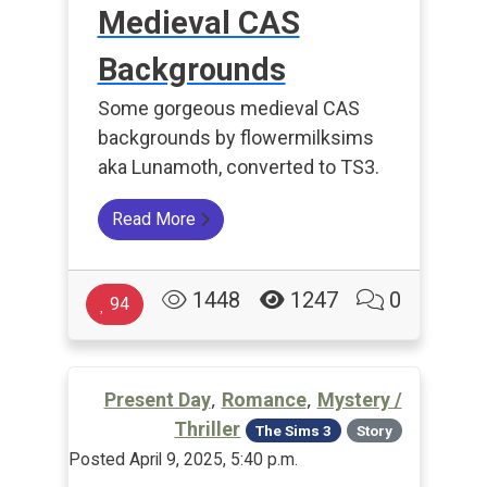
Medieval CAS
Backgrounds
Some gorgeous medieval CAS
backgrounds by flowermilksims
aka Lunamoth, converted to TS3.
Read More
1448
1247
0
94
,
,
Present Day
Romance
Mystery /
Thriller
The Sims 3
Story
Posted April 9, 2025, 5:40 p.m.