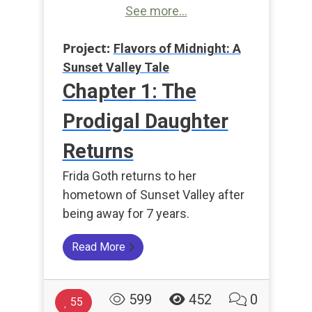
See more...
Project:
Flavors of Midnight: A
Sunset Valley Tale
Chapter 1: The
Prodigal Daughter
Returns
Frida Goth returns to her
hometown of Sunset Valley after
being away for 7 years.
Read More
599
452
0
55