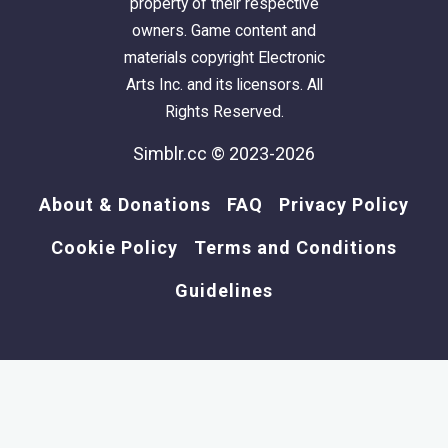
property of their respective
owners. Game content and
materials copyright Electronic
Arts Inc. and its licensors. All
Rights Reserved.
Simblr.cc © 2023-2026
About & Donations
FAQ
Privacy Policy
Cookie Policy
Terms and Conditions
Guidelines