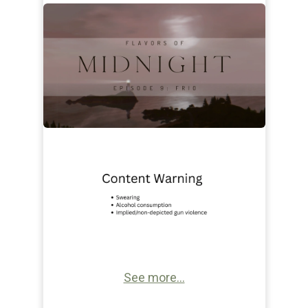
See more...