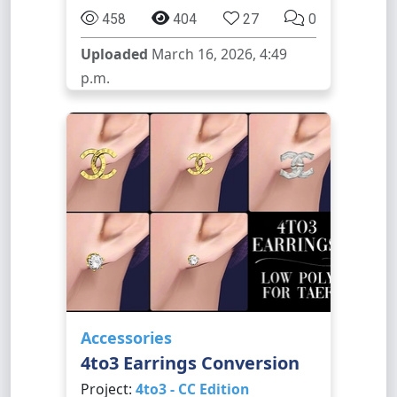
458
404
27
0
Uploaded
March 16, 2026, 4:49
p.m.
Accessories
4to3 Earrings Conversion
Project:
4to3 - CC Edition