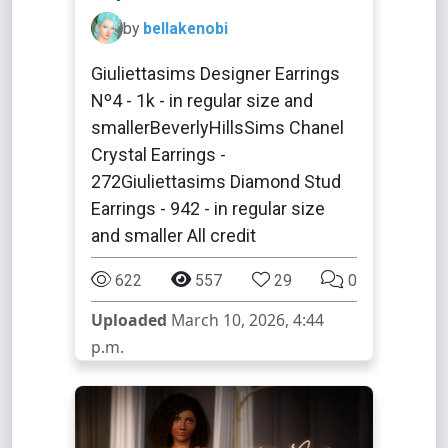
by
bellakenobi
Giuliettasims Designer Earrings
Nº4 - 1k - in regular size and
smallerBeverlyHillsSims Chanel
Crystal Earrings -
272Giuliettasims Diamond Stud
Earrings - 942 - in regular size
and smaller All credit
622
557
29
0
Uploaded
March 10, 2026, 4:44
p.m.