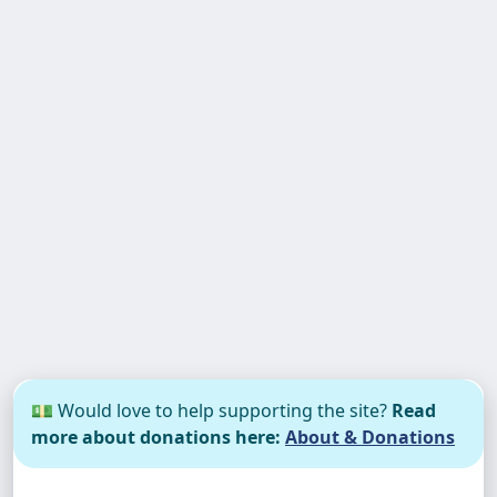
💵 Would love to help supporting the site?
Read
more about donations here:
About & Donations