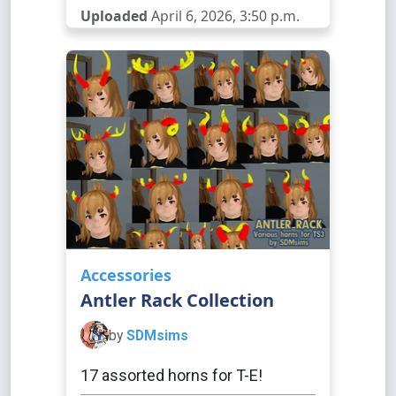
Uploaded
April 6, 2026, 3:50 p.m.
Accessories
Antler Rack Collection
by
SDMsims
17 assorted horns for T-E!