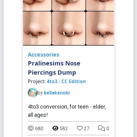
Accessories
Pralinesims Nose
Piercings Dump
Project:
4to3 - CC Edition
by
bellakenobi
4to3 conversion, for teen - elder,
all ages!
680
582
27
0