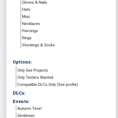
Gloves & Nails
Hats
Misc
Necklaces
Piercings
Rings
Stockings & Socks
Options:
Only See Projects
Only Testers Wanted
Compatible DLCs Only (See profile)
DLCs:
Events:
Autumn Time!
Simblreen