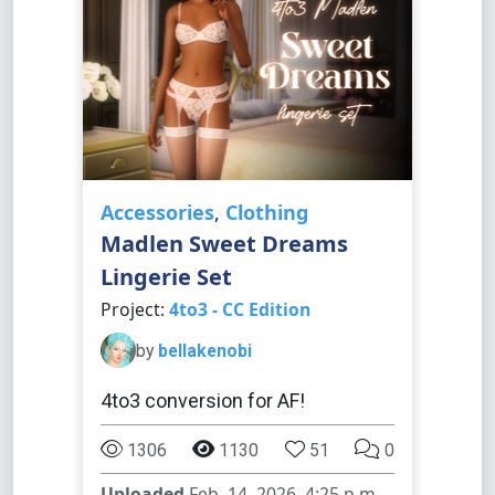
Accessories
,
Clothing
Madlen Sweet Dreams
Lingerie Set
Project:
4to3 - CC Edition
by
bellakenobi
4to3 conversion for AF!
1306
1130
51
0
Uploaded
Feb. 14, 2026, 4:25 p.m.