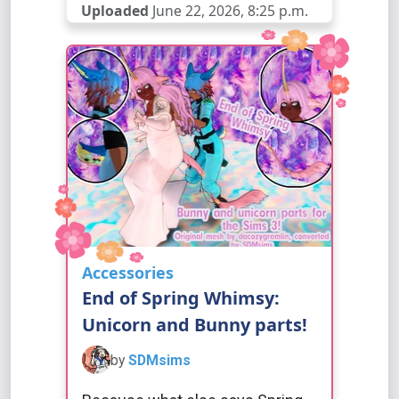
Uploaded
June 22, 2026, 8:25 p.m.
Accessories
End of Spring Whimsy:
Unicorn and Bunny parts!
by
SDMsims