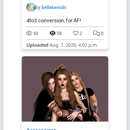
by
bellakenobi
4to3 conversion, for AF!
43
38
2
0
Uploaded
Aug. 7, 2026, 4:02 p.m.