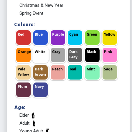
Christmas & New Year
Spring Event
Colours:
Red
Blue
Purple
Cyan
Green
Yellow
Orange
White
Gray
Dark
Black
Pink
Gray
Pale
Dark
Peach
Teal
Mint
Sage
Yellow
brown
Plum
Navy
Age:
Elder
Adult
Young Adult