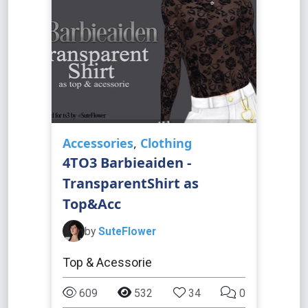
Accessories
,
Clothing
4TO3 Barbieaiden -
TransparentShirt as
Top&Acc
by
SuteFlower
Top & Acessorie
609
532
34
0