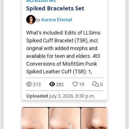
Accessories
Spiked Bracelets Set
by
Aurora Eternal
What's included: Edits of LLSims
Spiked Cuff Bracelet (TSR), incl.
original with added morphs and
available for teen and elders. 4t3
Conversions of MisfitSim Punk
Spiked Leather Cuff (TSR): 1,
313
282
19
0
Uploaded
July 3, 2026, 8:30 p.m.