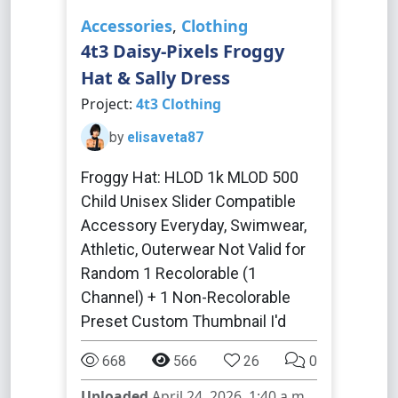
Accessories
,
Clothing
4t3 Daisy-Pixels Froggy
Hat & Sally Dress
Project:
4t3 Clothing
by
elisaveta87
Froggy Hat: HLOD 1k MLOD 500
Child Unisex Slider Compatible
Accessory Everyday, Swimwear,
Athletic, Outerwear Not Valid for
Random 1 Recolorable (1
Channel) + 1 Non-Recolorable
Preset Custom Thumbnail I'd
668
566
26
0
Uploaded
April 24, 2026, 1:40 a.m.