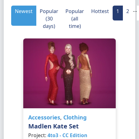
…
Newest
Popular
Popular
Hottest
1
2
(30
(all
days)
time)
Accessories
,
Clothing
Madlen Kate Set
Project:
4to3 - CC Edition