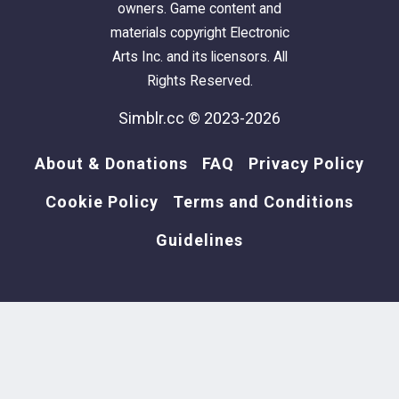
owners. Game content and
materials copyright Electronic
Arts Inc. and its licensors. All
Rights Reserved.
Simblr.cc © 2023-2026
About & Donations
FAQ
Privacy Policy
Cookie Policy
Terms and Conditions
Guidelines