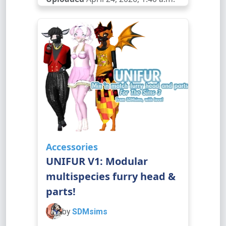
Accessories
UNIFUR V1: Modular
multispecies furry head &
parts!
by
SDMsims