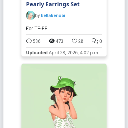
Pearly Earrings Set
by
bellakenobi
For TF-EF!
536
473
28
0
Uploaded
April 28, 2026, 4:02 p.m.