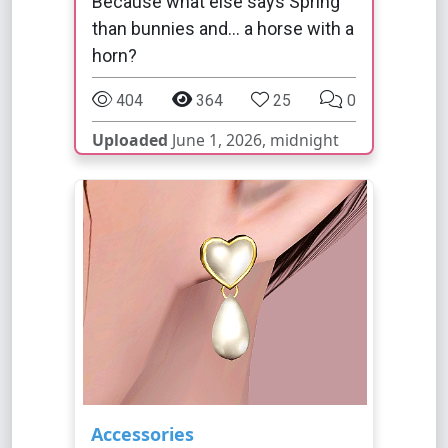
Because what else says Spring
than bunnies and... a horse with a
horn?
404
364
25
0
Uploaded
June 1, 2026, midnight
Accessories