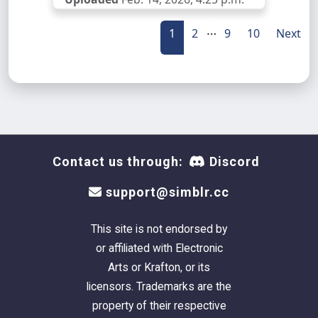
…
1
2
9
10
Next
Contact us through:
Discord
support@simblr.cc
This site is not endorsed by
or affiliated with Electronic
Arts or Krafton, or its
licensors. Trademarks are the
property of their respective