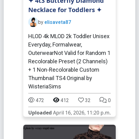
✦ 4t3 Butterfly Diamond
Necklace for Toddlers ✦
by
elisaveta87
HLOD 4k MLOD 2k Toddler Unisex
Everyday, Formalwear,
OuterwearNot Valid for Random 1
Recolorable Preset (2 Channels)
+ 1 Non-Recolorable Custom
Thumbnail TS4 Original by
WisteriaSims
472
412
32
0
Uploaded
April 16, 2026, 11:20 p.m.