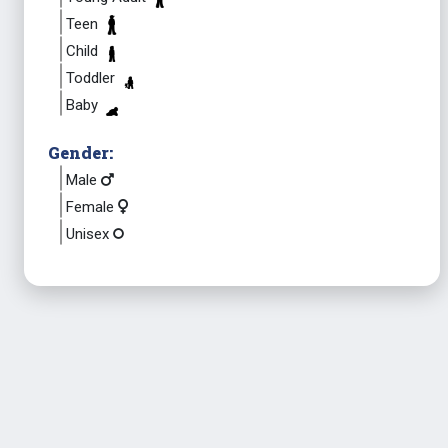
Teen
Child
Toddler
Baby
Gender:
Male
Female
Unisex