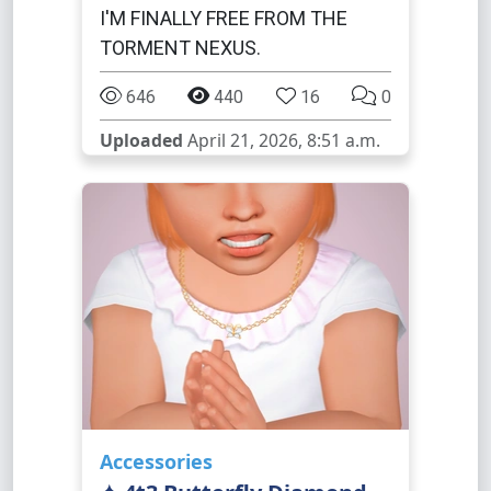
I'M FINALLY FREE FROM THE
TORMENT NEXUS.
646
440
16
0
Uploaded
April 21, 2026, 8:51 a.m.
Accessories