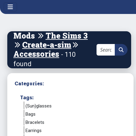
Mods
The Sims 3
Create-a-sim
Accessories
- 110
found
Categories:
Tags:
(Sun)glasses
Bags
Bracelets
Earrings