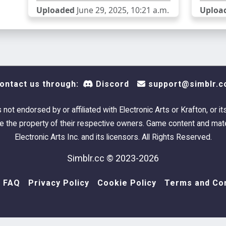
Uploaded
June 29, 2025, 10:21 a.m.
Uploa
ontact us through:
Discord
support@simblr.c
s not endorsed by or affiliated with Electronic Arts or Krafton, or it
 the property of their respective owners. Game content and mate
Electronic Arts Inc. and its licensors. All Rights Reserved.
Simblr.cc © 2023-2026
FAQ
Privacy Policy
Cookie Policy
Terms and Con