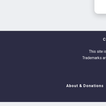
C
This site i
Trademarks are
About & Donations