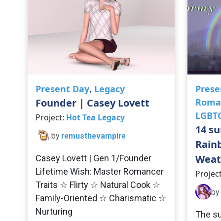
Present Day
,
Legacy
Prese
Founder | Casey Lovett
Roma
LGBT
Project:
Hot Tea Legacy
14 su
by
remusthevampire
Rain
Weat
Casey Lovett | Gen 1/Founder
Lifetime Wish: Master Romancer
Projec
Traits ☆ Flirty ☆ Natural Cook ☆
by
Family-Oriented ☆ Charismatic ☆
Nurturing
The su