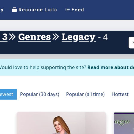
ry
Resource Lists
Feed
 3
Genres
Legacy
- 4
ould love to help supporting the site?
Read more about d
ewest
Popular (30 days)
Popular (all time)
Hottest