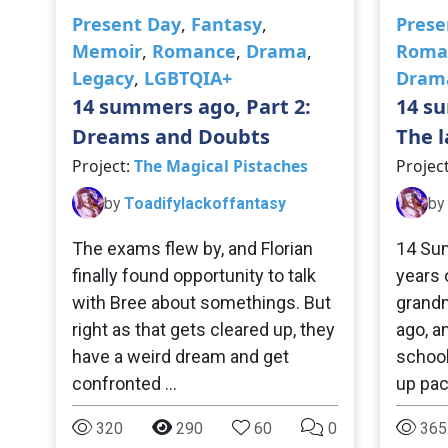
Present Day
,
Fantasy
,
Prese
Memoir
,
Romance
,
Drama
,
Roma
Legacy
,
LGBTQIA+
Dram
14 summers ago, Part 2:
14 su
Dreams and Doubts
The l
Project:
The Magical Pistaches
Projec
by
Toadifylackoffantasy
by
The exams flew by, and Florian
14 Sum
finally found opportunity to talk
years 
with Bree about somethings. But
grandm
right as that gets cleared up, they
ago, a
have a weird dream and get
school 
confronted …
up pa
320
290
60
0
365