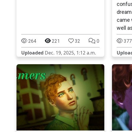
confus
dream 
came w
well a
264
221
32
0
377
Uploaded
Dec. 19, 2025, 1:12 a.m.
Uploa