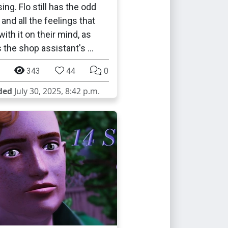
ing. Flo still has the odd
and all the feelings that
ith it on their mind, as
s the shop assistant's …
343
44
0
ded
July 30, 2025, 8:42 p.m.