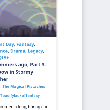
nt Day
,
Fantasy
,
nce
,
Drama
,
Legacy
,
QIA+
mmers ago, Part 3:
bow in Stormy
her
t:
The Magical Pistaches
Toadifylackoffantasy
mmer is long, boring and