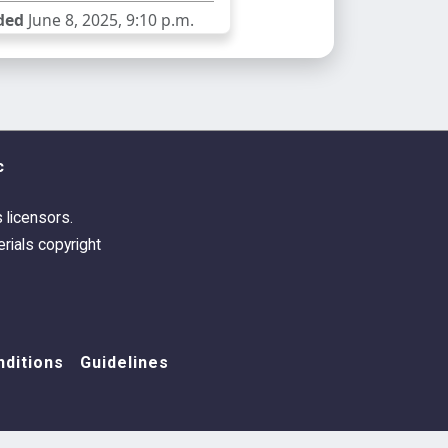
ded
June 8, 2025, 9:10 p.m.
c
s licensors.
rials copyright
ditions
Guidelines