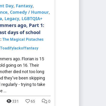
nt Day
,
Fantasy
,
nce
,
Comedy / Humour
,
a
,
Legacy
,
LGBTQIA+
mmers ago, Part 1:
ast days of school
t:
The Magical Pistaches
Toadifylackoffantasy
mers ago. Florian is 15
old going on 16. Their
other died not too long
nd they've been skipping
regularly - trying to take
ce …
331
65
0