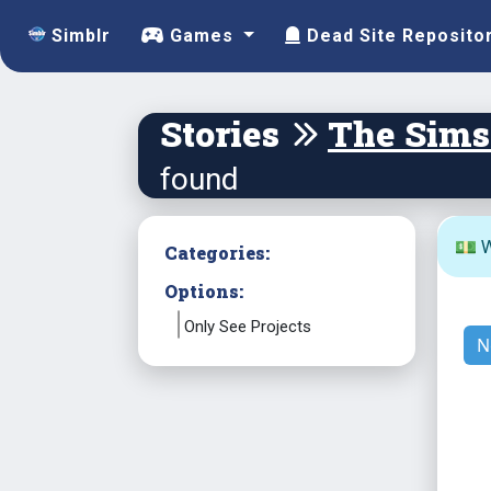
Simblr
Games
Dead Site Reposito
Stories
The Sims
found
💵 W
Categories:
Options:
Only See Projects
N