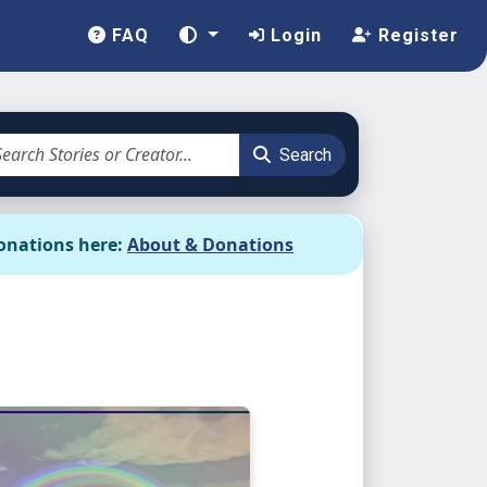
FAQ
Login
Register
Search
onations here:
About & Donations