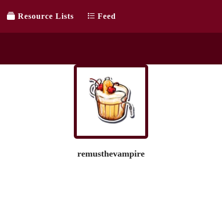
Resource Lists
Feed
remusthevampire