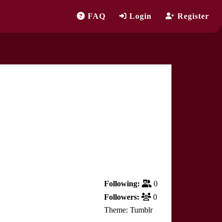
FAQ
Login
Register
Following:
0
Followers:
0
Theme: Tumblr