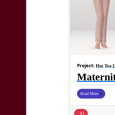
Project:
Hot Tea 
Materni
Read More
51