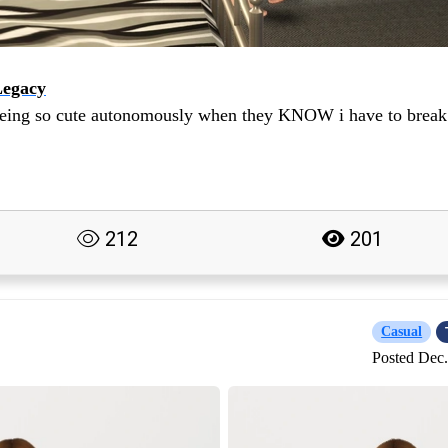
Legacy
being so cute autonomously when they KNOW i have to break
212
201
Casual
Posted Dec.