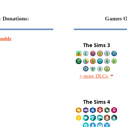
& Donations:
Games O
umblr
The Sims 3
+ more DLCs
The Sims 4