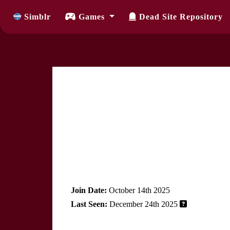
Simblr
Games
Dead Site Repository
Join Date:
October 14th 2025
Last Seen:
December 24th 2025