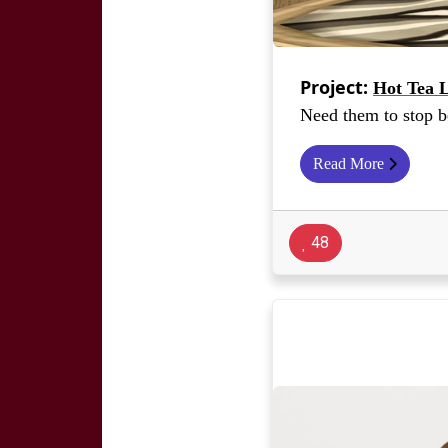
Project:
Hot Tea 
Need them to stop 
Read More
48