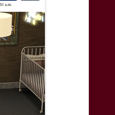
:01 a.m.