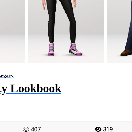
Legacy
ty Lookbook
407
319