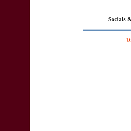
Socials 
T