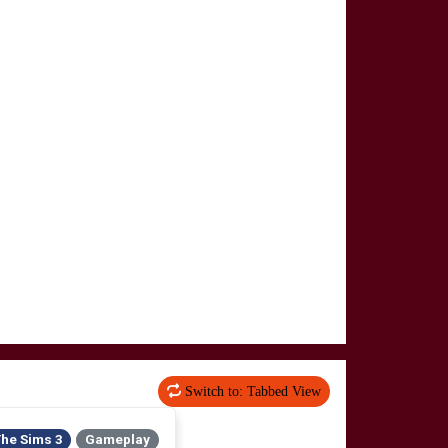
Switch to: Tabbed View
he Sims 3
Gameplay