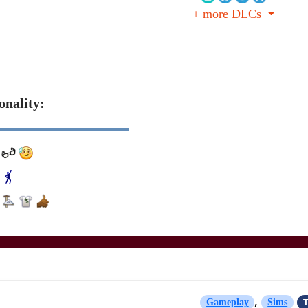
+ more DLCs
onality:
,
T
Gameplay
Sims