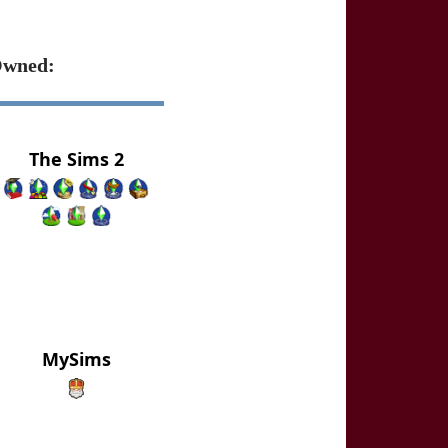
wned:
The Sims 2
MySims