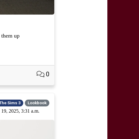
 them up
0
The Sims 3
Lookbook
 19, 2025, 3:31 a.m.