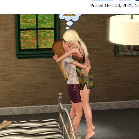
Posted Dec. 20, 2025, 5