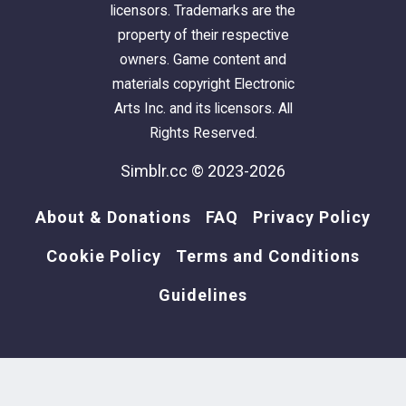
licensors. Trademarks are the
property of their respective
owners. Game content and
materials copyright Electronic
Arts Inc. and its licensors. All
Rights Reserved.
Simblr.cc © 2023-2026
About & Donations
FAQ
Privacy Policy
Cookie Policy
Terms and Conditions
Guidelines