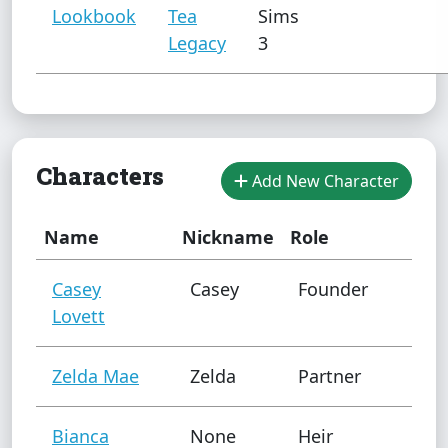
Lookbook
Tea
Sims
Legacy
3
Characters
Add New Character
Name
Nickname
Role
Casey
Casey
Founder
Lovett
Zelda Mae
Zelda
Partner
Bianca
None
Heir