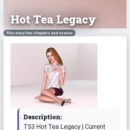
Hot Tea Legacy
This story has chapters and scenes
Description:
TS3 Hot Tea Legacy | Current