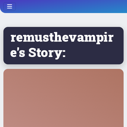
remusthevampir
e's Story: