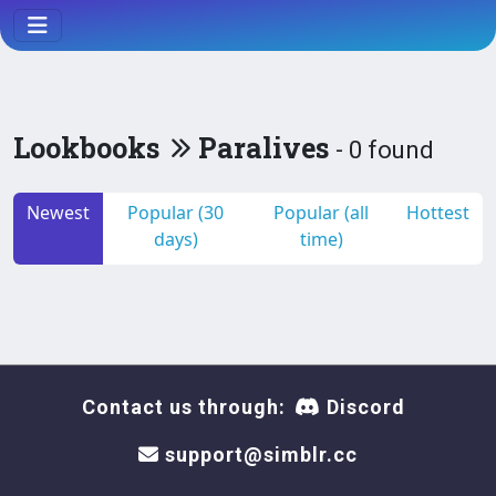
Lookbooks
Paralives
- 0 found
Newest
Popular (30
Popular (all
Hottest
days)
time)
Contact us through:
Discord
support@simblr.cc