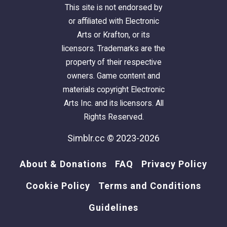
This site is not endorsed by
or affiliated with Electronic
Arts or Krafton, or its
licensors. Trademarks are the
property of their respective
owners. Game content and
materials copyright Electronic
Arts Inc. and its licensors. All
Rights Reserved.
Simblr.cc © 2023-2026
About & Donations
FAQ
Privacy Policy
Cookie Policy
Terms and Conditions
Guidelines