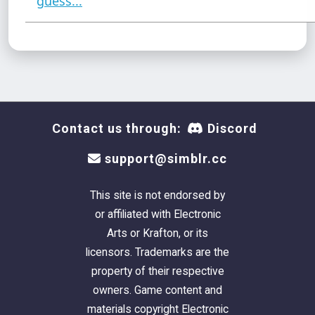
guess...
Contact us through:
Discord
support@simblr.cc
This site is not endorsed by
or affiliated with Electronic
Arts or Krafton, or its
licensors. Trademarks are the
property of their respective
owners. Game content and
materials copyright Electronic