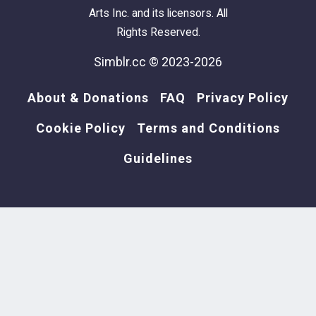
Arts Inc. and its licensors. All
Rights Reserved.
Simblr.cc © 2023-2026
About & Donations
FAQ
Privacy Policy
Cookie Policy
Terms and Conditions
Guidelines