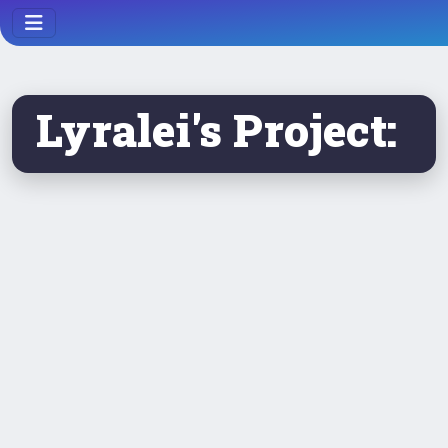
Lyralei's Project: