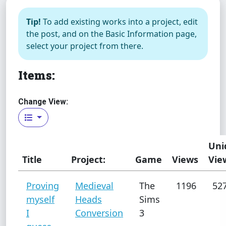
Tip!
To add existing works into a project, edit
the post, and on the Basic Information page,
select your project from there.
Items:
Change View:
Uni
Title
Project:
Game
Views
Vie
Proving
Medieval
The
1196
52
myself
Heads
Sims
I
Conversion
3