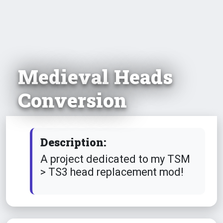
Medieval Heads
Conversion
Description:
A project dedicated to my TSM
> TS3 head replacement mod!