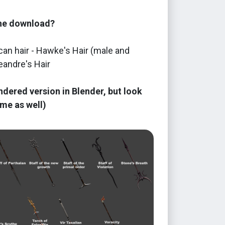
the download?
an hair - Hawke's Hair (male and
eandre's Hair
ndered version in Blender, but look
me as well)