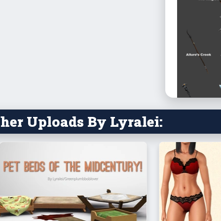
her Uploads By Lyralei:
Note: The 
One are for
for your s
They’re tes