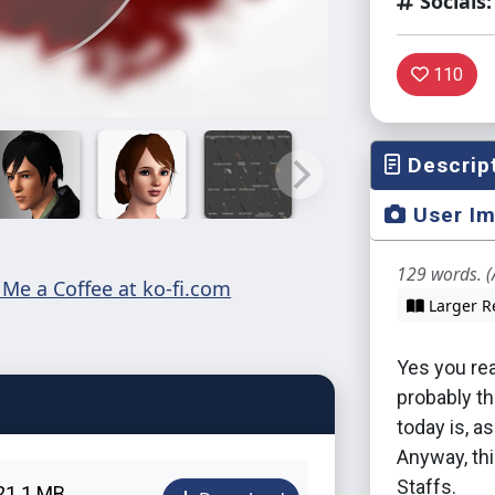
Socials:
110
Descrip
User I
129 words. (
Larger R
Yes you read
probably th
today is, a
Anyway, thi
Staffs.
21.1 MB