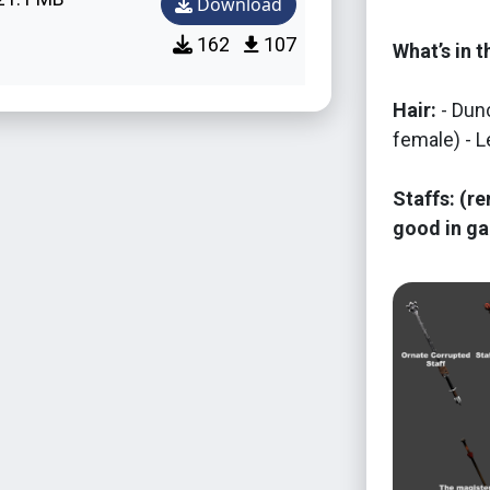
Download
162
107
What’s in 
Hair:
- Dunc
female) - L
Staffs: (re
good in ga