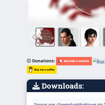
Donations:
Downloads:
Dragon age -Greenplumbboblover.zip