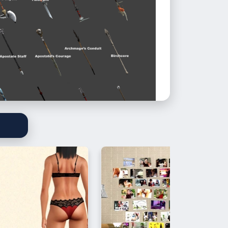
staffs are in two different packages.
 on your sim’s back, the other one is
im’s hand. Poses coming soon
**
ted in game, but if something is wrong