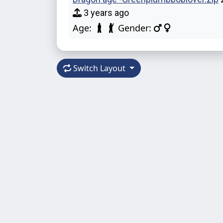
3 years ago
Age:
Gender:
Switch Layout