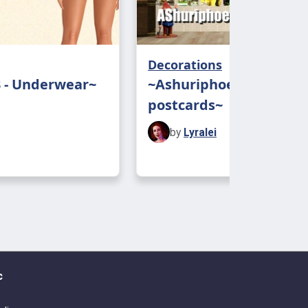
ing, please message me! And don’t
ag me!
Decorations
: Bioware and all the people who
3 - Underwear~
~Ashuriphoenix’s
ing at my door and tagged me!
postcards~
by
Lyralei
c