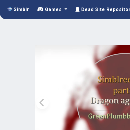
Simblr
Games
Dead Site Reposito