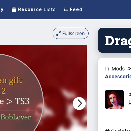
ry
Resource Lists
Feed
Fullscreen
Dra
In: Mods
Accessori
L