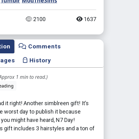
Tumblr
ModTheSims
2100
1637
tion
Comments
mages
History
Approx 1 min to read.)
eading
 it right! Another simblreen gift! It’s
e worst day to publish it because
s you might have heard, N7 Day!
s gift includes 3 hairstyles and a ton of