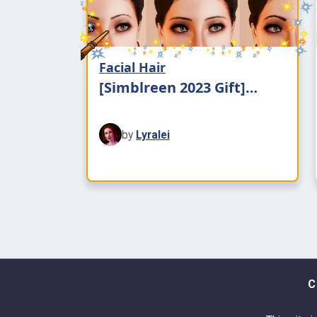
Facial Hair
[Simblreen 2023 Gift]
Natural Eyebrows
by
Lyralei
C