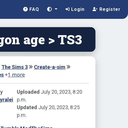
FAQ
Login
Register
gon age > TS3
The Sims 3
Create-a-sim
+
1 more
es
by
Uploaded
July 20, 2023, 8:20
yralei
p.m.
Updated
July 20, 2023, 8:25
p.m.