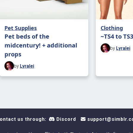
with anyth
forget to t
Pet Supplies
Clothing
CREDITS TO
Pet beds of the
~TS4 to TS
came knock
midcentury! + additional
by
Lyralei
props
by
Lyralei
ontact us through:
Discord
support@simblr.c