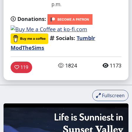
p.m.
Donations:
Socials:
Tumblr
ModTheSims
1824
1173
119
Fullscreen