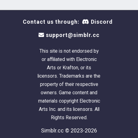
Contact us through:
Discord
support@simblr.cc
This site is not endorsed by
or affiliated with Electronic
Arts or Krafton, or its
licensors. Trademarks are the
property of their respective
owners. Game content and
materials copyright Electronic
Arts Inc. and its licensors. All
Rights Reserved.
Simblr.cc © 2023-2026