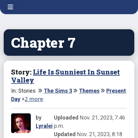
Chapter 7
Story:
Life Is Sunniest In Sunset
Valley
In: Stories
The Sims 3
Themes
Present
+
2 more
Day
by
Uploaded
Nov. 21, 2023, 7:46
Lyralei
p.m.
Updated
Nov. 21, 2023, 8:18