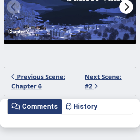
Previous Scene:
Next Scene:
Chapter 6
#2
Comments
History