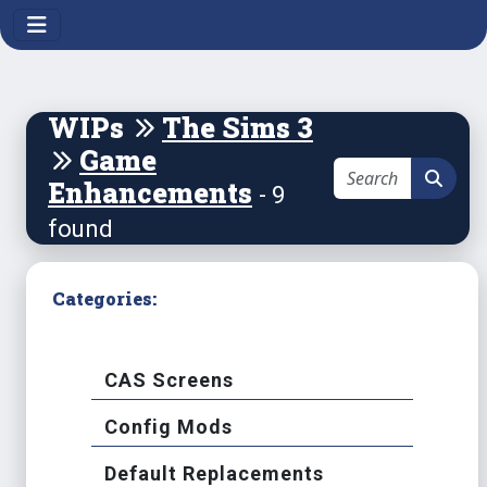
WIPs
The Sims 3
Game
Enhancements
- 9
found
Categories:
CAS Screens
Config Mods
Default Replacements