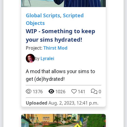
Global Scripts
,
Scripted
Objects
WIP - Something to keep
your sims hydrated!
Project:
Thirst Mod
by
Lyralei
A mod that allows your sims to
get (de)hydrated!
1376
1026
141
0
Uploaded
Aug. 2, 2023, 12:41 p.m.