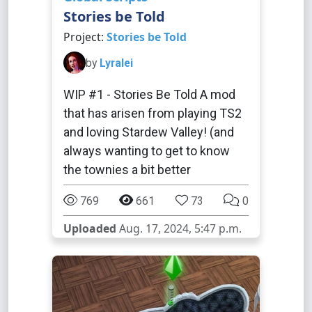
Stories be Told
Project:
Stories be Told
by
Lyralei
WIP #1 - Stories Be Told A mod
that has arisen from playing TS2
and loving Stardew Valley! (and
always wanting to get to know
the townies a bit better
769
661
73
0
Uploaded
Aug. 17, 2024, 5:47 p.m.