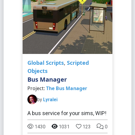
Global Scripts
,
Scripted
Objects
Bus Manager
Project:
The Bus Manager
by
Lyralei
A bus service for your sims, WIP!
1430
1031
123
0