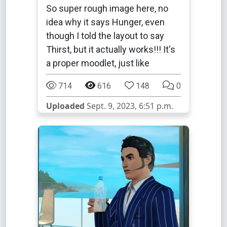
So super rough image here, no
idea why it says Hunger, even
though I told the layout to say
Thirst, but it actually works!!! It's
a proper moodlet, just like
714
616
148
0
Uploaded
Sept. 9, 2023, 6:51 p.m.