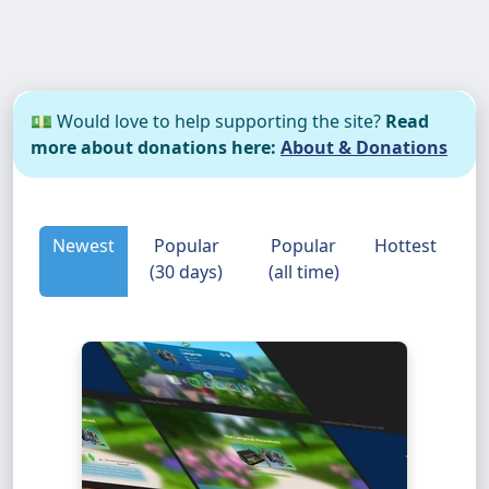
💵 Would love to help supporting the site?
Read
more about donations here:
About & Donations
Newest
Popular
Popular
Hottest
(30 days)
(all time)