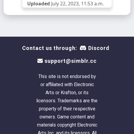
Uploaded
July 22, 2023, 11:53 a.m.
Contact us through:
Discord
support@simblr.cc
This site is not endorsed by
or affiliated with Electronic
Arts or Krafton, or its
licensors. Trademarks are the
property of their respective
owners. Game content and
materials copyright Electronic
Arts Inc. and its licensors. All