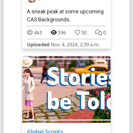
A sneak peak at some upcoming
CAS Backgrounds.
463
396
50
0
Uploaded
Nov. 4, 2024, 2:39 a.m.
Global Scripts