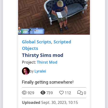
Global Scripts
,
Scripted
Objects
Thirsty Sims mod
Project:
Thirst Mod
by
Lyralei
Finally getting somewhere!
929
739
112
0
Uploaded
Sept. 30, 2023, 10:15