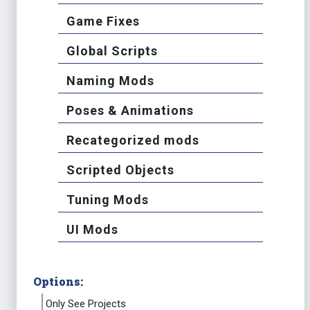
Game Fixes
Global Scripts
Naming Mods
Poses & Animations
Recategorized mods
Scripted Objects
Tuning Mods
UI Mods
Options:
Only See Projects