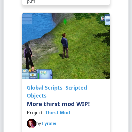
p.m.
Global Scripts
,
Scripted
Objects
More thirst mod WIP!
Project:
Thirst Mod
by
Lyralei