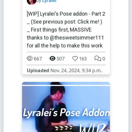
by
Lyralei
[WIP] Lyralei's Pose addon - Part 2
_ (See previous post: Click me! )
_ First things first, MASSIVE
thanks to @thesweetsimmer111
for all the help to make this work
667
507
163
0
Uploaded
Nov. 24, 2024, 9:34 p.m.