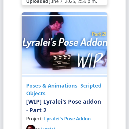
Uploaded
June 7, 2025, 2:59 p.m.
Poses & Animations
,
Scripted
Objects
[WIP] Lyralei's Pose addon
- Part 2
Project:
Lyralei's Pose Addon