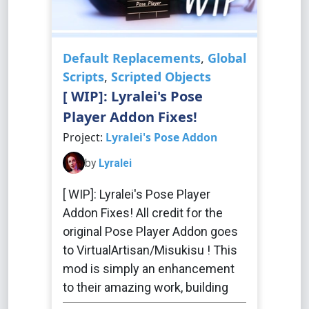
Default Replacements
,
Global
Scripts
,
Scripted Objects
[ WIP]: Lyralei's Pose
Player Addon Fixes!
Project:
Lyralei's Pose Addon
by
Lyralei
[ WIP]: Lyralei's Pose Player
Addon Fixes! All credit for the
original Pose Player Addon goes
to VirtualArtisan/Misukisu ! This
mod is simply an enhancement
to their amazing work, building