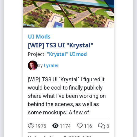
UI Mods
[WIP] TS3 UI "Krystal"
Project:
"Krystal" UI mod
by
Lyralei
[WIP] TS3 UI "Krystal" I figured it
would be cool to finally publicly
share what I've been working on
behind the scenes, as well as
some mockups! A few of
1975
1174
116
8