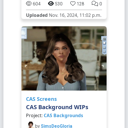
604
530
128
0
Uploaded
Nov. 16, 2024, 11:02 p.m.
CAS Screens
CAS Background WIPs
Project:
CAS Backgrounds
by
SimsDeoGloria