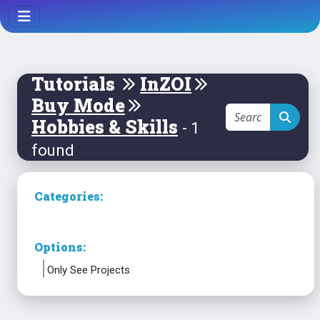
Tutorials
InZOI
Buy Mode
Hobbies & Skills
- 1
found
Categories:
Options:
Only See Projects