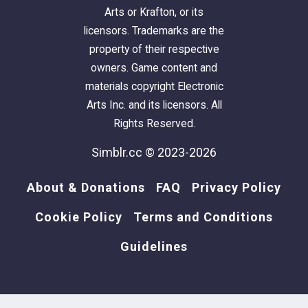
Arts or Krafton, or its
licensors. Trademarks are the
property of their respective
owners. Game content and
materials copyright Electronic
Arts Inc. and its licensors. All
Rights Reserved.
Simblr.cc © 2023-2026
About & Donations
FAQ
Privacy Policy
Cookie Policy
Terms and Conditions
Guidelines