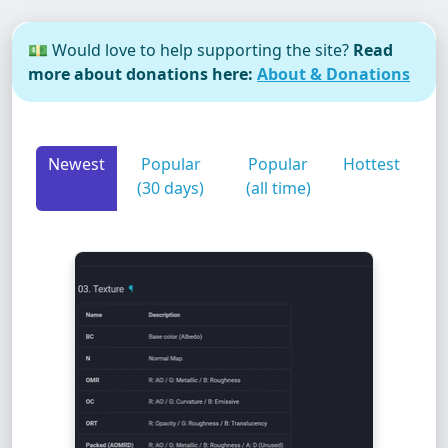
💵 Would love to help supporting the site?
Read
more about donations here:
About & Donations
Newest
Popular
Popular
Hottest
(30 days)
(all time)