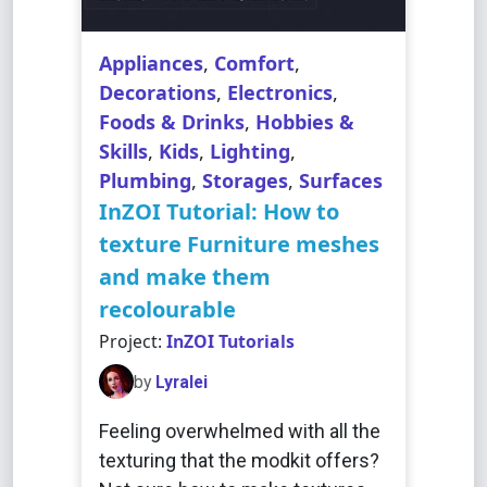
Appliances
,
Comfort
,
Decorations
,
Electronics
,
Foods & Drinks
,
Hobbies &
Skills
,
Kids
,
Lighting
,
Plumbing
,
Storages
,
Surfaces
InZOI Tutorial: How to
texture Furniture meshes
and make them
recolourable
Project:
InZOI Tutorials
by
Lyralei
Feeling overwhelmed with all the
texturing that the modkit offers?