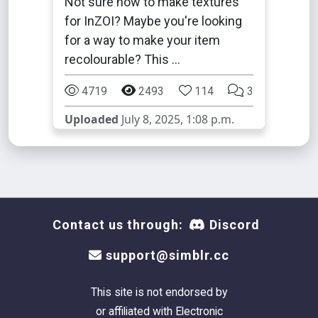
Not sure how to make textures
for InZOI? Maybe you're looking
for a way to make your item
recolourable? This …
4719
2493
114
3
Uploaded
July 8, 2025, 1:08 p.m.
Contact us through:
Discord
support@simblr.cc
This site is not endorsed by
or affiliated with Electronic