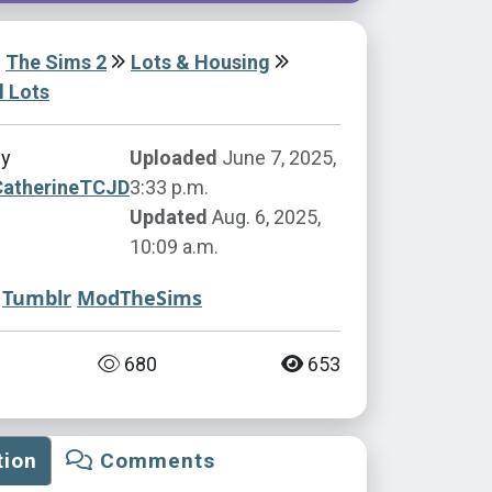
The Sims 2
Lots & Housing
l Lots
by
Uploaded
June 7, 2025,
CatherineTCJD
3:33 p.m.
Updated
Aug. 6, 2025,
10:09 a.m.
Tumblr
ModTheSims
680
653
tion
Comments