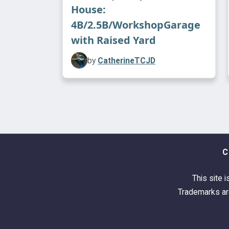
House:
4B/2.5B/WorkshopGarage
with Raised Yard
by
CatherineTCJD
C
This site i
Trademarks are