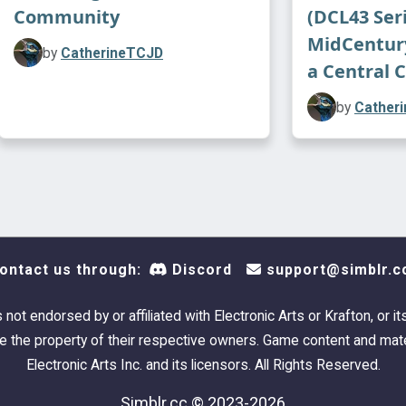
seeki
Community
(DCL43 Seri
pract
MidCentur
by
CatherineTCJD
a Central 
by
Cather
ontact us through:
Discord
support@simblr.c
Please enjo
scrolling th
s not endorsed by or affiliated with Electronic Arts or Krafton, or it
 the property of their respective owners. Game content and mate
I intention
Electronic Arts Inc. and its licensors. All Rights Reserved.
with only E
Simblr.cc © 2023-2026