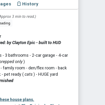
mages
History
Approx 3 min to read.)
eading
r
d: by Clayton Epic - built to HUD
- 3 bathrooms - 2-car garage - 4-car
prepped only
)
 - family room - den/flex room - back
- pet ready (
cats
) - HUGE yard
rnished
these house plans.