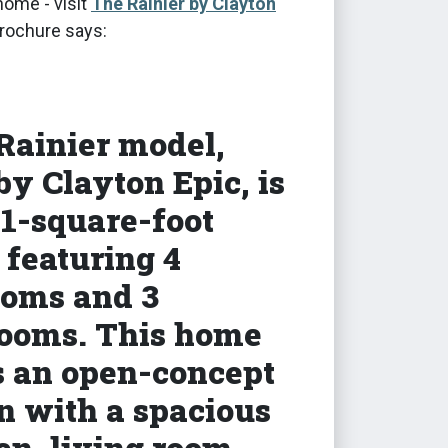
home - visit
The Rainier by Clayton
brochure says:
Rainier model,
 by Clayton Epic, is
01-square-foot
featuring 4
oms and 3
ooms. This home
s an open-concept
n with a spacious
en, living room,