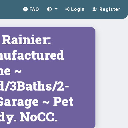
FAQ
Login
Register
Rainier:
ufactured
e ~
d/3Baths/2-
Garage ~ Pet
dy. NoCC.