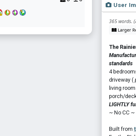
User I
365 words. (
Larger R
The Rainie
Manufacture
standards
4 bedrooms 
driveway (
living room
porch/deck 
LIGHTLY fu
~ No CC ~
Built from