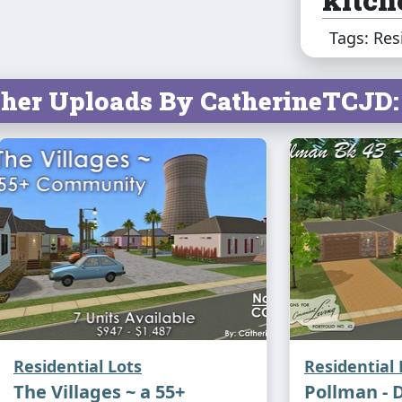
and d
Tags: Res
for f
The m
her Uploads By CatherineTCJD:
a wal
priva
comfo
moder
energ
const
Raini
Residential Lots
Residential 
choic
The Villages ~ a 55+
Pollman - 