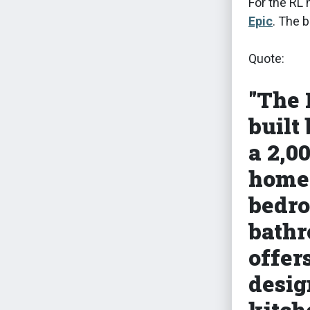
For the RL 
Epic
. The 
Quote:
"The 
built
a 2,0
home 
bedro
bathr
offer
desig
kitch