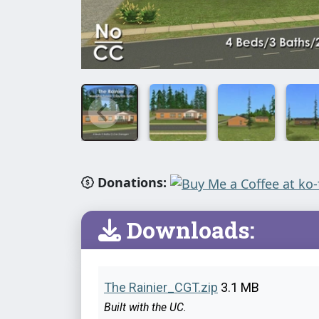
Donations:
Downloads:
The Rainier_CGT.zip
3.1 MB
Built with the UC.