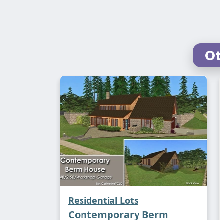
Ot
Residential Lots
Contemporary Berm