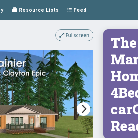
ry
Resource Lists
Feed
Fullscreen
The 
Man
Hom
4Be
car
Rea