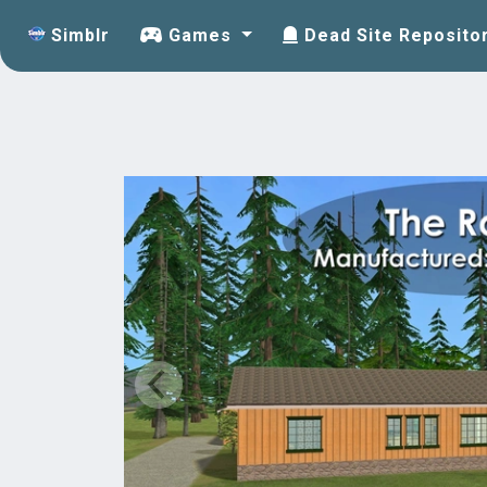
Simblr
Games
Dead Site Reposito