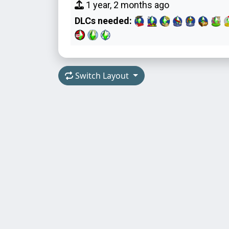
1 year, 2 months ago
DLCs needed:
Switch Layout