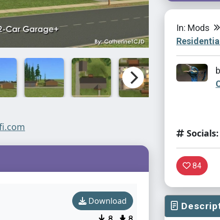
In: Mods
Residentia
Socials:
84
Download
Descrip
8
8